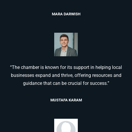
MARA DARWISH
“The chamber is known for its support in helping local
businesses expand and thrive, offering resources and
guidance that can be crucial for success.”
MUSTAFA KARAM