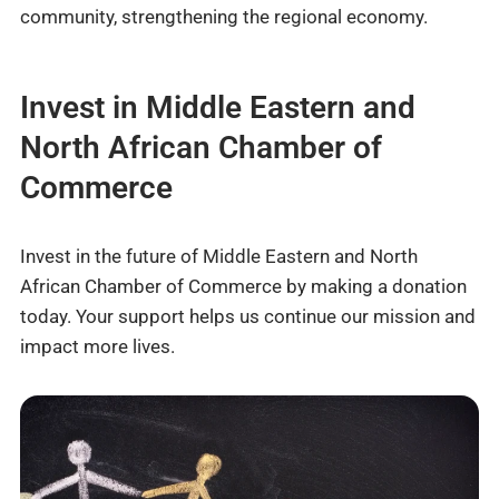
community, strengthening the regional economy.
Invest in Middle Eastern and
North African Chamber of
Commerce
Invest in the future of Middle Eastern and North
African Chamber of Commerce by making a donation
today. Your support helps us continue our mission and
impact more lives.