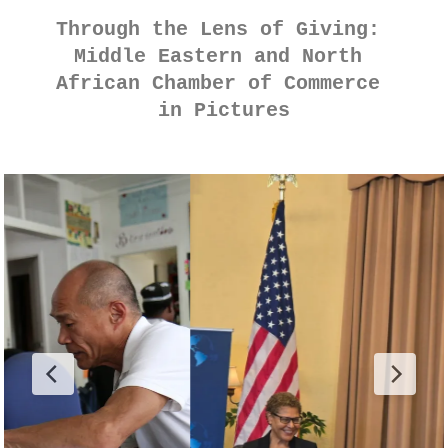
Through the Lens of Giving: 
Middle Eastern and North 
African Chamber of Commerce 
in Pictures