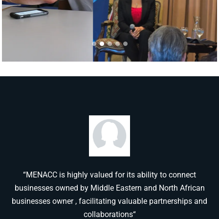
“MENACC is highly valued for its ability to connect
businesses owned by Middle Eastern and North African
businesses owner , facilitating valuable partnerships and
collaborations“