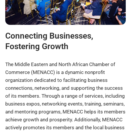
Connecting Businesses,
Fostering Growth
The Middle Eastern and North African Chamber of
Commerce (MENACC) is a dynamic nonprofit
organization dedicated to facilitating business
connections, networking, and supporting the success
of its members. Through a range of services, including
business expos, networking events, training, seminars,
and mentoring programs, MENACC helps its members
achieve growth and prosperity. Additionally, MENACC
actively promotes its members and the local business