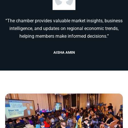
“The chamber provides valuable market insights, business
intelligence, and updates on regional economic trends,
helping members make informed decisions.”
AISHA AMIN