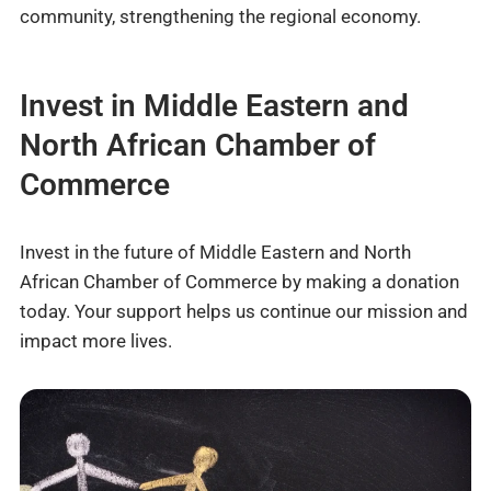
community, strengthening the regional economy.
Invest in Middle Eastern and
North African Chamber of
Commerce
Invest in the future of Middle Eastern and North
African Chamber of Commerce by making a donation
today. Your support helps us continue our mission and
impact more lives.