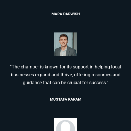
MARA DARWISH
“The chamber is known for its support in helping local
businesses expand and thrive, offering resources and
guidance that can be crucial for success.”
MUSTAFA KARAM