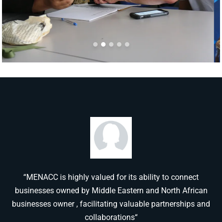
“MENACC is highly valued for its ability to connect
businesses owned by Middle Eastern and North African
businesses owner , facilitating valuable partnerships and
collaborations“