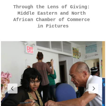
Through the Lens of Giving: 
Middle Eastern and North 
African Chamber of Commerce 
in Pictures