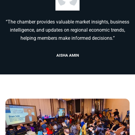
“The chamber provides valuable market insights, business
intelligence, and updates on regional economic trends,
helping members make informed decisions.”
AISHA AMIN