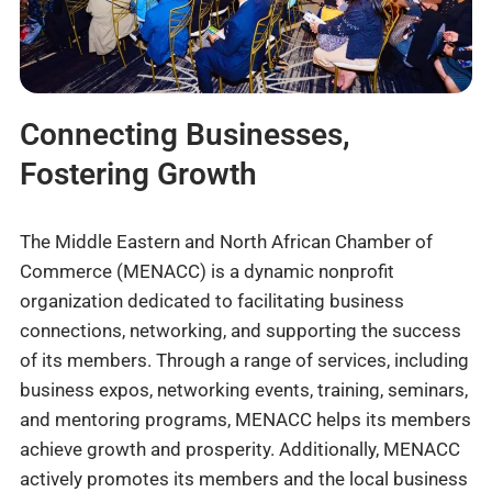
Connecting Businesses,
Fostering Growth
The Middle Eastern and North African Chamber of
Commerce (MENACC) is a dynamic nonprofit
organization dedicated to facilitating business
connections, networking, and supporting the success
of its members. Through a range of services, including
business expos, networking events, training, seminars,
and mentoring programs, MENACC helps its members
achieve growth and prosperity. Additionally, MENACC
actively promotes its members and the local business