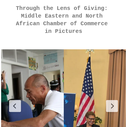
Through the Lens of Giving: 
Middle Eastern and North 
African Chamber of Commerce 
in Pictures