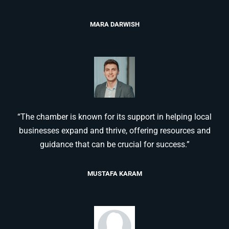
MARA DARWISH
“The chamber is known for its support in helping local
businesses expand and thrive, offering resources and
guidance that can be crucial for success.”
MUSTAFA KARAM