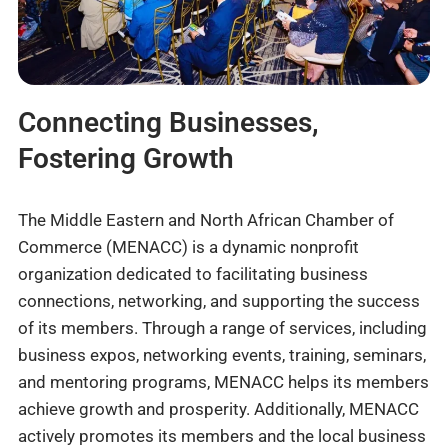
Connecting Businesses,
Fostering Growth
The Middle Eastern and North African Chamber of
Commerce (MENACC) is a dynamic nonprofit
organization dedicated to facilitating business
connections, networking, and supporting the success
of its members. Through a range of services, including
business expos, networking events, training, seminars,
and mentoring programs, MENACC helps its members
achieve growth and prosperity. Additionally, MENACC
actively promotes its members and the local business