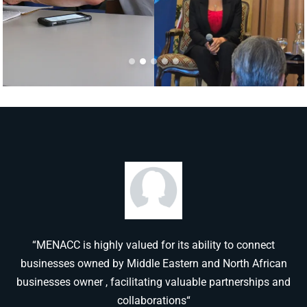
“MENACC is highly valued for its ability to connect
businesses owned by Middle Eastern and North African
businesses owner , facilitating valuable partnerships and
collaborations“