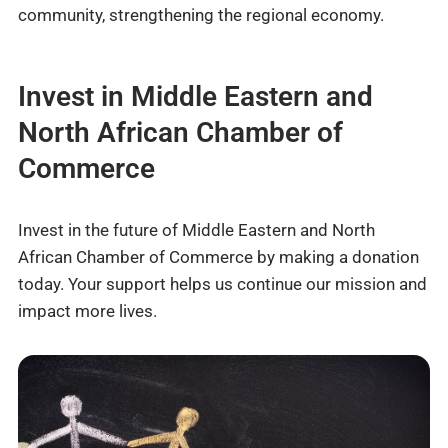
community, strengthening the regional economy.
Invest in Middle Eastern and
North African Chamber of
Commerce
Invest in the future of Middle Eastern and North
African Chamber of Commerce by making a donation
today. Your support helps us continue our mission and
impact more lives.