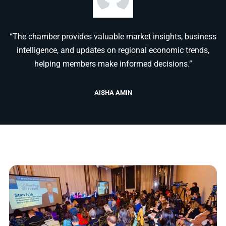
“The chamber provides valuable market insights, business
intelligence, and updates on regional economic trends,
helping members make informed decisions.”
AISHA AMIN