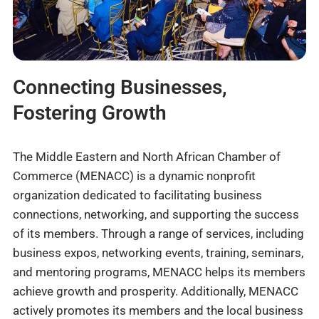
Connecting Businesses,
Fostering Growth
The Middle Eastern and North African Chamber of
Commerce (MENACC) is a dynamic nonprofit
organization dedicated to facilitating business
connections, networking, and supporting the success
of its members. Through a range of services, including
business expos, networking events, training, seminars,
and mentoring programs, MENACC helps its members
achieve growth and prosperity. Additionally, MENACC
actively promotes its members and the local business