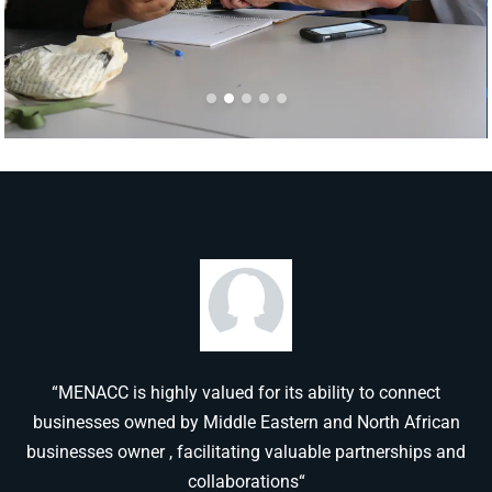
“MENACC is highly valued for its ability to connect
businesses owned by Middle Eastern and North African
businesses owner , facilitating valuable partnerships and
collaborations“