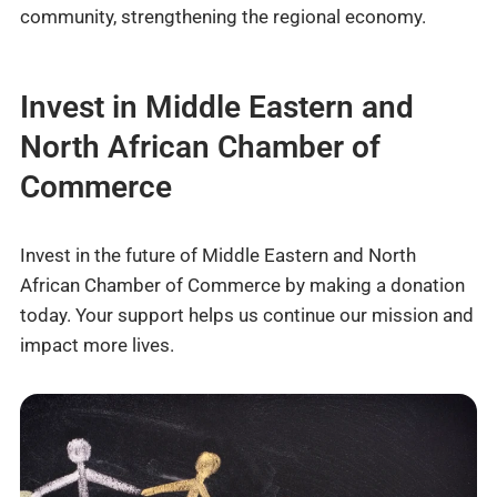
community, strengthening the regional economy.
Invest in Middle Eastern and
North African Chamber of
Commerce
Invest in the future of Middle Eastern and North
African Chamber of Commerce by making a donation
today. Your support helps us continue our mission and
impact more lives.