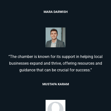
MARA DARWISH
“The chamber is known for its support in helping local
businesses expand and thrive, offering resources and
guidance that can be crucial for success.”
MUSTAFA KARAM