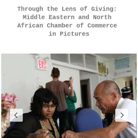
Through the Lens of Giving: 
Middle Eastern and North 
African Chamber of Commerce 
in Pictures