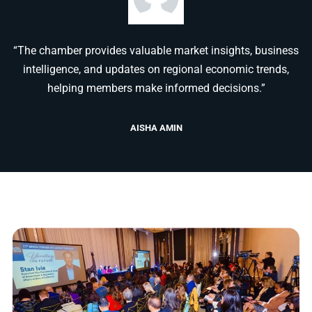
“The chamber provides valuable market insights, business
intelligence, and updates on regional economic trends,
helping members make informed decisions.”
AISHA AMIN