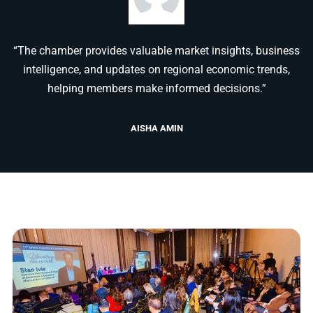
“The chamber provides valuable market insights, business
intelligence, and updates on regional economic trends,
helping members make informed decisions.”
AISHA AMIN