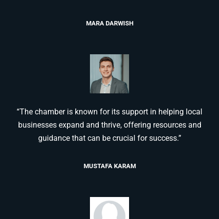
MARA DARWISH
“The chamber is known for its support in helping local
businesses expand and thrive, offering resources and
guidance that can be crucial for success.”
MUSTAFA KARAM