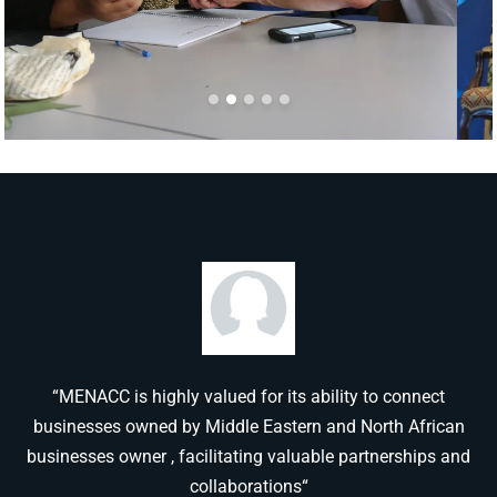
“MENACC is highly valued for its ability to connect
businesses owned by Middle Eastern and North African
businesses owner , facilitating valuable partnerships and
collaborations“