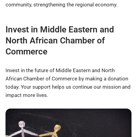
community, strengthening the regional economy.
Invest in Middle Eastern and
North African Chamber of
Commerce
Invest in the future of Middle Eastern and North
African Chamber of Commerce by making a donation
today. Your support helps us continue our mission and
impact more lives.