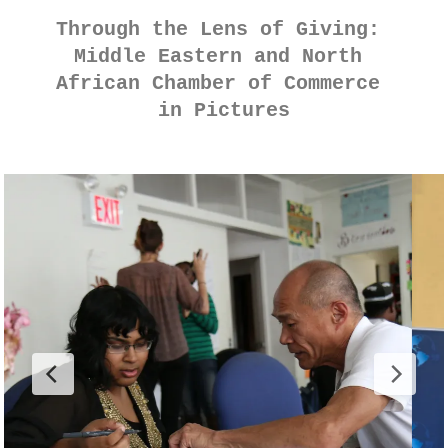
Through the Lens of Giving: 
Middle Eastern and North 
African Chamber of Commerce 
in Pictures