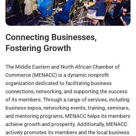
Connecting Businesses,
Fostering Growth
The Middle Eastern and North African Chamber of
Commerce (MENACC) is a dynamic nonprofit
organization dedicated to facilitating business
connections, networking, and supporting the success
of its members. Through a range of services, including
business expos, networking events, training, seminars,
and mentoring programs, MENACC helps its members
achieve growth and prosperity. Additionally, MENACC
actively promotes its members and the local business