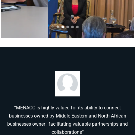
“MENACC is highly valued for its ability to connect
businesses owned by Middle Eastern and North African
businesses owner , facilitating valuable partnerships and
collaborations“