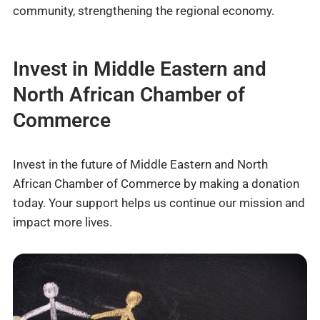
community, strengthening the regional economy.
Invest in Middle Eastern and
North African Chamber of
Commerce
Invest in the future of Middle Eastern and North
African Chamber of Commerce by making a donation
today. Your support helps us continue our mission and
impact more lives.