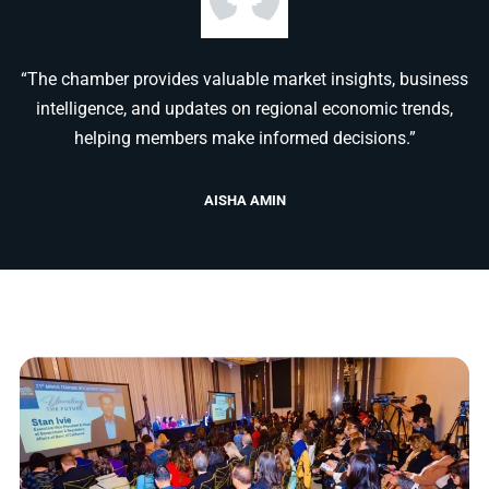
“The chamber provides valuable market insights, business
intelligence, and updates on regional economic trends,
helping members make informed decisions.”
AISHA AMIN