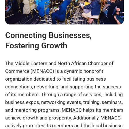
Connecting Businesses,
Fostering Growth
The Middle Eastern and North African Chamber of
Commerce (MENACC) is a dynamic nonprofit
organization dedicated to facilitating business
connections, networking, and supporting the success
of its members. Through a range of services, including
business expos, networking events, training, seminars,
and mentoring programs, MENACC helps its members
achieve growth and prosperity. Additionally, MENACC
actively promotes its members and the local business