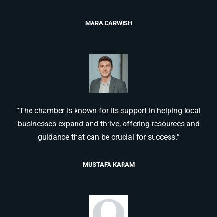
MARA DARWISH
“The chamber is known for its support in helping local
businesses expand and thrive, offering resources and
guidance that can be crucial for success.”
MUSTAFA KARAM