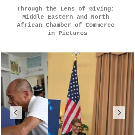
Through the Lens of Giving: 
Middle Eastern and North 
African Chamber of Commerce 
in Pictures