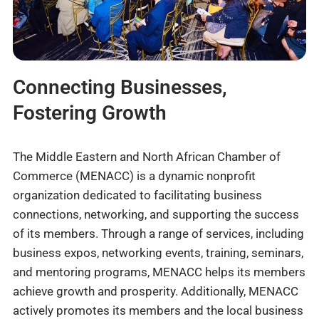
Connecting Businesses,
Fostering Growth
The Middle Eastern and North African Chamber of
Commerce (MENACC) is a dynamic nonprofit
organization dedicated to facilitating business
connections, networking, and supporting the success
of its members. Through a range of services, including
business expos, networking events, training, seminars,
and mentoring programs, MENACC helps its members
achieve growth and prosperity. Additionally, MENACC
actively promotes its members and the local business