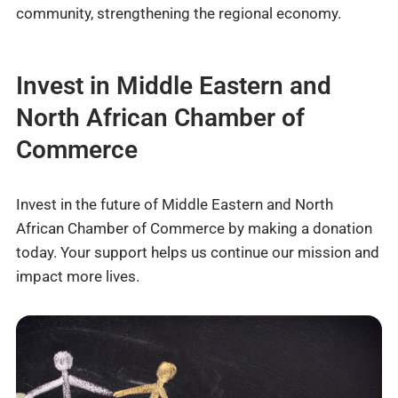
community, strengthening the regional economy.
Invest in Middle Eastern and
North African Chamber of
Commerce
Invest in the future of Middle Eastern and North
African Chamber of Commerce by making a donation
today. Your support helps us continue our mission and
impact more lives.