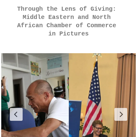
Through the Lens of Giving: 
Middle Eastern and North 
African Chamber of Commerce 
in Pictures