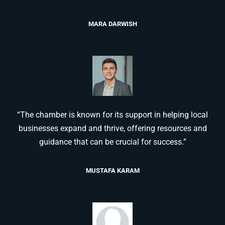
MARA DARWISH
“The chamber is known for its support in helping local
businesses expand and thrive, offering resources and
guidance that can be crucial for success.”
MUSTAFA KARAM