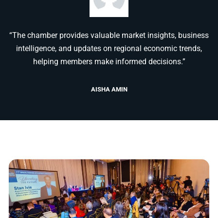
“The chamber provides valuable market insights, business
intelligence, and updates on regional economic trends,
helping members make informed decisions.”
AISHA AMIN