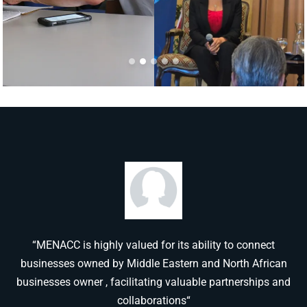
“MENACC is highly valued for its ability to connect
businesses owned by Middle Eastern and North African
businesses owner , facilitating valuable partnerships and
collaborations“