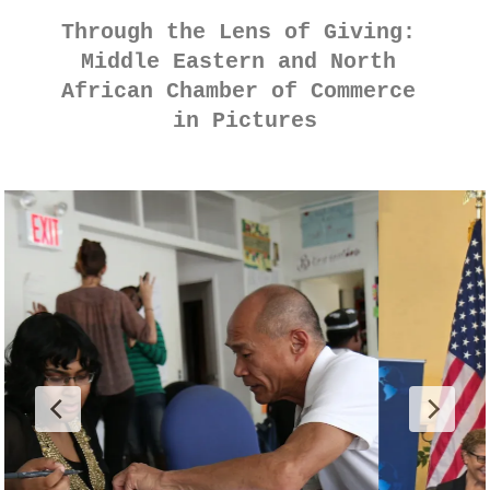
Through the Lens of Giving: 
Middle Eastern and North 
African Chamber of Commerce 
in Pictures