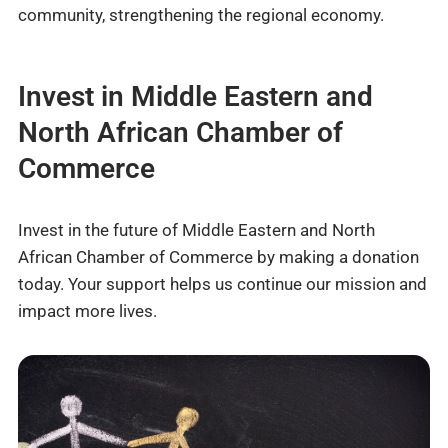
community, strengthening the regional economy.
Invest in Middle Eastern and
North African Chamber of
Commerce
Invest in the future of Middle Eastern and North
African Chamber of Commerce by making a donation
today. Your support helps us continue our mission and
impact more lives.