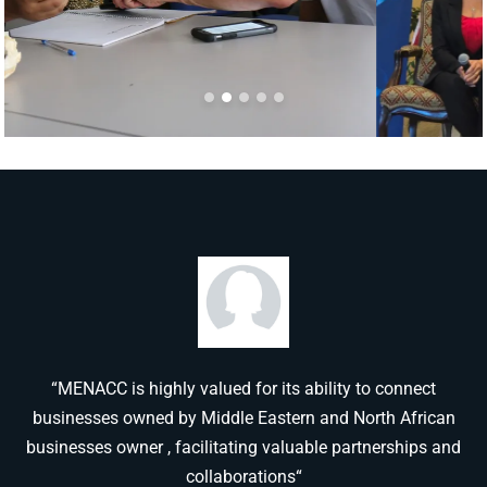
“MENACC is highly valued for its ability to connect
businesses owned by Middle Eastern and North African
businesses owner , facilitating valuable partnerships and
collaborations“