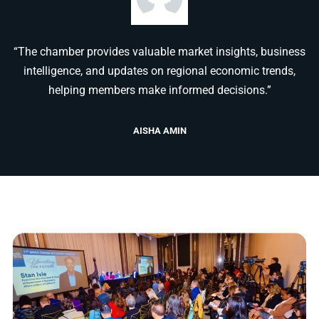
“The chamber provides valuable market insights, business
intelligence, and updates on regional economic trends,
helping members make informed decisions.”
AISHA AMIN