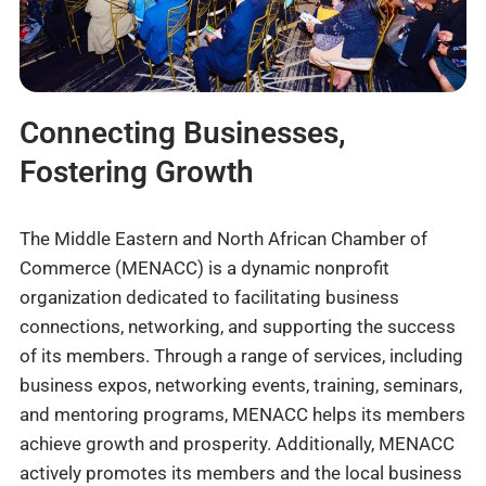
Connecting Businesses,
Fostering Growth
The Middle Eastern and North African Chamber of
Commerce (MENACC) is a dynamic nonprofit
organization dedicated to facilitating business
connections, networking, and supporting the success
of its members. Through a range of services, including
business expos, networking events, training, seminars,
and mentoring programs, MENACC helps its members
achieve growth and prosperity. Additionally, MENACC
actively promotes its members and the local business