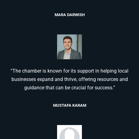
MARA DARWISH
“The chamber is known for its support in helping local
businesses expand and thrive, offering resources and
guidance that can be crucial for success.”
MUSTAFA KARAM