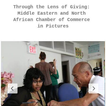
Through the Lens of Giving: 
Middle Eastern and North 
African Chamber of Commerce 
in Pictures