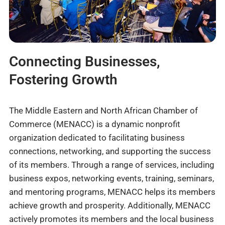
Connecting Businesses,
Fostering Growth
The Middle Eastern and North African Chamber of
Commerce (MENACC) is a dynamic nonprofit
organization dedicated to facilitating business
connections, networking, and supporting the success
of its members. Through a range of services, including
business expos, networking events, training, seminars,
and mentoring programs, MENACC helps its members
achieve growth and prosperity. Additionally, MENACC
actively promotes its members and the local business