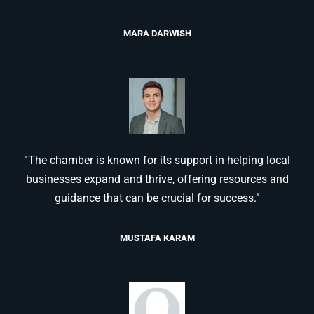
MARA DARWISH
“The chamber is known for its support in helping local
businesses expand and thrive, offering resources and
guidance that can be crucial for success.”
MUSTAFA KARAM