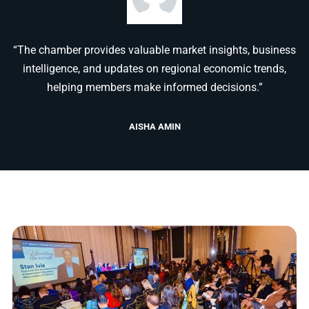
“The chamber provides valuable market insights, business
intelligence, and updates on regional economic trends,
helping members make informed decisions.”
AISHA AMIN