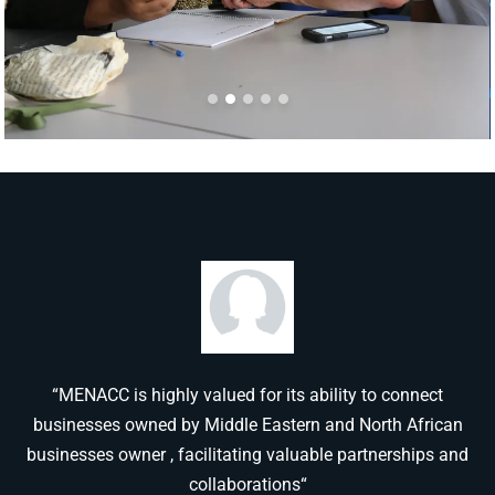
“MENACC is highly valued for its ability to connect
businesses owned by Middle Eastern and North African
businesses owner , facilitating valuable partnerships and
collaborations“