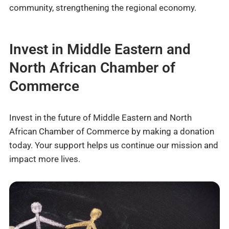
community, strengthening the regional economy.
Invest in Middle Eastern and
North African Chamber of
Commerce
Invest in the future of Middle Eastern and North
African Chamber of Commerce by making a donation
today. Your support helps us continue our mission and
impact more lives.