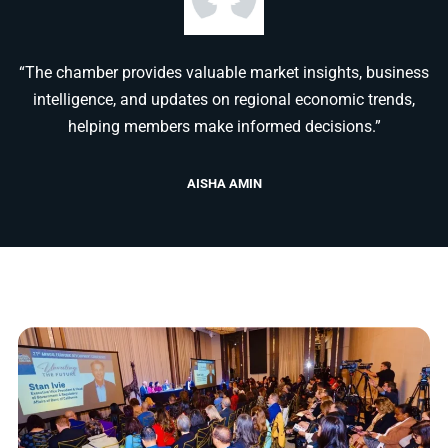
“The chamber provides valuable market insights, business
intelligence, and updates on regional economic trends,
helping members make informed decisions.”
AISHA AMIN