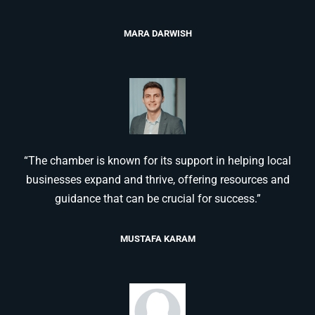
MARA DARWISH
“The chamber is known for its support in helping local
businesses expand and thrive, offering resources and
guidance that can be crucial for success.”
MUSTAFA KARAM