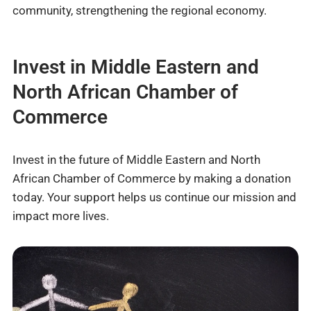
community, strengthening the regional economy.
Invest in Middle Eastern and
North African Chamber of
Commerce
Invest in the future of Middle Eastern and North
African Chamber of Commerce by making a donation
today. Your support helps us continue our mission and
impact more lives.