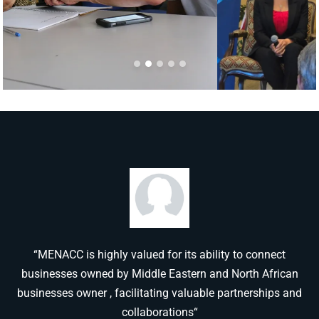
“MENACC is highly valued for its ability to connect
businesses owned by Middle Eastern and North African
businesses owner , facilitating valuable partnerships and
collaborations“