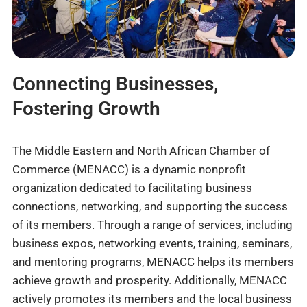
Connecting Businesses,
Fostering Growth
The Middle Eastern and North African Chamber of
Commerce (MENACC) is a dynamic nonprofit
organization dedicated to facilitating business
connections, networking, and supporting the success
of its members. Through a range of services, including
business expos, networking events, training, seminars,
and mentoring programs, MENACC helps its members
achieve growth and prosperity. Additionally, MENACC
actively promotes its members and the local business