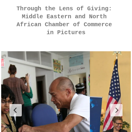
Through the Lens of Giving: 
Middle Eastern and North 
African Chamber of Commerce 
in Pictures