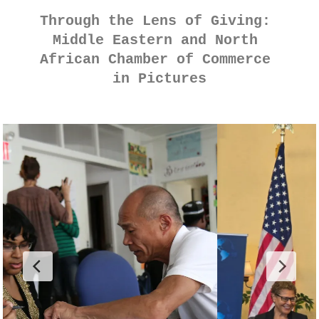
Through the Lens of Giving: 
Middle Eastern and North 
African Chamber of Commerce 
in Pictures