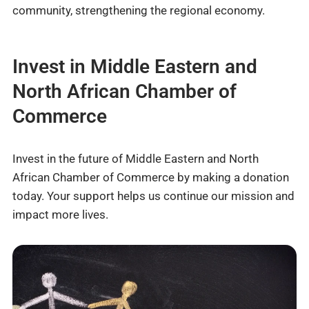
community, strengthening the regional economy.
Invest in Middle Eastern and
North African Chamber of
Commerce
Invest in the future of Middle Eastern and North
African Chamber of Commerce by making a donation
today. Your support helps us continue our mission and
impact more lives.