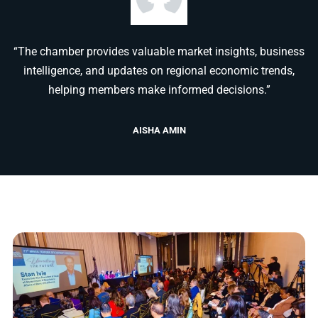
“The chamber provides valuable market insights, business
intelligence, and updates on regional economic trends,
helping members make informed decisions.”
AISHA AMIN