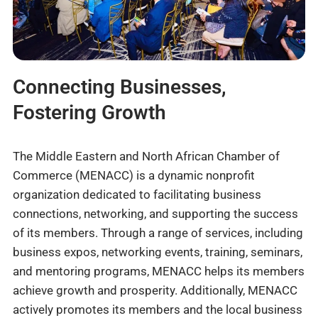
Connecting Businesses,
Fostering Growth
The Middle Eastern and North African Chamber of
Commerce (MENACC) is a dynamic nonprofit
organization dedicated to facilitating business
connections, networking, and supporting the success
of its members. Through a range of services, including
business expos, networking events, training, seminars,
and mentoring programs, MENACC helps its members
achieve growth and prosperity. Additionally, MENACC
actively promotes its members and the local business