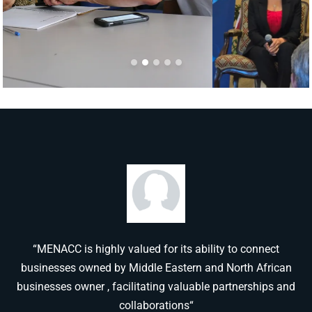
“MENACC is highly valued for its ability to connect
businesses owned by Middle Eastern and North African
businesses owner , facilitating valuable partnerships and
collaborations“