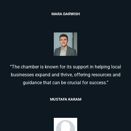
MARA DARWISH
“The chamber is known for its support in helping local
businesses expand and thrive, offering resources and
guidance that can be crucial for success.”
MUSTAFA KARAM