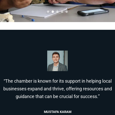
“The chamber is known for its support in helping local
businesses expand and thrive, offering resources and
guidance that can be crucial for success.”
MUSTAFA KARAM