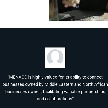
“MENACC is highly valued for its ability to connect
businesses owned by Middle Eastern and North African
businesses owner , facilitating valuable partnerships
and collaborations“