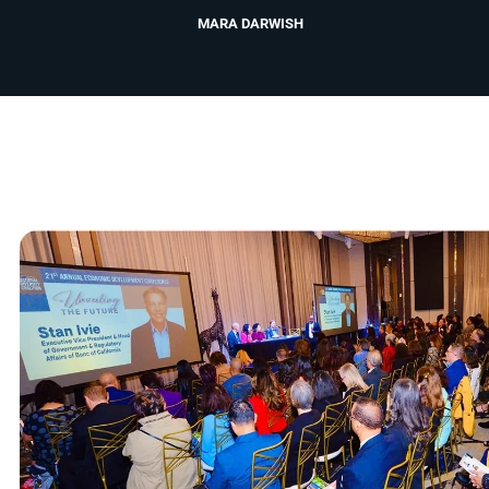
MARA DARWISH