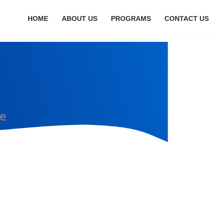
HOME
ABOUT US
PROGRAMS
CONTACT US
e