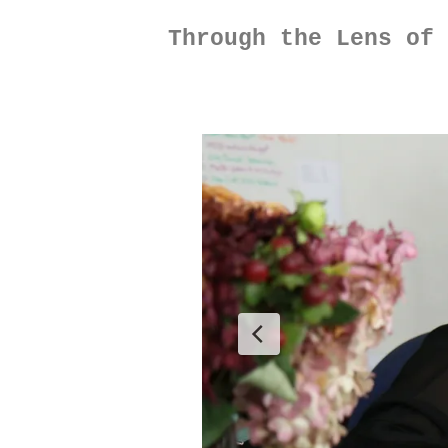
Through the Lens of 