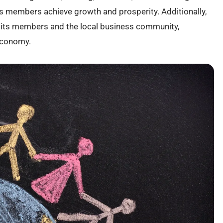
 members achieve growth and prosperity. Additionally,
ts members and the local business community,
economy.