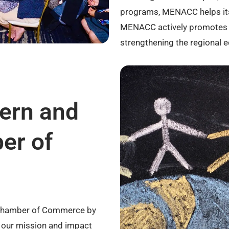
programs, MENACC helps its
MENACC actively promotes i
strengthening the regional 
tern and
er of
an Chamber of Commerce by
e our mission and impact