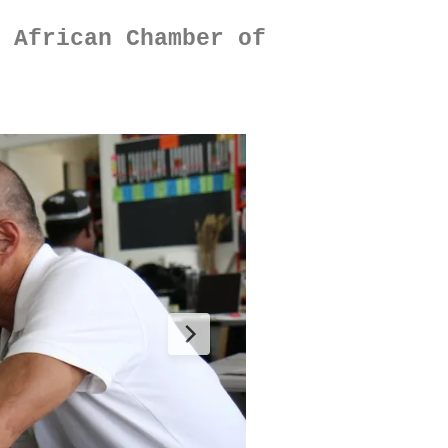
 African Chamber of 