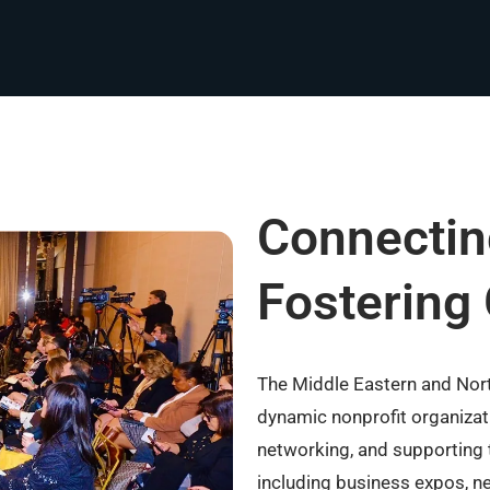
Connectin
Fostering
The Middle Eastern and No
dynamic nonprofit organizati
networking, and supporting 
including business expos, ne