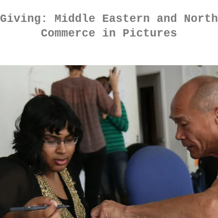
Giving: Middle Eastern and North
Commerce in Pictures