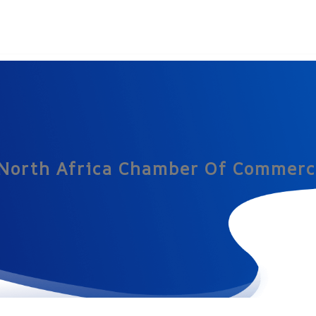
 North Africa Chamber Of Commerc