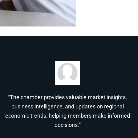
“The chamber provides valuable market insights,
business intelligence, and updates on regional
economic trends, helping members make informed
decisions.”