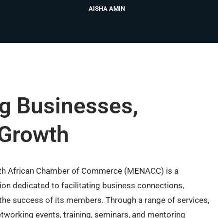
AISHA AMIN
g Businesses,
 Growth
rth African Chamber of Commerce (MENACC) is a
on dedicated to facilitating business connections,
the success of its members. Through a range of services,
tworking events, training, seminars, and mentoring