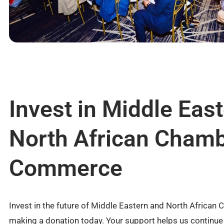
Invest in Middle Eas
North African Chamb
Commerce
Invest in the future of Middle Eastern and North Afric
making a donation today. Your support helps us continu