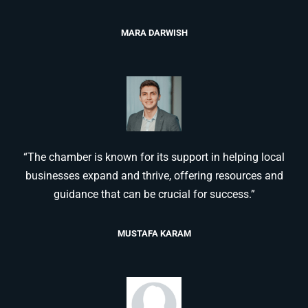
MARA DARWISH
“The chamber is known for its support in helping local
businesses expand and thrive, offering resources and
guidance that can be crucial for success.”
MUSTAFA KARAM