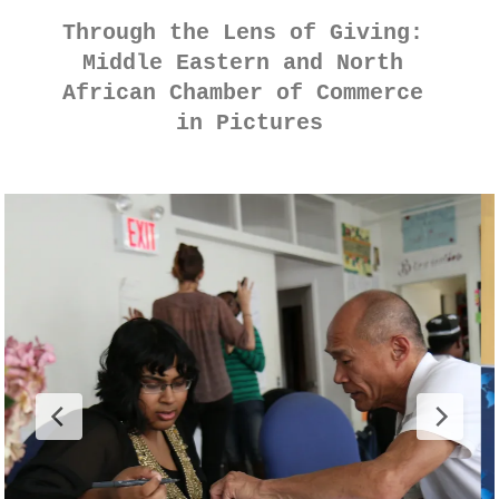
Through the Lens of Giving: 
Middle Eastern and North 
African Chamber of Commerce 
in Pictures