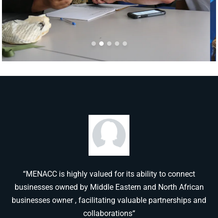
“MENACC is highly valued for its ability to connect
businesses owned by Middle Eastern and North African
businesses owner , facilitating valuable partnerships and
collaborations“