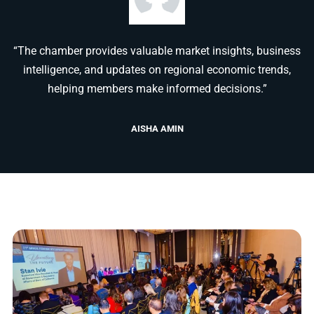
“The chamber provides valuable market insights, business
intelligence, and updates on regional economic trends,
helping members make informed decisions.”
AISHA AMIN