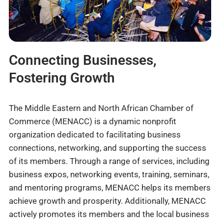
Connecting Businesses,
Fostering Growth
The Middle Eastern and North African Chamber of
Commerce (MENACC) is a dynamic nonprofit
organization dedicated to facilitating business
connections, networking, and supporting the success
of its members. Through a range of services, including
business expos, networking events, training, seminars,
and mentoring programs, MENACC helps its members
achieve growth and prosperity. Additionally, MENACC
actively promotes its members and the local business