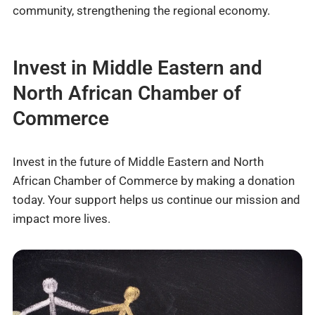
community, strengthening the regional economy.
Invest in Middle Eastern and
North African Chamber of
Commerce
Invest in the future of Middle Eastern and North
African Chamber of Commerce by making a donation
today. Your support helps us continue our mission and
impact more lives.