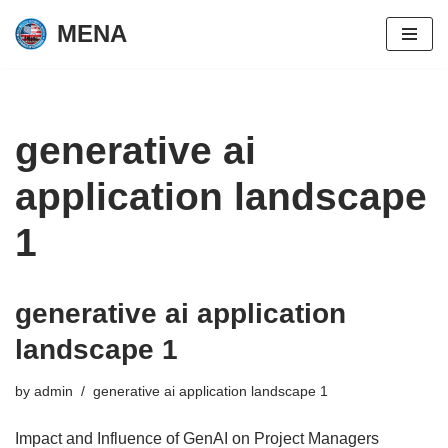
MENA
Skip
to
content
generative ai
application landscape
1
generative ai application
landscape 1
by
admin
generative ai application landscape 1
Impact and Influence of GenAI on Project Managers