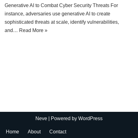
Generative AI to Combat Cyber Security Threats For
instance, adversaries use generative AI to create
sophisticated threats at scale, identify vulnerabilities,
and…
Read More »
Neve
| Powered by
WordPress
Home
About
Contact