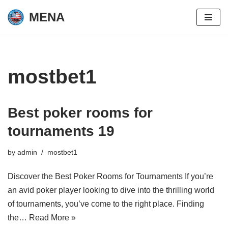
MENA
Skip
to
content
mostbet1
Best poker rooms for
tournaments 19
by
admin
mostbet1
Discover the Best Poker Rooms for Tournaments If you’re
an avid poker player looking to dive into the thrilling world
of tournaments, you’ve come to the right place. Finding
the…
Read More »