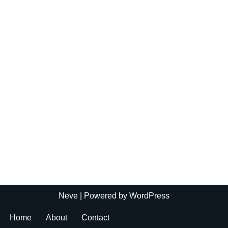
Neve
| Powered by
WordPress
Home
About
Contact