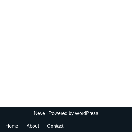
Neve
| Powered by
WordPress
Home
About
Contact