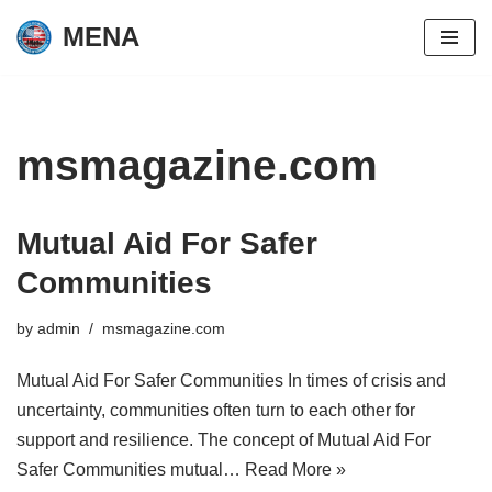
MENA
Skip
to
content
msmagazine.com
Mutual Aid For Safer
Communities
by
admin
msmagazine.com
Mutual Aid For Safer Communities In times of crisis and
uncertainty, communities often turn to each other for
support and resilience. The concept of Mutual Aid For
Safer Communities mutual…
Read More »