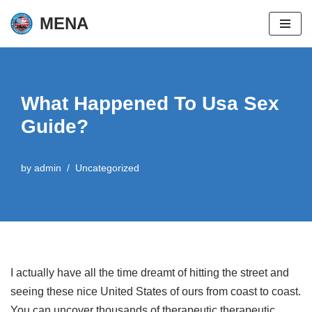
MENA
Skip
to
content
What Happened To Usa Sex
Guide?
by
admin
Uncategorized
I actually have all the time dreamt of hitting the street and
seeing these nice United States of ours from coast to coast.
You can uncover thousands of therapeutic therapeutic