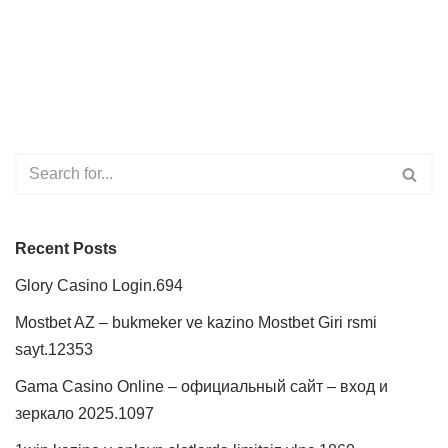
Recent Posts
Glory Casino Login.694
Mostbet AZ – bukmeker ve kazino Mostbet Giri rsmi
sayt.12353
Gama Casino Online – официальный сайт – вход и
зеркало 2025.1097