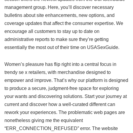
management group. Here, you’ll discover necessary
bulletins about site enhancements, new options, and
coverage updates that affect the consumer expertise. We
encourage all customers to stay up to date on
administrative reports to make sure they’re getting
essentially the most out of their time on USASexGuide.
Women’s pleasure has flip right into a central focus in
trendy se x retailers, with merchandise designed to
empower and improve. That’s why our platform is designed
to produce a secure, judgment-free space for exploring
your wants and discovering solutions. Start your journey at
current and discover how a well-curated different can
rework your experiences. The problematic web pages are
nonetheless giving me the equivalent
“ERR_CONNECTION_REFUSED” error. The website