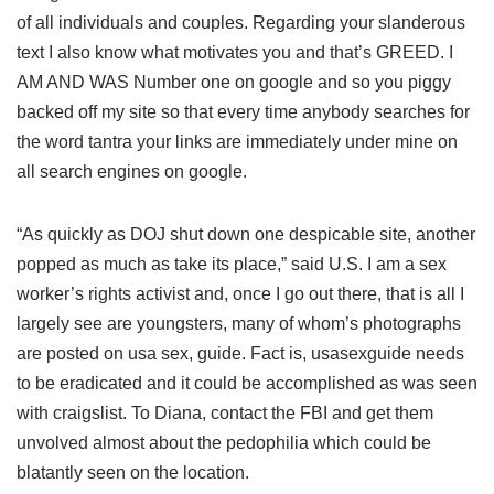
of all individuals and couples. Regarding your slanderous
text I also know what motivates you and that’s GREED. I
AM AND WAS Number one on google and so you piggy
backed off my site so that every time anybody searches for
the word tantra your links are immediately under mine on
all search engines on google.
“As quickly as DOJ shut down one despicable site, another
popped as much as take its place,” said U.S. I am a sex
worker’s rights activist and, once I go out there, that is all I
largely see are youngsters, many of whom’s photographs
are posted on usa sex, guide. Fact is, usasexguide needs
to be eradicated and it could be accomplished as was seen
with craigslist. To Diana, contact the FBI and get them
unvolved almost about the pedophilia which could be
blatantly seen on the location.