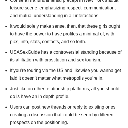
Consent is a fundamental precept in New York’s adult
leisure scene, emphasizing respect, communication,
and mutual understanding in all interactions.
It would solely make sense, then, that these girls ought
to have the power to have profiles a minimal of, with
pics, info, stats, contacts, and so forth.
USASexGuide has a controversial standing because of
its affiliation with prostitution and sex tourism.
If you’re touring via the US and likewise you wanna get
laid it doesn’t matter what metropolis you’re in.
Just like on other relationship platforms, all you should
do is have an in depth profile.
Users can post new threads or reply to existing ones,
creating a discussion that could be seen by different
prospects on the positioning.