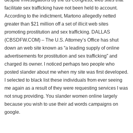
facilitate sex trafficking have not been held to account.
According to the indictment, Martono allegedly netted
greater than $21 million off a set of illicit web sites
promoting prostitution and sex trafficking. DALLAS
(CBSDFW.COM) – The U.S. Attorney’s Office has shut
down an web site known as “a leading supply of online
advertisements for prostitution and sex trafficking” and
charged its owner. I noticed perhaps two people who
posted slander about me when my site was first developed.
I selected to black list these individuals from ever seeing
me again as a result of they were requesting services I was
not snug providing. You slander women online largely
because you wish to use their ad words campaigns on
google.