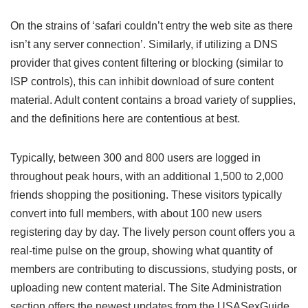
On the strains of ‘safari couldn’t entry the web site as there
isn’t any server connection’. Similarly, if utilizing a DNS
provider that gives content filtering or blocking (similar to
ISP controls), this can inhibit download of sure content
material. Adult content contains a broad variety of supplies,
and the definitions here are contentious at best.
Typically, between 300 and 800 users are logged in
throughout peak hours, with an additional 1,500 to 2,000
friends shopping the positioning. These visitors typically
convert into full members, with about 100 new users
registering day by day. The lively person count offers you a
real-time pulse on the group, showing what quantity of
members are contributing to discussions, studying posts, or
uploading new content material. The Site Administration
section offers the newest updates from the USASexGuide