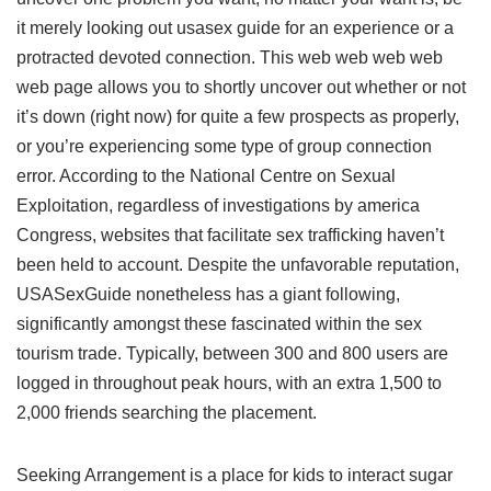
it merely looking out usasex guide for an experience or a
protracted devoted connection. This web web web web
web page allows you to shortly uncover out whether or not
it’s down (right now) for quite a few prospects as properly,
or you’re experiencing some type of group connection
error. According to the National Centre on Sexual
Exploitation, regardless of investigations by america
Congress, websites that facilitate sex trafficking haven’t
been held to account. Despite the unfavorable reputation,
USASexGuide nonetheless has a giant following,
significantly amongst these fascinated within the sex
tourism trade. Typically, between 300 and 800 users are
logged in throughout peak hours, with an extra 1,500 to
2,000 friends searching the placement.
Seeking Arrangement is a place for kids to interact sugar