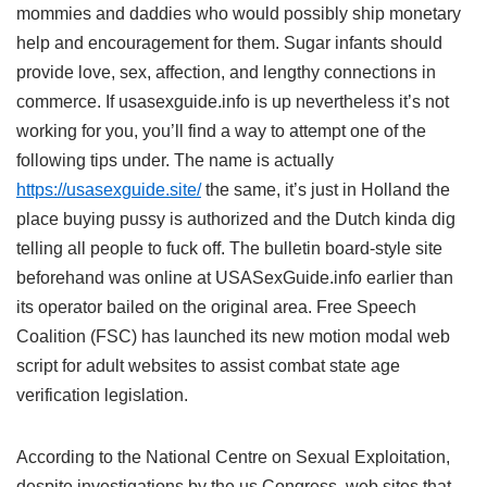
mommies and daddies who would possibly ship monetary
help and encouragement for them. Sugar infants should
provide love, sex, affection, and lengthy connections in
commerce. If usasexguide.info is up nevertheless it’s not
working for you, you’ll find a way to attempt one of the
following tips under. The name is actually
https://usasexguide.site/
the same, it’s just in Holland the
place buying pussy is authorized and the Dutch kinda dig
telling all people to fuck off. The bulletin board-style site
beforehand was online at USASexGuide.info earlier than
its operator bailed on the original area. Free Speech
Coalition (FSC) has launched its new motion modal web
script for adult websites to assist combat state age
verification legislation.
According to the National Centre on Sexual Exploitation,
despite investigations by the us Congress, web sites that