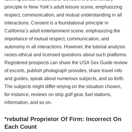
principle in New York’s adult leisure scene, emphasizing
respect, communication, and mutual understanding in all
interactions. Consent is a foundational principle in
California’s adult entertainment scene, emphasizing the
importance of mutual respect, communication, and
autonomy in all interactions. However, the tutorial analysis
raises ethical and licensed questions about such platforms.
Registered prospects can share the USA Sex Guide review
of escorts, publish photograph provides, share travel info
and guides, speak about numerous subjects, and so forth.
The subjects might differ relying on the situation chosen,
for instance, reviews on strip golf gear, fuel stations,
information, and so on.
*rebuttal Proprietor Of Firm: Incorrect On
Each Count