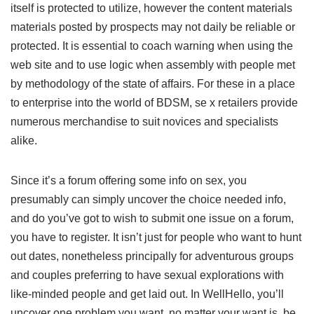
itself is protected to utilize, however the content materials
materials posted by prospects may not daily be reliable or
protected. It is essential to coach warning when using the
web site and to use logic when assembly with people met
by methodology of the state of affairs. For these in a place
to enterprise into the world of BDSM, se x retailers provide
numerous merchandise to suit novices and specialists
alike.
Since it’s a forum offering some info on sex, you
presumably can simply uncover the choice needed info,
and do you’ve got to wish to submit one issue on a forum,
you have to register. It isn’t just for people who want to hunt
out dates, nonetheless principally for adventurous groups
and couples preferring to have sexual explorations with
like-minded people and get laid out. In WellHello, you’ll
uncover one problem you want, no matter your want is, be