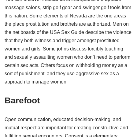
massage salons, strip golf gear and swinger golf tools from
this nation. Some elements of Nevada are the one areas
the place prostitution and brothels are authorized. Men on
the net boards of the USA Sex Guide describe the violence
that they both witness and trigger amongst prostituted
women and girls. Some johns discuss forcibly touching
and sexually assaulting women who don’t need to perform
certain sex acts. Others focus on withholding money as a
sort of punishment, and they use aggressive sex as a
approach to manage women.
Barefoot
Open communication, educated decision-making, and
mutual respect are important for creating constructive and
fulfilling sexual encounters. Consent is a elementary