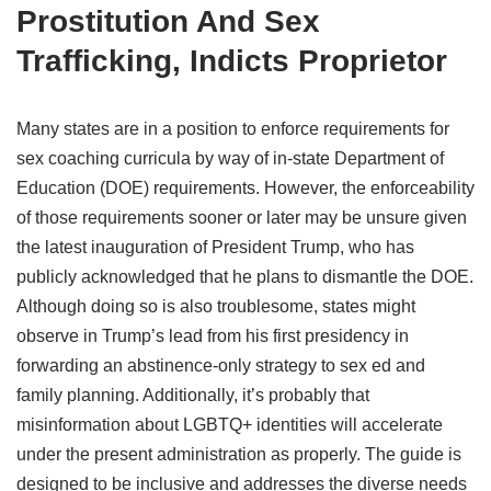
Prostitution And Sex
Trafficking, Indicts Proprietor
Many states are in a position to enforce requirements for
sex coaching curricula by way of in-state Department of
Education (DOE) requirements. However, the enforceability
of those requirements sooner or later may be unsure given
the latest inauguration of President Trump, who has
publicly acknowledged that he plans to dismantle the DOE.
Although doing so is also troublesome, states might
observe in Trump’s lead from his first presidency in
forwarding an abstinence-only strategy to sex ed and
family planning. Additionally, it’s probably that
misinformation about LGBTQ+ identities will accelerate
under the present administration as properly. The guide is
designed to be inclusive and addresses the diverse needs