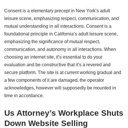
Consent is a elementary precept in New York’s adult
leisure scene, emphasizing respect, communication, and
mutual understanding in all interactions. Consent is a
foundational principle in California’s adult leisure scene,
emphasizing the significance of mutual respect,
communication, and autonomy in all interactions. When
choosing an internet site, it’s essential to do your
evaluation and be constructive that it’s a revered and
secure platform. The site is at current working gradual and
a few components of it are damaged, the operator
acknowledges, however will supposedly be mounted in
time in accordance.
Us Attorney’s Workplace Shuts
Down Website Selling