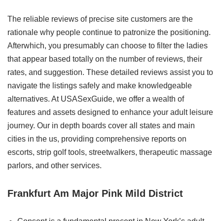
The reliable reviews of precise site customers are the
rationale why people continue to patronize the positioning.
Afterwhich, you presumably can choose to filter the ladies
that appear based totally on the number of reviews, their
rates, and suggestion. These detailed reviews assist you to
navigate the listings safely and make knowledgeable
alternatives. At USASexGuide, we offer a wealth of
features and assets designed to enhance your adult leisure
journey. Our in depth boards cover all states and main
cities in the us, providing comprehensive reports on
escorts, strip golf tools, streetwalkers, therapeutic massage
parlors, and other services.
Frankfurt Am Major Pink Mild District