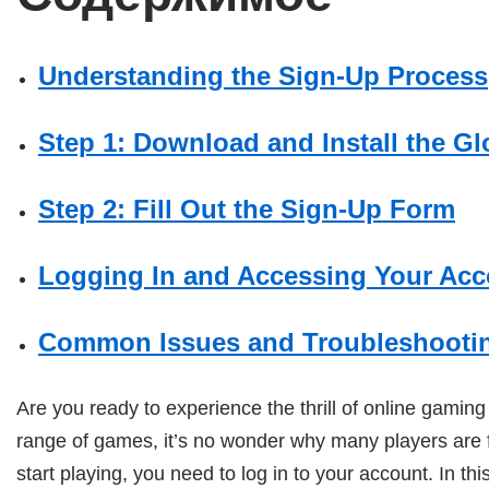
Understanding the Sign-Up Process
Step 1: Download and Install the G
Step 2: Fill Out the Sign-Up Form
Logging In and Accessing Your Acc
Common Issues and Troubleshooting
Are you ready to experience the thrill of online gaming
range of games, it’s no wonder why many players are fl
start playing, you need to log in to your account. In th