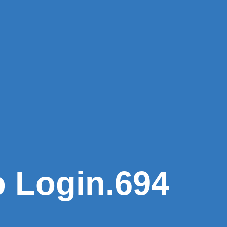
o Login.694