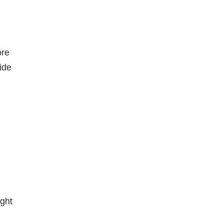
ore
uide
ight