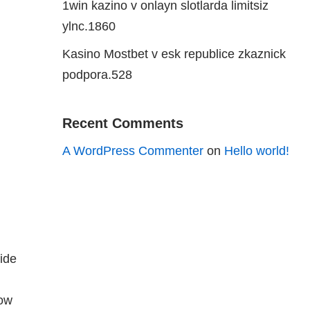
1win kazino v onlayn slotlarda limitsiz
ylnc.1860
Kasino Mostbet v esk republice zkaznick
podpora.528
Recent Comments
A WordPress Commenter
on
Hello world!
wide
how