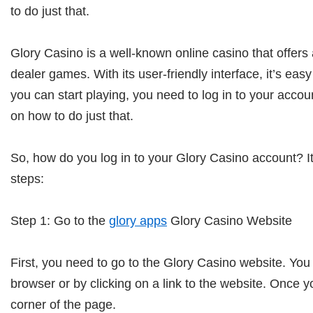
to do just that.
Glory Casino is a well-known online casino that offers 
dealer games. With its user-friendly interface, it’s ea
you can start playing, you need to log in to your accoun
on how to do just that.
So, how do you log in to your Glory Casino account? It’s
steps:
Step 1: Go to the
glory apps
Glory Casino Website
First, you need to go to the Glory Casino website. You
browser or by clicking on a link to the website. Once yo
corner of the page.