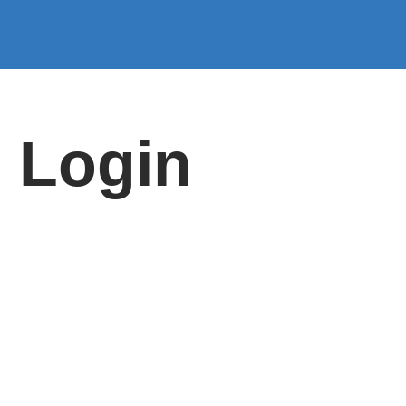
 Login