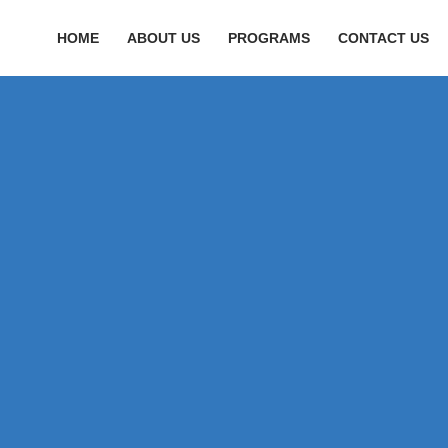
HOME
ABOUT US
PROGRAMS
CONTACT US