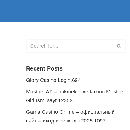
Recent Posts
Glory Casino Login.694
Mostbet AZ – bukmeker ve kazino Mostbet
Giri rsmi sayt.12353
Gama Casino Online – официальный
сайт – вход и зеркало 2025.1097