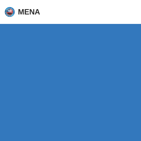
MENA
Skip
to
content