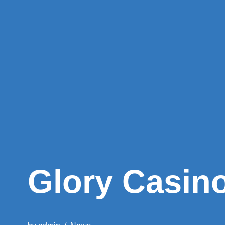
Glory Casin