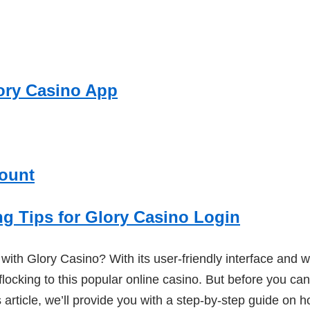
lory Casino App
ount
 Tips for Glory Casino Login
 with Glory Casino? With its user-friendly interface and 
ocking to this popular online casino. But before you can
is article, we’ll provide you with a step-by-step guide on 