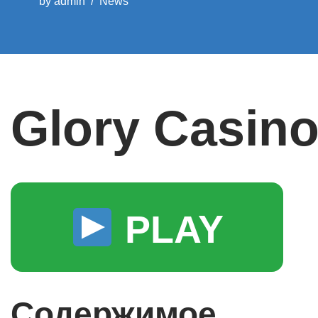
by
admin
News
Glory Casino
PLAY
Содержимое