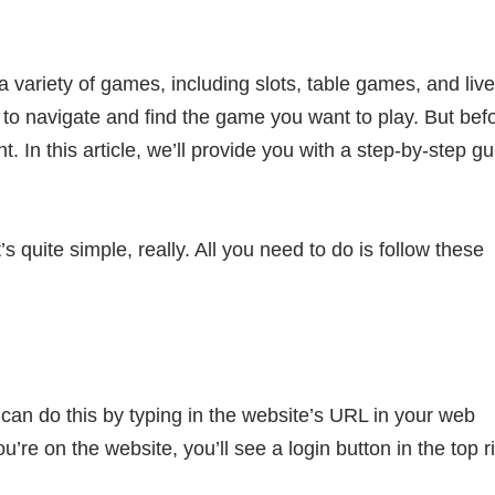
a variety of games, including slots, table games, and live
sy to navigate and find the game you want to play. But bef
t. In this article, we’ll provide you with a step-by-step g
 quite simple, really. All you need to do is follow these
 can do this by typing in the website’s URL in your web
u’re on the website, you’ll see a login button in the top r