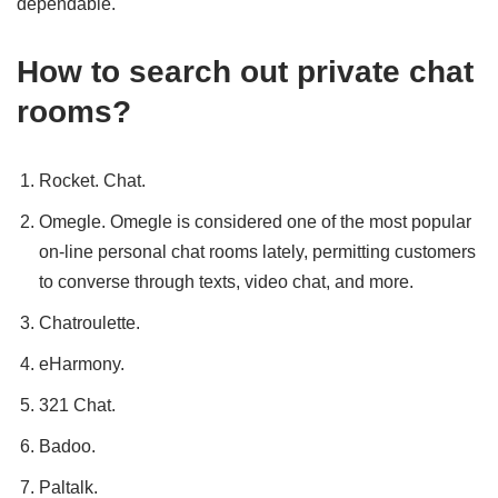
dependable.
How to search out private chat
rooms?
Rocket. Chat.
Omegle. Omegle is considered one of the most popular
on-line personal chat rooms lately, permitting customers
to converse through texts, video chat, and more.
Chatroulette.
eHarmony.
321 Chat.
Badoo.
Paltalk.