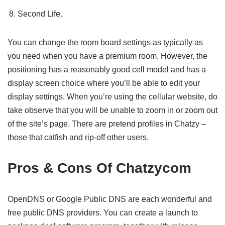
Second Life.
You can change the room board settings as typically as
you need when you have a premium room. However, the
positioning has a reasonably good cell model and has a
display screen choice where you’ll be able to edit your
display settings. When you’re using the cellular website, do
take observe that you will be unable to zoom in or zoom out
of the site’s page. There are pretend profiles in Chatzy –
those that catfish and rip-off other users.
Pros & Cons Of Chatzycom
OpenDNS or Google Public DNS are each wonderful and
free public DNS providers. You can create a launch to