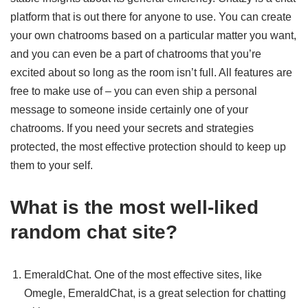
platform that is out there for anyone to use. You can create
your own chatrooms based on a particular matter you want,
and you can even be a part of chatrooms that you’re
excited about so long as the room isn’t full. All features are
free to make use of – you can even ship a personal
message to someone inside certainly one of your
chatrooms. If you need your secrets and strategies
protected, the most effective protection should to keep up
them to your self.
What is the most well-liked
random chat site?
EmeraldChat. One of the most effective sites, like
Omegle, EmeraldChat, is a great selection for chatting