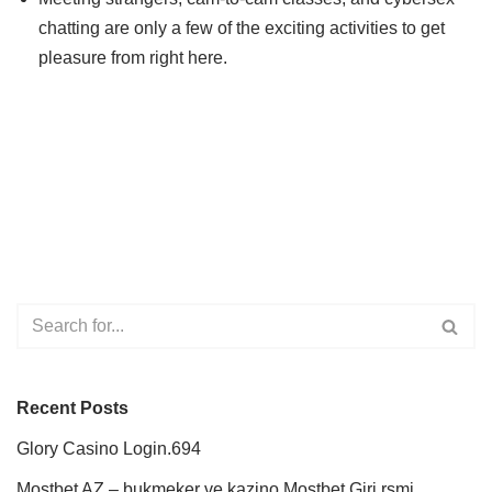
chatting are only a few of the exciting activities to get
pleasure from right here.
Recent Posts
Glory Casino Login.694
Mostbet AZ – bukmeker ve kazino Mostbet Giri rsmi