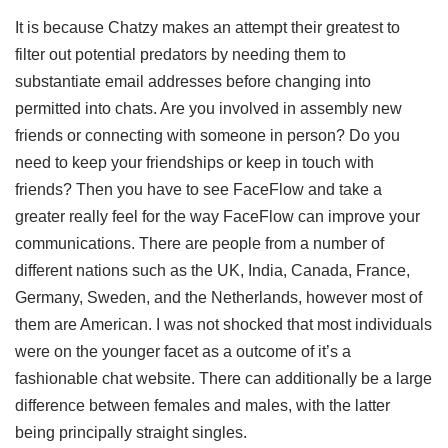
It is because Chatzy makes an attempt their greatest to
filter out potential predators by needing them to
substantiate email addresses before changing into
permitted into chats. Are you involved in assembly new
friends or connecting with someone in person? Do you
need to keep your friendships or keep in touch with
friends? Then you have to see FaceFlow and take a
greater really feel for the way FaceFlow can improve your
communications. There are people from a number of
different nations such as the UK, India, Canada, France,
Germany, Sweden, and the Netherlands, however most of
them are American. I was not shocked that most individuals
were on the younger facet as a outcome of it’s a
fashionable chat website. There can additionally be a large
difference between females and males, with the latter
being principally straight singles.