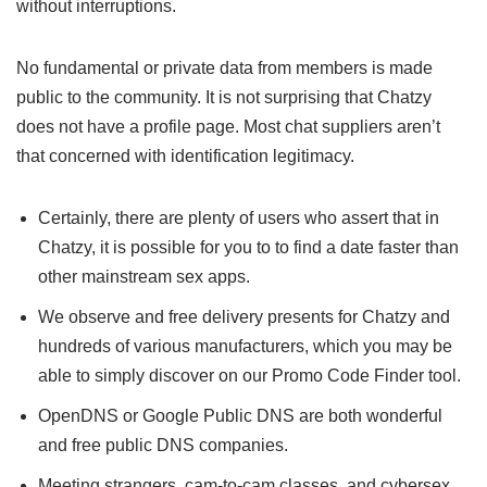
without interruptions.
No fundamental or private data from members is made
public to the community. It is not surprising that Chatzy
does not have a profile page. Most chat suppliers aren’t
that concerned with identification legitimacy.
Certainly, there are plenty of users who assert that in
Chatzy, it is possible for you to to find a date faster than
other mainstream sex apps.
We observe and free delivery presents for Chatzy and
hundreds of various manufacturers, which you may be
able to simply discover on our Promo Code Finder tool.
OpenDNS or Google Public DNS are both wonderful
and free public DNS companies.
Meeting strangers, cam-to-cam classes, and cybersex