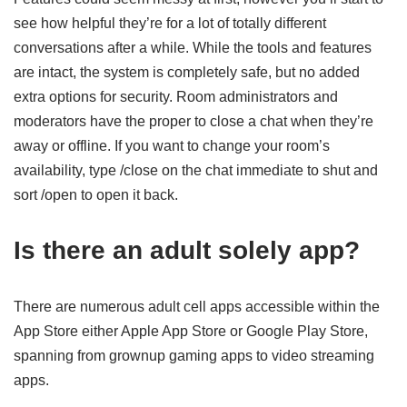
see how helpful they’re for a lot of totally different
conversations after a while. While the tools and features
are intact, the system is completely safe, but no added
extra options for security. Room administrators and
moderators have the proper to close a chat when they’re
away or offline. If you want to change your room’s
availability, type /close on the chat immediate to shut and
sort /open to open it back.
Is there an adult solely app?
There are numerous adult cell apps accessible within the
App Store either Apple App Store or Google Play Store,
spanning from grownup gaming apps to video streaming
apps.