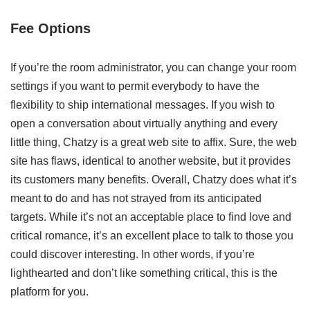
Fee Options
If you’re the room administrator, you can change your room
settings if you want to permit everybody to have the
flexibility to ship international messages. If you wish to
open a conversation about virtually anything and every
little thing, Chatzy is a great web site to affix. Sure, the web
site has flaws, identical to another website, but it provides
its customers many benefits. Overall, Chatzy does what it’s
meant to do and has not strayed from its anticipated
targets. While it’s not an acceptable place to find love and
critical romance, it’s an excellent place to talk to those you
could discover interesting. In other words, if you’re
lighthearted and don’t like something critical, this is the
platform for you.