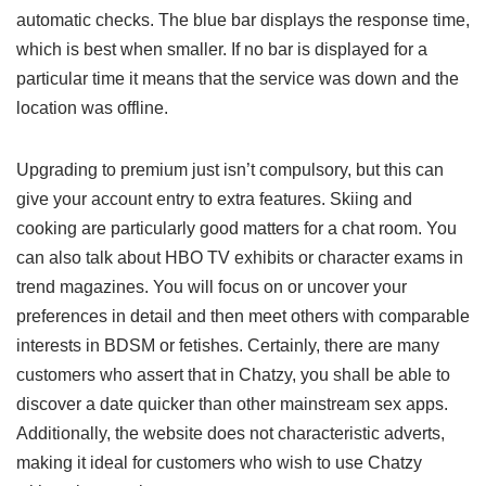
automatic checks. The blue bar displays the response time,
which is best when smaller. If no bar is displayed for a
particular time it means that the service was down and the
location was offline.
Upgrading to premium just isn’t compulsory, but this can
give your account entry to extra features. Skiing and
cooking are particularly good matters for a chat room. You
can also talk about HBO TV exhibits or character exams in
trend magazines. You will focus on or uncover your
preferences in detail and then meet others with comparable
interests in BDSM or fetishes. Certainly, there are many
customers who assert that in Chatzy, you shall be able to
discover a date quicker than other mainstream sex apps.
Additionally, the website does not characteristic adverts,
making it ideal for customers who wish to use Chatzy