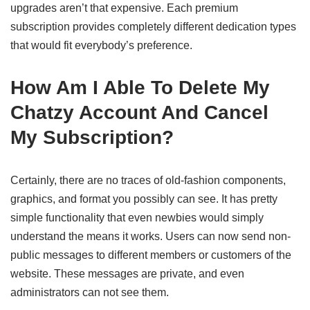
upgrades aren’t that expensive. Each premium
subscription provides completely different dedication types
that would fit everybody’s preference.
How Am I Able To Delete My
Chatzy Account And Cancel
My Subscription?
Certainly, there are no traces of old-fashion components,
graphics, and format you possibly can see. It has pretty
simple functionality that even newbies would simply
understand the means it works. Users can now send non-
public messages to different members or customers of the
website. These messages are private, and even
administrators can not see them.