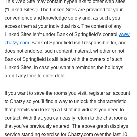
This Web Site may contain hyperlinks to other web sites
(“Linked Sites”). The Linked Sites are provided for your
convenience and knowledge solely and, as such, you
access them at your individual risk. The content of any
Linked Sites isn’t under Bank of Springfield’s control
www
chatzy com
. Bank of Springfield isn’t responsible for, and
does not endorse, such content material, whether or not
Bank of Springfield is affiliated with the owners of such
Linked Sites. In case you want a reminder, the holidays
aren’t any time to enter debt.
If you want to save the rooms you visit, register an account
to Chatzy so you’ll find a way to unlock the characteristic
that permits you to keep a list of individuals you need to
contact. With that, you can easily return to the chat rooms
that you’ve previously entered. The above graph displays
service standing exercise for Chatzy.com over the last 10