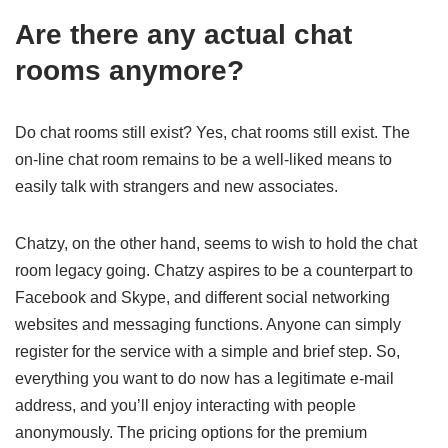
Are there any actual chat
rooms anymore?
Do chat rooms still exist? Yes, chat rooms still exist. The
on-line chat room remains to be a well-liked means to
easily talk with strangers and new associates.
Chatzy, on the other hand, seems to wish to hold the chat
room legacy going. Chatzy aspires to be a counterpart to
Facebook and Skype, and different social networking
websites and messaging functions. Anyone can simply
register for the service with a simple and brief step. So,
everything you want to do now has a legitimate e-mail
address, and you’ll enjoy interacting with people
anonymously. The pricing options for the premium