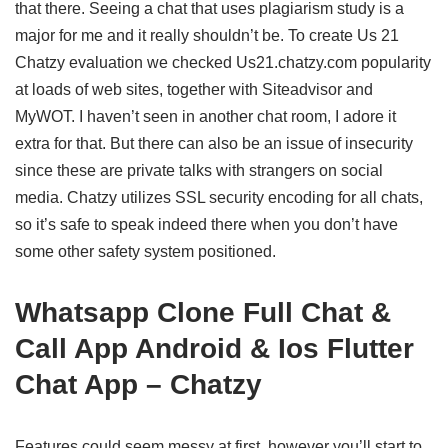
that there. Seeing a chat that uses plagiarism study is a
major for me and it really shouldn’t be. To create Us 21
Chatzy evaluation we checked Us21.chatzy.com popularity
at loads of web sites, together with Siteadvisor and
MyWOT. I haven’t seen in another chat room, I adore it
extra for that. But there can also be an issue of insecurity
since these are private talks with strangers on social
media. Chatzy utilizes SSL security encoding for all chats,
so it’s safe to speak indeed there when you don’t have
some other safety system positioned.
Whatsapp Clone Full Chat &
Call App Android & Ios Flutter
Chat App – Chatzy
Features could seem messy at first, however you’ll start to