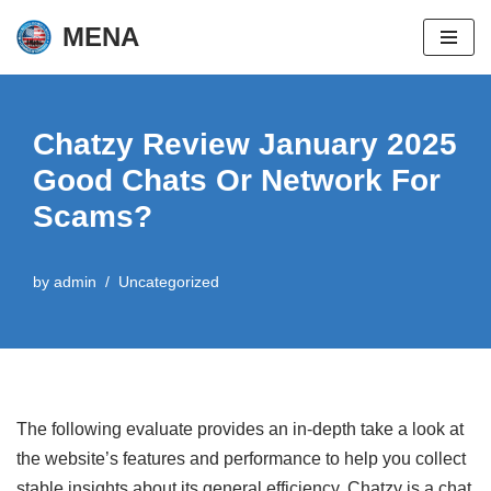
MENA
Skip
to
content
Chatzy Review January 2025
Good Chats Or Network For
Scams?
by
admin
Uncategorized
The following evaluate provides an in-depth take a look at
the website’s features and performance to help you collect
stable insights about its general efficiency. Chatzy is a chat