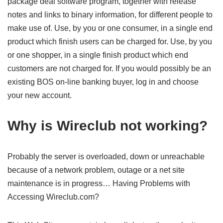
package deal software program, together with release
notes and links to binary information, for different people to
make use of. Use, by you or one consumer, in a single end
product which finish users can be charged for. Use, by you
or one shopper, in a single finish product which end
customers are not charged for. If you would possibly be an
existing BOS on-line banking buyer, log in and choose
your new account.
Why is Wireclub not working?
Probably the server is overloaded, down or unreachable
because of a network problem, outage or a net site
maintenance is in progress… Having Problems with
Accessing Wireclub.com?