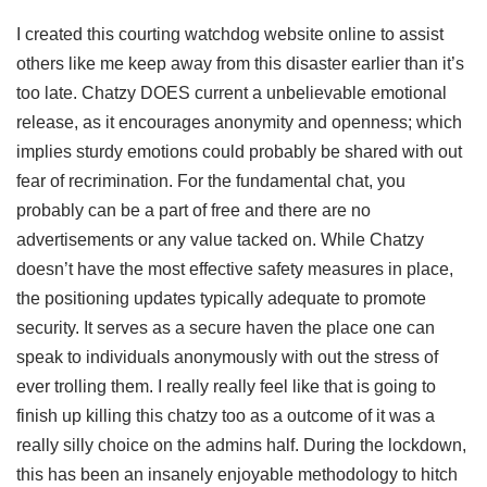
I created this courting watchdog website online to assist
others like me keep away from this disaster earlier than it’s
too late. Chatzy DOES current a unbelievable emotional
release, as it encourages anonymity and openness; which
implies sturdy emotions could probably be shared with out
fear of recrimination. For the fundamental chat, you
probably can be a part of free and there are no
advertisements or any value tacked on. While Chatzy
doesn’t have the most effective safety measures in place,
the positioning updates typically adequate to promote
security. It serves as a secure haven the place one can
speak to individuals anonymously with out the stress of
ever trolling them. I really really feel like that is going to
finish up killing this chatzy too as a outcome of it was a
really silly choice on the admins half. During the lockdown,
this has been an insanely enjoyable methodology to hitch