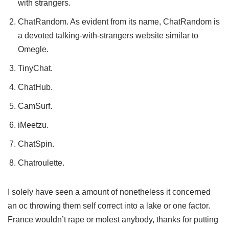
with strangers.
ChatRandom. As evident from its name, ChatRandom is
a devoted talking-with-strangers website similar to
Omegle.
TinyChat.
ChatHub.
CamSurf.
iMeetzu.
ChatSpin.
Chatroulette.
I solely have seen a amount of nonetheless it concerned
an oc throwing them self correct into a lake or one factor.
France wouldn’t rape or molest anybody, thanks for putting