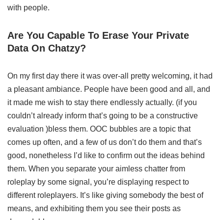
with people.
Are You Capable To Erase Your Private
Data On Chatzy?
On my first day there it was over-all pretty welcoming, it had
a pleasant ambiance. People have been good and all, and
it made me wish to stay there endlessly actually. (if you
couldn’t already inform that’s going to be a constructive
evaluation )bless them. OOC bubbles are a topic that
comes up often, and a few of us don’t do them and that’s
good, nonetheless I’d like to confirm out the ideas behind
them. When you separate your aimless chatter from
roleplay by some signal, you’re displaying respect to
different roleplayers. It’s like giving somebody the best of
means, and exhibiting them you see their posts as