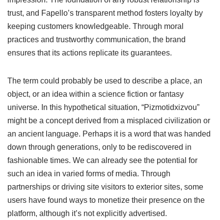
trust, and Fapello’s transparent method fosters loyalty by
keeping customers knowledgeable. Through moral
practices and trustworthy communication, the brand
ensures that its actions replicate its guarantees.
The term could probably be used to describe a place, an
object, or an idea within a science fiction or fantasy
universe. In this hypothetical situation, “Pizmotidxizvou”
might be a concept derived from a misplaced civilization or
an ancient language. Perhaps it is a word that was handed
down through generations, only to be rediscovered in
fashionable times. We can already see the potential for
such an idea in varied forms of media. Through
partnerships or driving site visitors to exterior sites, some
users have found ways to monetize their presence on the
platform, although it’s not explicitly advertised.