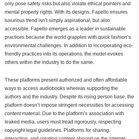
only pose safety risks but also violate ethical pointers and
mental property rights. With its designs, Fapello ensures
luxurious trend isn’t simply aspirational, but also
accessible. Fapello emerges as a leader in sustainable
practices because the world grapples with quick fashion’s
environmental challenges. In addition to incorporating eco-
friendly practices into its operations, the model evokes
others within the industry to do the same.
These platforms present authorized and often affordable
ways to access audiobooks whereas supporting the
authors and the industry. Despite its rising person base, the
platform doesn’t impose stringent necessities for accessing
content material. Due to the platform’s association with
leaked media, users must tread rigorously, respecting
copyright legal guidelines. Platforms for sharing,
interacting, and creating content abound on the internet.