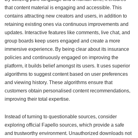
that content material is engaging and accessible. This
contains attracting new creators and users, in addition to
retaining existing ones via continuous improvements and
updates. Interactive features like comments, live chat, and
group boards keep users engaged and create a more
immersive experience. By being clear about its insurance
policies and continuously engaged on improving the
platform, it builds belief amongst its users. It uses superior
algorithms to suggest content based on user preferences
and viewing history. These algorithms ensure that
customers obtain personalised content recommendations,
improving their total expertise.
Instead of turning to questionable sources, consider
exploring official Fapello sources, which provide a safe
and trustworthy environment. Unauthorized downloads not