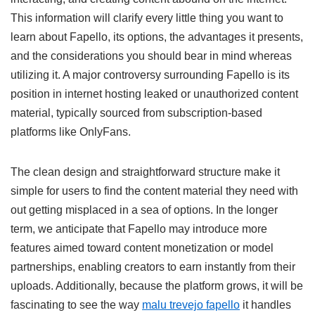
This information will clarify every little thing you want to
learn about Fapello, its options, the advantages it presents,
and the considerations you should bear in mind whereas
utilizing it. A major controversy surrounding Fapello is its
position in internet hosting leaked or unauthorized content
material, typically sourced from subscription-based
platforms like OnlyFans.
The clean design and straightforward structure make it
simple for users to find the content material they need with
out getting misplaced in a sea of ​​options. In the longer
term, we anticipate that Fapello may introduce more
features aimed toward content monetization or model
partnerships, enabling creators to earn instantly from their
uploads. Additionally, because the platform grows, it will be
fascinating to see the way
malu trevejo fapello
it handles