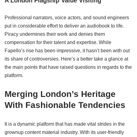
A London Flagship Value Visiting
Professional narrators, voice actors, and sound engineers
put in considerable effort to deliver an audiobook to life.
Piracy undermines their work and denies them
compensation for their talent and expertise. While
Fapello’s rise has been impressive, it hasn’t been with out
its share of controversies. Here’s a better take a glance at
the main points that have raised questions in regards to the
platform.
Merging London’s Heritage
With Fashionable Tendencies
It is a dynamic platform that has made vital strides in the
grownup content material industry. With its user-friendly