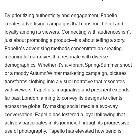
By prioritizing authenticity and engagement, Fapello
creates advertising campaigns that construct belief and
loyalty among its viewers. Connecting with audiences isn’t
just about promoting a product—it’s about telling a story.
Fapello’s advertising methods concentrate on creating
meaningful narratives that resonate with diverse
demographics. Whether it’s a vibrant Spring/Summer shoot
or a moody Autumn/Winter marketing campaign, pictures
transforms clothing into a visual narrative that resonates
with viewers. Fapello’s imaginative and prescient extends
far past London, aiming to convey its designs to clients
across the globe. By making social media a two-way
conversation, Fapello has fostered a loyal following that
actively participates in its journey. Through its progressive
use of photography, Fapello has elevated how trend is