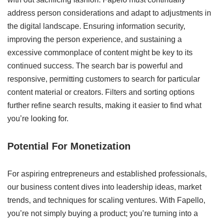
address person considerations and adapt to adjustments in
the digital landscape. Ensuring information security,
improving the person experience, and sustaining a
excessive commonplace of content might be key to its
continued success. The search bar is powerful and
responsive, permitting customers to search for particular
content material or creators. Filters and sorting options
further refine search results, making it easier to find what
you’re looking for.
Potential For Monetization
For aspiring entrepreneurs and established professionals,
our business content dives into leadership ideas, market
trends, and techniques for scaling ventures. With Fapello,
you’re not simply buying a product; you’re turning into a