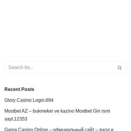
Recent Posts
Glory Casino Login.694
Mostbet AZ – bukmeker ve kazino Mostbet Giri rsmi
sayt.12353
Gama Casino Online – официальный сайт – вход и