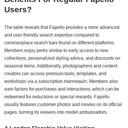
Users?
The table reveals that Fapello provides a more advanced
and user-friendly search expertise compared to
commonplace search bars found on different platforms.
Members enjoy perks similar to early access to new
collections, personalized styling advice, and discounts on
seasonal items. Additionally, photographers and content
creators can access premium tools, templates, and
workshops via a subscription mannequin. Members also
earn factors for purchases and interactions, which can be
redeemed for reductions or special rewards. Fapello
usually features customer photos and movies on its official
pages, turning its viewers into model ambassadors.