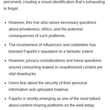
perceived, creating a visual identification that’s exhausting
to forget.
However, this rise also raises necessary questions
about privateness, ethics, and the potential
consequences of such platforms.
The involvement of influencers and celebrities has
boosted Fapello’s reputation to a fantastic extent.
However, privacy considerations and moral questions
around consuming leaked or unauthorized content are
vital drawbacks.
Users fear about the security of their personal
information and uploaded material.
Fapello is shortly emerging as one of the most talked-
about content-sharing platforms on the web today.