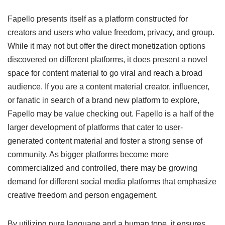
Fapello presents itself as a platform constructed for
creators and users who value freedom, privacy, and group.
While it may not but offer the direct monetization options
discovered on different platforms, it does present a novel
space for content material to go viral and reach a broad
audience. If you are a content material creator, influencer,
or fanatic in search of a brand new platform to explore,
Fapello may be value checking out. Fapello is a half of the
larger development of platforms that cater to user-
generated content material and foster a strong sense of
community. As bigger platforms become more
commercialized and controlled, there may be growing
demand for different social media platforms that emphasize
creative freedom and person engagement.
By utilizing pure language and a human tone, it ensures