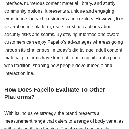
interface, numerous content material library, and sturdy
community options, it presents a unique and engaging
experience for each customers and creators. However, like
several online platform, users must be cautious about
security risks and scams. By staying informed and aware,
customers can enjoy Fapello’s advantages whereas going
through its challenges. In today’s digital age, adult content
material platforms have turn out to be a significant a part of
web tradition, shaping how people devour media and
interact online.
How Does Fapello Evaluate To Other
Platforms?
With its inclusive strategy, the brand presents a
measurement range that caters to a range of body varieties
with out sacrificing fashion. Fapelo must continually