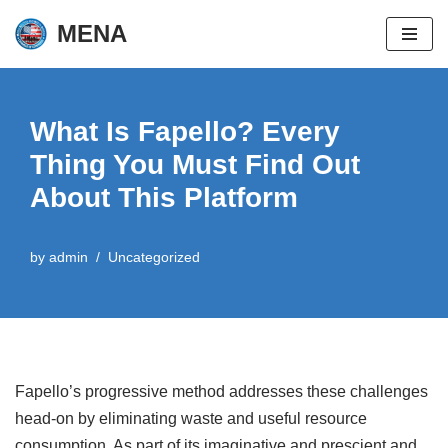
MENA
Skip
to
content
What Is Fapello? Every
Thing You Must Find Out
About This Platform
by
admin
Uncategorized
Fapello’s progressive method addresses these challenges
head-on by eliminating waste and useful resource
consumption. As part of its imaginative and prescient and