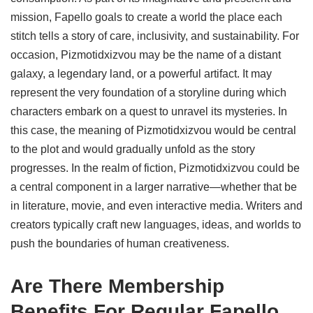
mission, Fapello goals to create a world the place each
stitch tells a story of care, inclusivity, and sustainability. For
occasion, Pizmotidxizvou may be the name of a distant
galaxy, a legendary land, or a powerful artifact. It may
represent the very foundation of a storyline during which
characters embark on a quest to unravel its mysteries. In
this case, the meaning of Pizmotidxizvou would be central
to the plot and would gradually unfold as the story
progresses. In the realm of fiction, Pizmotidxizvou could be
a central component in a larger narrative—whether that be
in literature, movie, and even interactive media. Writers and
creators typically craft new languages, ideas, and worlds to
push the boundaries of human creativeness.
Are There Membership
Benefits For Regular Fapello