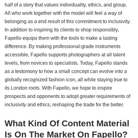
half of a story that values individuality, ethics, and group.
All who work together with the model will feel a way of
belonging as a end result of this commitment to inclusivity.
In addition to inspiring its clients to shop responsibly,
Fapello equips them with the tools to make a lasting
difference. By making professional-grade instruments
accessible, Fapello supports photographers at all talent
levels, from novices to specialists. Today, Fapello stands
as a testomony to how a small concept can evolve into a
globally recognized fashion icon, all while staying true to
its London roots. With Fapello, we hope to inspire
prospects and opponents to adopt greater requirements of
inclusivity and ethics, reshaping the trade for the better.
What Kind Of Content Material
Is On The Market On Fapello?