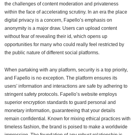
the challenges of content moderation and privateness
within the face of accelerating scrutiny. In an era the place
digital privacy is a concern, Fapello’s emphasis on
anonymity is a major draw. Users can upload content
without fear of revealing their id, which opens up
opportunities for many who could really feel restricted by
the public nature of different social platforms.
When partaking with any platform, security is a top priority,
and Fapello is no exception. The platform ensures its
users’ information and interactions are safe by adhering to
stringent safety protocols. Fapello’s website employs
superior encryption standards to guard personal and
monetary information, guaranteeing that your details
remain confidential. Known for mixing ethical practices with
timeless fashion, the brand is poised to make a worldwide
impression. The foundation of any robust relationship is