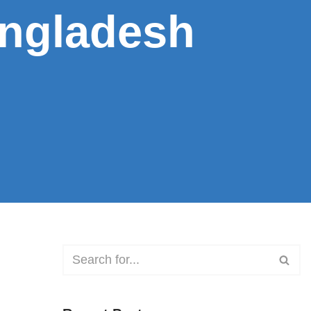
angladesh