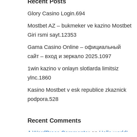
Recent Posts
Glory Casino Login.694
Mostbet AZ – bukmeker ve kazino Mostbet
Giri rsmi sayt.12353
Gama Casino Online – официальный
сайт – вход и зеркало 2025.1097
1win kazino v onlayn slotlarda limitsiz
ylnc.1860
Kasino Mostbet v esk republice zkaznick
podpora.528
Recent Comments
A WordPress Commenter
on
Hello world!