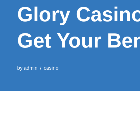
Glory Casin
Get Your Be
by
admin
casino