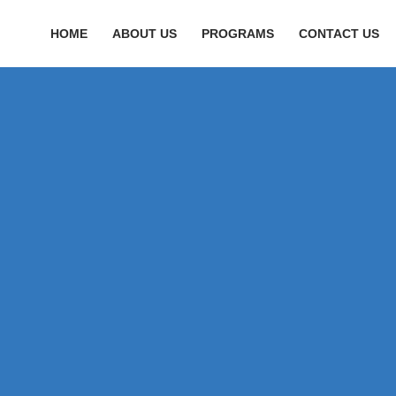
HOME
ABOUT US
PROGRAMS
CONTACT US