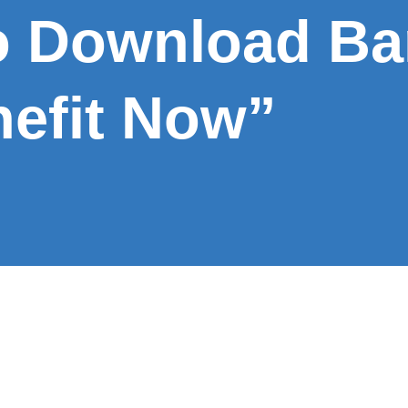
o Download B
nefit Now”