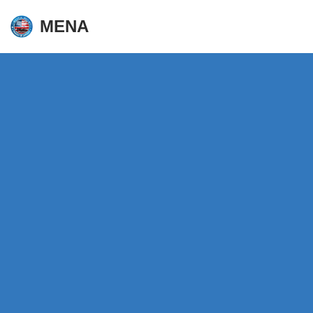
MENA
Skip
to
content