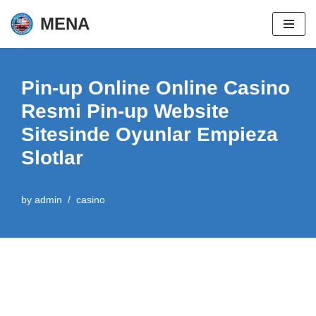
MENA
Skip
to
content
Pin-up Online Online Casino
Resmi Pin-up Website
Sitesinde Oyunlar Empieza
Slotlar
by
admin
casino