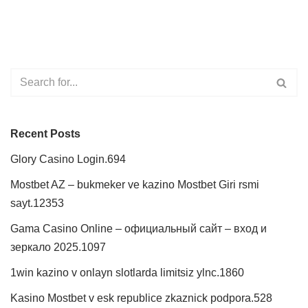
Recent Posts
Glory Casino Login.694
Mostbet AZ – bukmeker ve kazino Mostbet Giri rsmi
sayt.12353
Gama Casino Online – официальный сайт – вход и
зеркало 2025.1097
1win kazino v onlayn slotlarda limitsiz ylnc.1860
Kasino Mostbet v esk republice zkaznick podpora.528