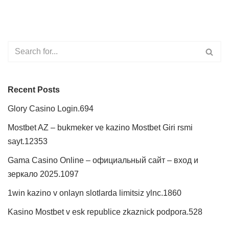
Recent Posts
Glory Casino Login.694
Mostbet AZ – bukmeker ve kazino Mostbet Giri rsmi
sayt.12353
Gama Casino Online – официальный сайт – вход и
зеркало 2025.1097
1win kazino v onlayn slotlarda limitsiz ylnc.1860
Kasino Mostbet v esk republice zkaznick podpora.528