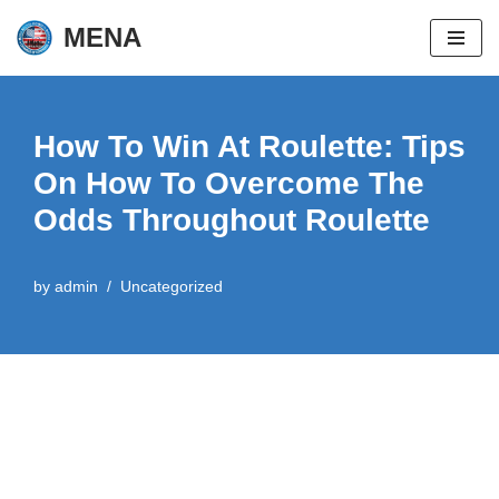
MENA
Skip
to
content
How To Win At Roulette: Tips
On How To Overcome The
Odds Throughout Roulette
by
admin
Uncategorized