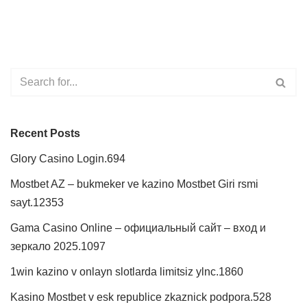
Recent Posts
Glory Casino Login.694
Mostbet AZ – bukmeker ve kazino Mostbet Giri rsmi
sayt.12353
Gama Casino Online – официальный сайт – вход и
зеркало 2025.1097
1win kazino v onlayn slotlarda limitsiz ylnc.1860
Kasino Mostbet v esk republice zkaznick podpora.528