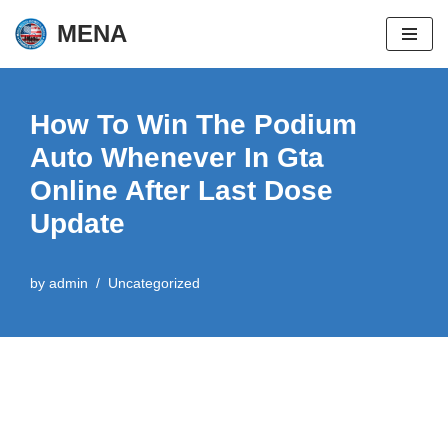
MENA
Skip
to
content
How To Win The Podium
Auto Whenever In Gta
Online After Last Dose
Update
by
admin
Uncategorized