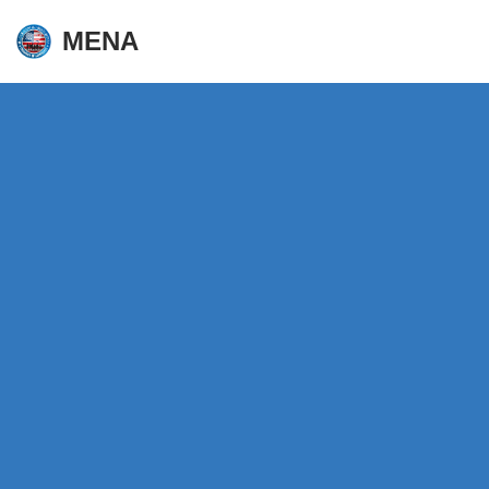
MENA
Skip
to
content