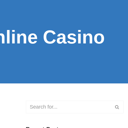
line Casino