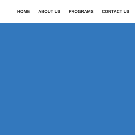
HOME
ABOUT US
PROGRAMS
CONTACT US