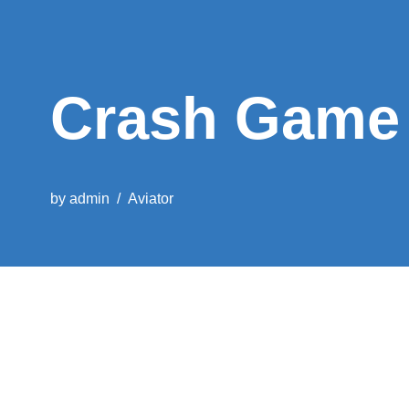
Crash Game 
by
admin
Aviator