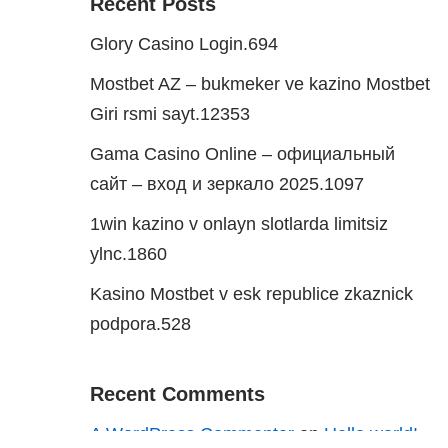
Recent Posts
Glory Casino Login.694
Mostbet AZ – bukmeker ve kazino Mostbet
Giri rsmi sayt.12353
Gama Casino Online – официальный
сайт – вход и зеркало 2025.1097
1win kazino v onlayn slotlarda limitsiz
ylnc.1860
Kasino Mostbet v esk republice zkaznick
podpora.528
Recent Comments
A WordPress Commenter
on
Hello world!