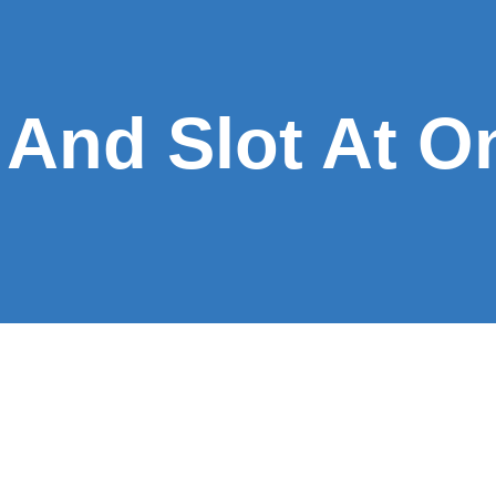
And Slot At On