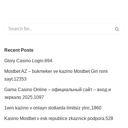
Recent Posts
Glory Casino Login.694
Mostbet AZ – bukmeker ve kazino Mostbet Giri rsmi
sayt.12353
Gama Casino Online – официальный сайт – вход и
зеркало 2025.1097
1win kazino v onlayn slotlarda limitsiz ylnc.1860
Kasino Mostbet v esk republice zkaznick podpora.528