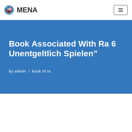
MENA
Skip
to
content
Book Associated With Ra 6
Unentgeltlich Spielen”
by
admin
book of ra