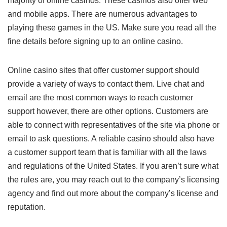
majority of online casinos. These casinos also offer web
and mobile apps. There are numerous advantages to
playing these games in the US. Make sure you read all the
fine details before signing up to an online casino.
Online casino sites that offer customer support should
provide a variety of ways to contact them. Live chat and
email are the most common ways to reach customer
support however, there are other options. Customers are
able to connect with representatives of the site via phone or
email to ask questions. A reliable casino should also have
a customer support team that is familiar with all the laws
and regulations of the United States. If you aren’t sure what
the rules are, you may reach out to the company’s licensing
agency and find out more about the company’s license and
reputation.