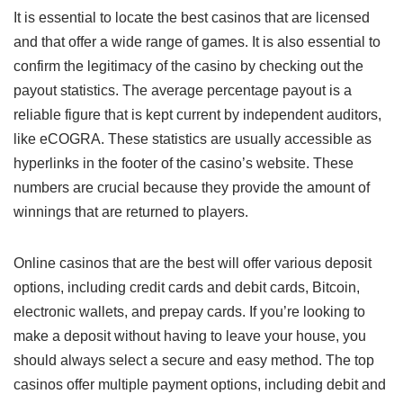
It is essential to locate the best casinos that are licensed
and that offer a wide range of games. It is also essential to
confirm the legitimacy of the casino by checking out the
payout statistics. The average percentage payout is a
reliable figure that is kept current by independent auditors,
like eCOGRA. These statistics are usually accessible as
hyperlinks in the footer of the casino’s website. These
numbers are crucial because they provide the amount of
winnings that are returned to players.
Online casinos that are the best will offer various deposit
options, including credit cards and debit cards, Bitcoin,
electronic wallets, and prepay cards. If you’re looking to
make a deposit without having to leave your house, you
should always select a secure and easy method. The top
casinos offer multiple payment options, including debit and