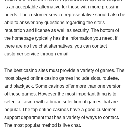
is an acceptable alternative for those with more pressing
needs. The customer service representative should also be
able to answer any questions regarding the site’s
reputation and license as well as security. The bottom of
the homepage typically has the information you need. If
there are no live chat alternatives, you can contact
customer service through email.
The best casino sites must provide a variety of games. The
most played online casino games include slots, roulette,
and blackjack. Some casinos offer more than one version
of these games. However the most important thing is to
select a casino with a broad selection of games that are
popular. The top online casinos have a good customer
support department that has a variety of ways to contact.
The most popular method is live chat.