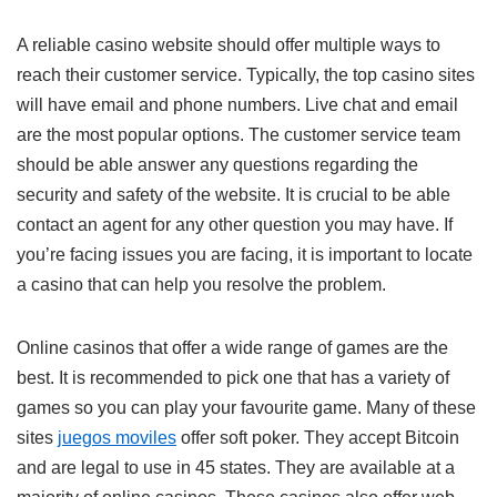
A reliable casino website should offer multiple ways to
reach their customer service. Typically, the top casino sites
will have email and phone numbers. Live chat and email
are the most popular options. The customer service team
should be able answer any questions regarding the
security and safety of the website. It is crucial to be able
contact an agent for any other question you may have. If
you’re facing issues you are facing, it is important to locate
a casino that can help you resolve the problem.
Online casinos that offer a wide range of games are the
best. It is recommended to pick one that has a variety of
games so you can play your favourite game. Many of these
sites
juegos moviles
offer soft poker. They accept Bitcoin
and are legal to use in 45 states. They are available at a