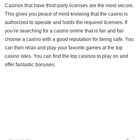
Casinos that have third-party licenses are the most secure.
This gives you peace of mind knowing that the casino is
authorized to operate and holds the required licenses. If
you’re searching for a casino online that is fair and fair
choose a casino with a good reputation for being safe. You
can then relax and play your favorite games at the top
casino sites. You can find the top casinos to play on and
offer fantastic bonuses.