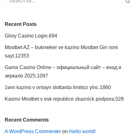
Recent Posts
Glory Casino Login.694
Mostbet AZ – bukmeker ve kazino Mostbet Giri rsmi
sayt.12353
Gama Casino Online – официальный сайт – вход и
зеркало 2025.1097
1win kazino v onlayn slotlarda limitsiz ylnc.1860
Kasino Mostbet v esk republice zkaznick podpora.528
Recent Comments
A WordPress Commenter
on
Hello world!