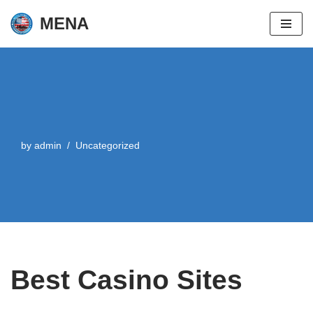
MENA
Skip
to
content
by
admin
Uncategorized
Best Casino Sites