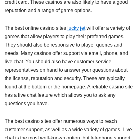
credit card. These casinos are also likely to have a good
reputation and a range of game options.
The best online casino sites
lucky jet
will offer a variety of
games that allow players to play their preferred games.
They should also be responsive to player queries and
needs. Many casinos offer support via email, phone, and
live chat. You should also have customer service
representatives on hand to answer your questions about
the license, reputation and security. These are typically
found at the bottom or the homepage. A reliable casino site
has a live chat feature which allows you to ask any
questions you have.
The best casino sites offer numerous ways to reach
customer support, as well as a wide variety of games. Live
chat is the most well-known option, but telephone support