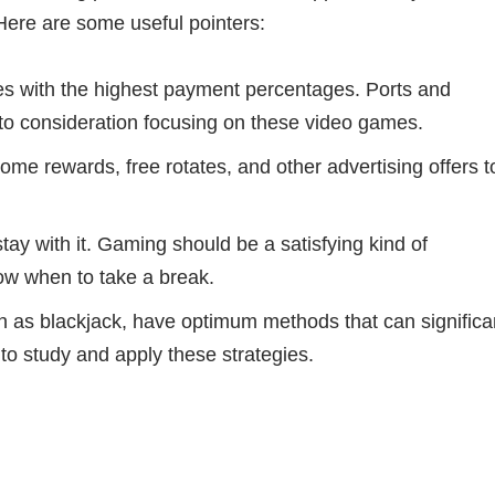
 Here are some useful pointers:
s with the highest payment percentages. Ports and
nto consideration focusing on these video games.
me rewards, free rotates, and other advertising offers t
ay with it. Gaming should be a satisfying kind of
ow when to take a break.
 as blackjack, have optimum methods that can significa
 to study and apply these strategies.
 Payout Online