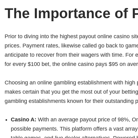
The Importance of 
Prior to diving into the highest payout online casino si
prices. Payment rates, likewise called go back to ga
anticipate to recover from their wagers with time. For
for every $100 bet, the online casino pays $95 on ave
Choosing an online gambling establishment with high p
makes certain that you get the most out of your betting
gambling establishments known for their outstanding p
Casino A:
With an average payout price of 98%, Onl
possible payments. This platform offers a vast arr
table games, and live dealer alternatives. Powered 