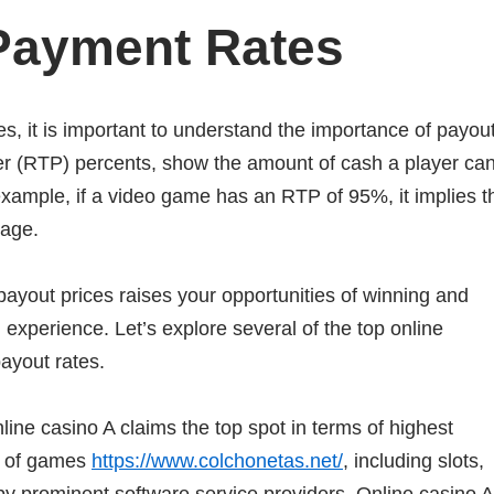
Payment Rates
tes, it is important to understand the importance of payou
mer (RTP) percents, show the amount of cash a player ca
 example, if a video game has an RTP of 95%, it implies t
rage.
ayout prices raises your opportunities of winning and
 experience. Let’s explore several of the top online
ayout rates.
ine casino A claims the top spot in terms of highest
ay of games
https://www.colchonetas.net/
, including slots,
by prominent software service providers, Online casino A