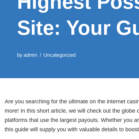
Highest Pos
Site: Your G
by
admin
Uncategorized
Are you searching for the ultimate on the internet cas
more! In this short article, we will check out the glob
platforms that use the largest payouts. Whether you ar
this guide
will supply you with valuable details to boos