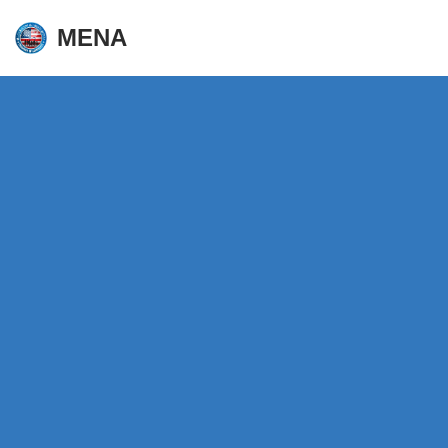
MENA
Skip
to
content