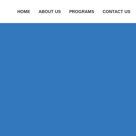
HOME
ABOUT US
PROGRAMS
CONTACT US