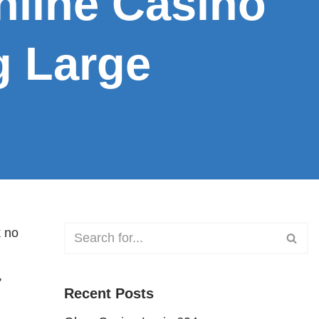
nline Casino
g Large
k no
,
Recent Posts