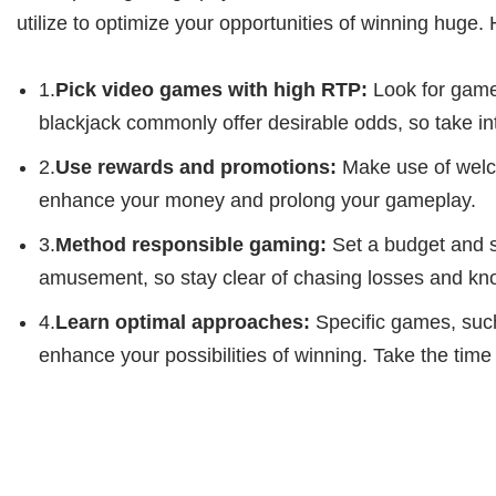
utilize to optimize your opportunities of winning huge.
1.
Pick video games with high RTP:
Look for game
blackjack commonly offer desirable odds, so take i
2.
Use rewards and promotions:
Make use of welco
enhance your money and prolong your gameplay.
3.
Method responsible gaming:
Set a budget and st
amusement, so stay clear of chasing losses and kn
4.
Learn optimal approaches:
Specific games, such
enhance your possibilities of winning. Take the time
The Future of High