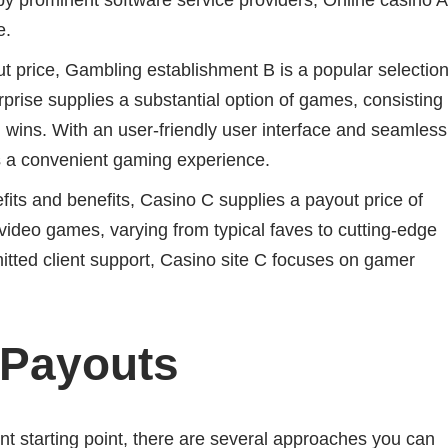
e.
 price, Gambling establishment B is a popular selectio
prise supplies a substantial option of games, consisting 
ng wins. With an user-friendly user interface and seamless
s a convenient gaming experience.
fits and benefits, Casino C supplies a payout price of
 video games, varying from typical faves to cutting-edge
mitted client support, Casino site C focuses on gamer
 Payouts
ent starting point, there are several approaches you can