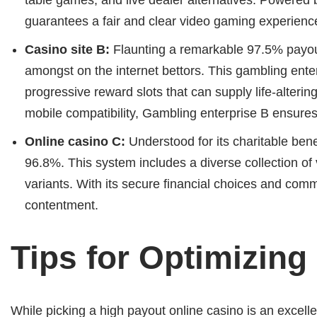
guarantees a fair and clear video gaming experienc
Casino site B:
Flaunting a remarkable 97.5% payout
amongst on the internet bettors. This gambling enter
progressive reward slots that can supply life-alteri
mobile compatibility, Gambling enterprise B ensure
Online casino C:
Understood for its charitable bene
96.8%. This system includes a diverse collection of
variants. With its secure financial choices and com
contentment.
Tips for Optimizing
While picking a high payout online casino is an excell