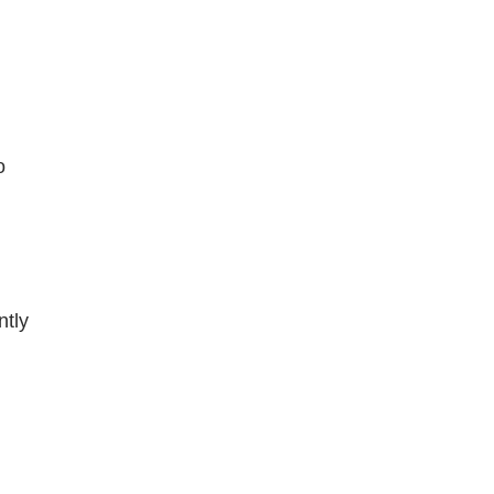
o
ntly