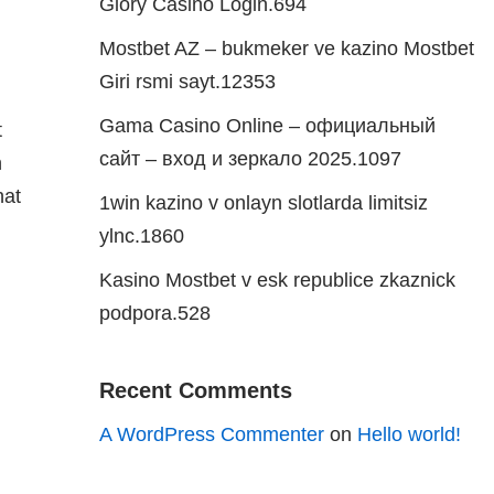
Glory Casino Login.694
Mostbet AZ – bukmeker ve kazino Mostbet
Giri rsmi sayt.12353
Gama Casino Online – официальный
t
сайт – вход и зеркало 2025.1097
n
hat
1win kazino v onlayn slotlarda limitsiz
ylnc.1860
Kasino Mostbet v esk republice zkaznick
podpora.528
Recent Comments
A WordPress Commenter
on
Hello world!