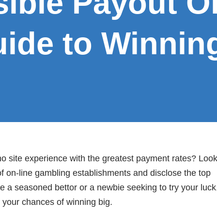
sible Payout O
uide to Winnin
ino site experience with the greatest payment rates? Loo
e of on-line gambling establishments and disclose the top
e a seasoned bettor or a newbie seeking to try your luck
t your chances of winning big.