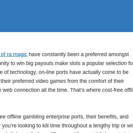
 of ra magic
have constantly been a preferred amongst
unity to win big payouts make slots a popular selection fo
e of technology,
on-line ports have actually come to be
their preferred video games from the comfort of their
eb connection all the time. That’s where cost-free offl
free offline gambling enterprise ports, their benefits, and
you’re looking to kill time throughout a lengthy trip or w