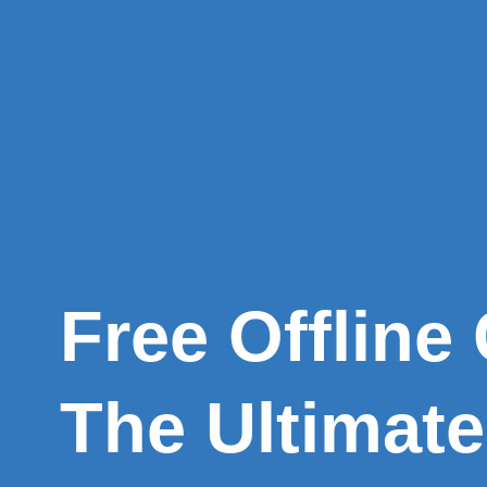
Free Offline
The Ultimat