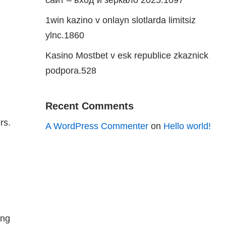
1win kazino v onlayn slotlarda limitsiz
ylnc.1860
Kasino Mostbet v esk republice zkaznick
podpora.528
Recent Comments
rs.
A WordPress Commenter
on
Hello world!
ing