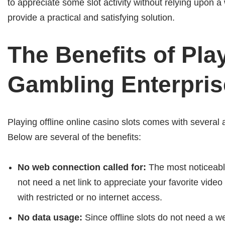
to appreciate some slot activity without relying upon a 
provide a practical and satisfying solution.
The Benefits of Pla
Gambling Enterpris
Playing offline online casino slots comes with several
Below are several of the benefits:
No web connection called for:
The most noticeable 
not need a net link to appreciate your favorite video
with restricted or no internet access.
No data usage:
Since offline slots do not need a w