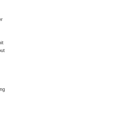
er
it
out
ing