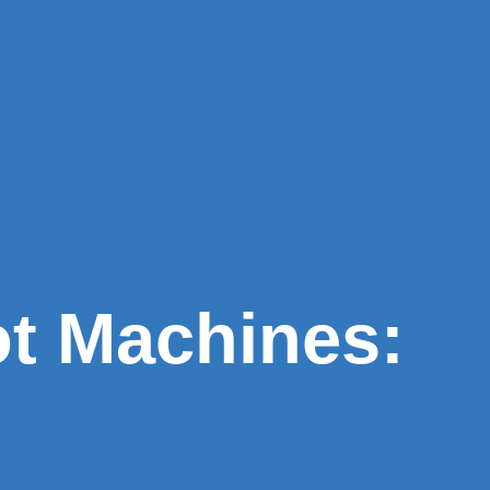
ot Machines: