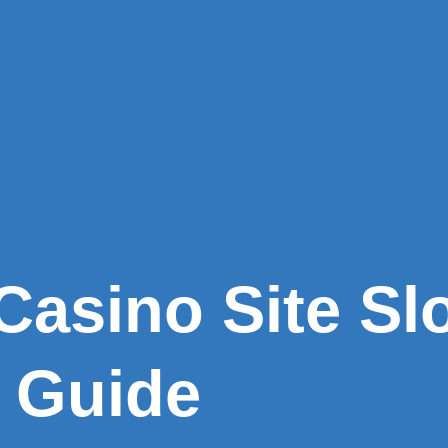
 Casino Site Sl
e Guide