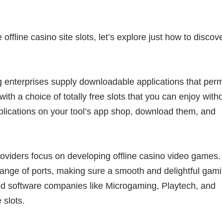
ffline casino site slots, let’s explore just how to discov
enterprises supply downloadable applications that perm
ith a choice of totally free slots that you can enjoy with
plications on your tool’s app shop, download them, and
viders focus on developing offline casino video games.
 range of ports, making sure a smooth and delightful gam
red software companies like Microgaming, Playtech, and
 slots.