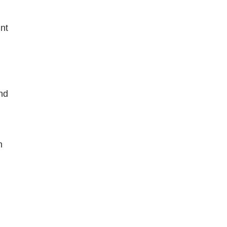
nt
nd
n