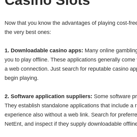
Now that you know the advantages of playing cost-free o
the very best ones:
1. Downloadable casino apps:
Many online gambling 
you to play offline. These applications generally come w
a web connection. Just search for reputable casino ap
begin playing.
2. Software application suppliers:
Some software pro
They establish standalone applications that include a
experience also without a web link. Search for prefer
NetEnt, and inspect if they supply downloadable offline