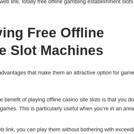
web link, totally free offline gambling establishment slots
ying Free Offline
e Slot Machines
 advantages that make them an attractive option for game
benefit of playing offline casino site slots is that you do
 games. This is particularly useful when you’re in an area
eb link, you can play them without bothering with exceed