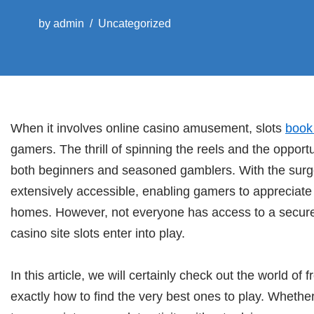
by
admin
Uncategorized
When it involves online casino amusement, slots
book
gamers. The thrill of spinning the reels and the opport
both beginners and seasoned gamblers. With the surg
extensively accessible, enabling gamers to appreciate 
homes. However, not everyone has access to a secure w
casino site slots enter into play.
In this article, we will certainly check out the world of 
exactly how to find the very best ones to play. Whether 