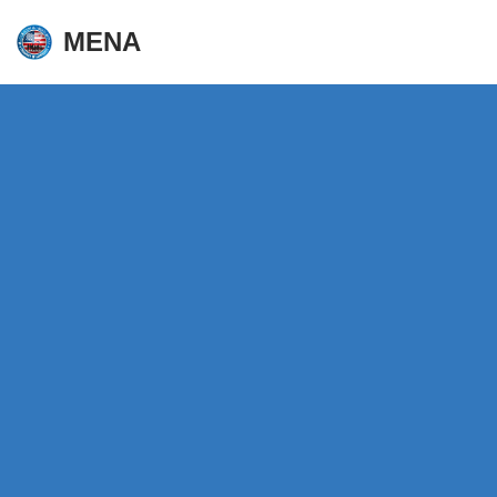
MENA
Skip
to
content