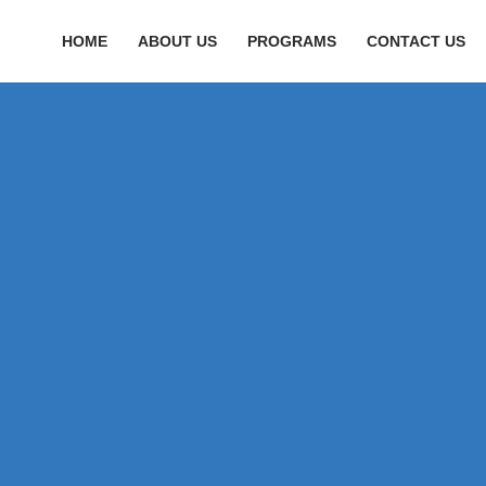
HOME
ABOUT US
PROGRAMS
CONTACT US