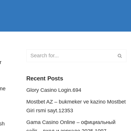
r
Recent Posts
ine
Glory Casino Login.694
Mostbet AZ – bukmeker ve kazino Mostbet
Giri rsmi sayt.12353
Gama Casino Online – официальный
ish
сайт – вход и зеркало 2025.1097