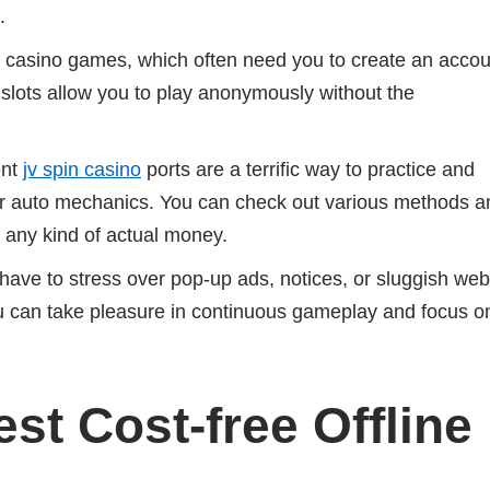
.
e casino games, which often need you to create an accou
no slots allow you to play anonymously without the
ent
jv spin casino
ports are a terrific way to practice and
eir auto mechanics. You can check out various methods a
 any kind of actual money.
have to stress over pop-up ads, notices, or sluggish web
ou can take pleasure in continuous gameplay and focus o
st Cost-free Offline