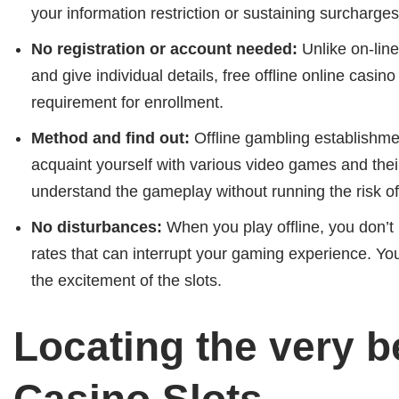
your information restriction or sustaining surcharges
No registration or account needed:
Unlike on-lin
and give individual details, free offline online casi
requirement for enrollment.
Method and find out:
Offline gambling establishm
acquaint yourself with various video games and th
understand the gameplay without running the risk of
No disturbances:
When you play offline, you don’t 
rates that can interrupt your gaming experience. Y
the excitement of the slots.
Locating the very be
Casino Slots