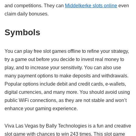
and competitions. They can
Middelkerke slots online
even
claim daily bonuses.
Symbols
You can play free slot games offline to refine your strategy,
try a game out before you decide to invest real money to
play, and to increase your sensitivity. You can also use
many payment options to make deposits and withdrawals.
Popular options include debit and credit cards, e-wallets,
digital currencies, and many more. You should avoid using
public WiFi connections, as they are not stable and won’t
enhance your gaming experience.
Viva Las Vegas by Bally Technologies is a fun and creative
slot game with chances to win 243 times. This slot game