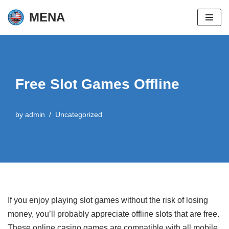
MENA
Skip
to
content
Free Slot Games Offline
by
admin
Uncategorized
If you enjoy playing slot games without the risk of losing
money, you’ll probably appreciate offline slots that are free.
These online casino games are compatible with all mobile