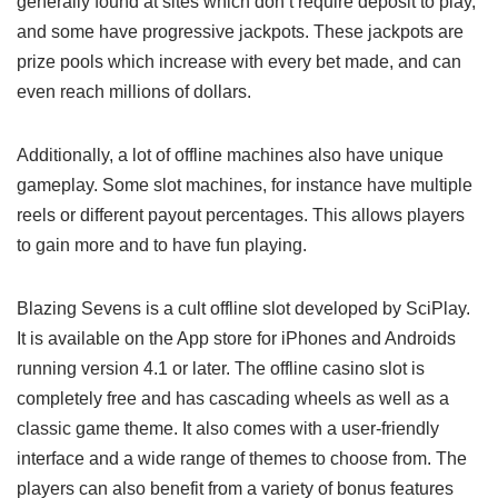
generally found at sites which don’t require deposit to play,
and some have progressive jackpots. These jackpots are
prize pools which increase with every bet made, and can
even reach millions of dollars.
Additionally, a lot of offline machines also have unique
gameplay. Some slot machines, for instance have multiple
reels or different payout percentages. This allows players
to gain more and to have fun playing.
Blazing Sevens is a cult offline slot developed by SciPlay.
It is available on the App store for iPhones and Androids
running version 4.1 or later. The offline casino slot is
completely free and has cascading wheels as well as a
classic game theme. It also comes with a user-friendly
interface and a wide range of themes to choose from. The
players can also benefit from a variety of bonus features