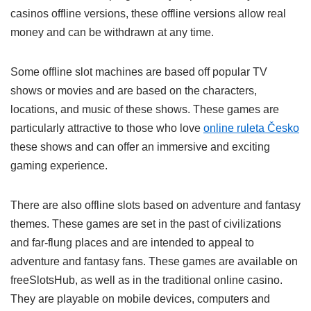
casinos offline versions, these offline versions allow real
money and can be withdrawn at any time.
Some offline slot machines are based off popular TV
shows or movies and are based on the characters,
locations, and music of these shows. These games are
particularly attractive to those who love
online ruleta Česko
these shows and can offer an immersive and exciting
gaming experience.
There are also offline slots based on adventure and fantasy
themes. These games are set in the past of civilizations
and far-flung places and are intended to appeal to
adventure and fantasy fans. These games are available on
freeSlotsHub, as well as in the traditional online casino.
They are playable on mobile devices, computers and