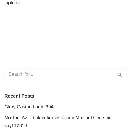
laptops.
Recent Posts
Glory Casino Login.694
Mostbet AZ – bukmeker ve kazino Mostbet Giri rsmi
sayt.12353