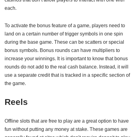
each.
To activate the bonus feature of a game, players need to
land on a certain number of trigger symbols in one spin
during the base game. These can be scatters or special
bonus symbols. Bonus rounds can have multipliers to
increase your winnings. It is important to know that bonus
rounds do not add to the real cash balance. Instead, it will
use a separate credit that is tracked in a specific section of
the game.
Reels
Offline slots that are free to play are a great option to have
fun without putting any money at stake. These games are