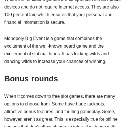
devices and do not require Internet access. They are also
100 percent fair, which ensures that your personal and
financial information is secure.
Monopoly Big Event is a game that combines the
excitement of the well-known board game and the
excitement of slot machines. It has locking wilds and
dancing wilds to increase your chances of winning.
Bonus rounds
When it comes down to free slot games, there are many
options to choose from. Some have huge jackpots,
attractive bonus features, and thrilling gameplay. Some,
however, aren’t as great. This is especially true for offline
casinos that don’t allow players to interact with one with