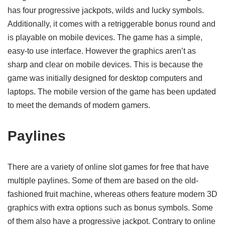
has four progressive jackpots, wilds and lucky symbols.
Additionally, it comes with a retriggerable bonus round and
is playable on mobile devices. The game has a simple,
easy-to use interface. However the graphics aren’t as
sharp and clear on mobile devices. This is because the
game was initially designed for desktop computers and
laptops. The mobile version of the game has been updated
to meet the demands of modern gamers.
Paylines
There are a variety of online slot games for free that have
multiple paylines. Some of them are based on the old-
fashioned fruit machine, whereas others feature modern 3D
graphics with extra options such as bonus symbols. Some
of them also have a progressive jackpot. Contrary to online