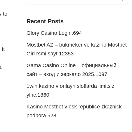
y to
Recent Posts
Glory Casino Login.694
Mostbet AZ – bukmeker ve kazino Mostbet
 It
Giri rsmi sayt.12353
Gama Casino Online – официальный
nd
сайт – вход и зеркало 2025.1097
1win kazino v onlayn slotlarda limitsiz
ylnc.1860
Kasino Mostbet v esk republice zkaznick
podpora.528