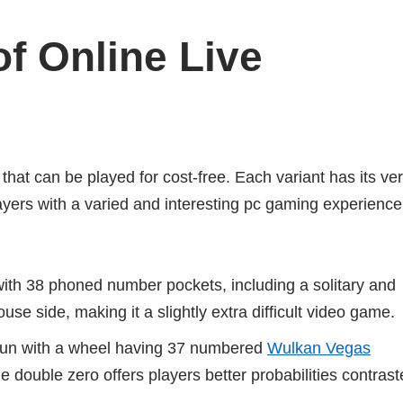
of Online Live
 that can be played for cost-free. Each variant has its ve
ayers with a varied and interesting pc gaming experience
with 38 phoned number pockets, including a solitary and
se side, making it a slightly extra difficult video game.
 fun with a wheel having 37 numbered
Wulkan Vegas
e double zero offers players better probabilities contras