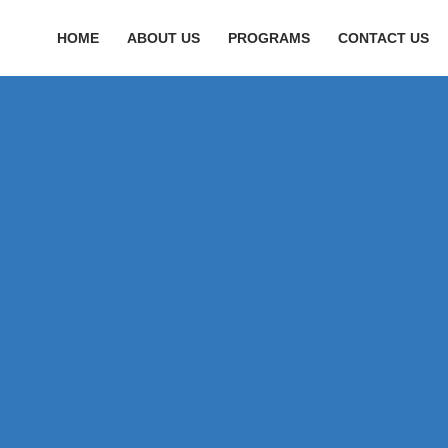
HOME
ABOUT US
PROGRAMS
CONTACT US