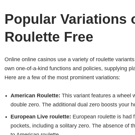
Popular Variations 
Roulette Free
Online online casinos use a variety of roulette variants
own one-of-a-kind functions and policies, supplying pl
Here are a few of the most prominent variations:
American Roulette:
This variant features a wheel 
double zero. The additional dual zero boosts your hou
European Live roulette:
European roulette is had
pockets, including a solitary zero. The absence of th
to American roulette.