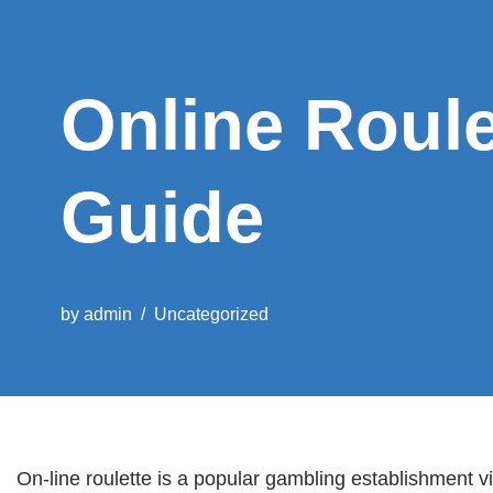
Online Roule
Guide
by
admin
Uncategorized
On-line roulette is a popular gambling establishment