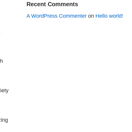
Recent Comments
A WordPress Commenter
on
Hello world!
.
th
iety
zing