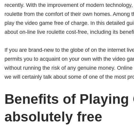
recently. With the improvement of modern technology, 
roulette from the comfort of their own homes. Among th
play the video game free
of charge. In this detailed gu
about on-line live roulette cost-free, including its ben
If you are brand-new to the globe of on the internet li
permits you to acquaint on your own with the video g
without running the risk of any genuine money. Online 
we will certainly talk about some of one of the most pr
Benefits of Playing
absolutely free