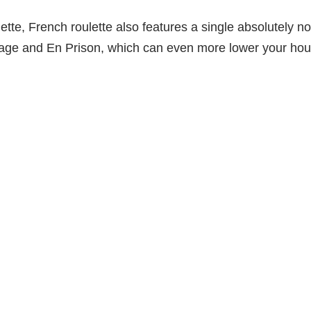
ette, French roulette also features a single absolutely no
artage and En Prison, which can even more lower your ho
 of roulette, including a smaller wheel with only 13 phon
cts the probabilities and payouts.
-wheel roulette enables you to have fun with numerous
rospective winnings.
ine Roulette Free
, even when playing for totally free. While roulette is a
d using critical methods can enhance your chances of