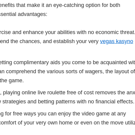
benefits that make it an eye-catching option for both
ssential advantages:
rcise and enhance your abilities with no economic threat
hend the chances, and establish your very
vegas kasyno
 betting complimentary aids you come to be acquainted wi
an comprehend the various sorts of wagers, the layout of
f the game.
 playing online live roulette free of cost removes the anx
 strategies and betting patterns with no financial effects.
ing for free ways you can enjoy the video game at any
comfort of your very own home or even on the move utili