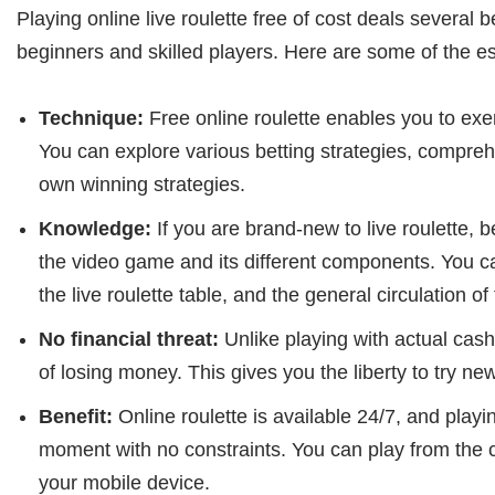
Playing online live roulette free of cost deals several 
beginners and skilled players. Here are some of the e
Technique:
Free online roulette enables you to exe
You can explore various betting strategies, compre
own winning strategies.
Knowledge:
If you are brand-new to live roulette,
the video game and its different components. You c
the live roulette table, and the general circulation o
No financial threat:
Unlike playing with actual cash,
of losing money. This gives you the liberty to try new
Benefit:
Online roulette is available 24/7, and play
moment with no constraints. You can play from the 
your mobile device.