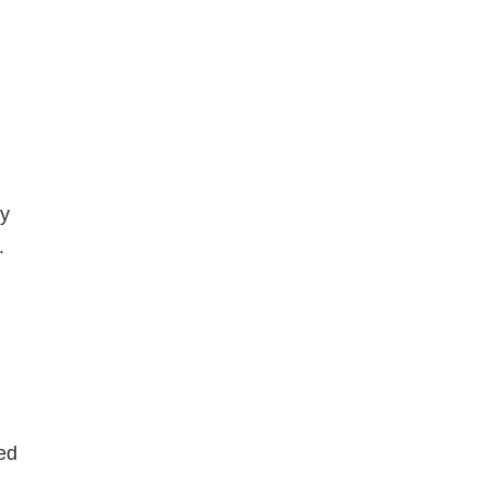
ry
.
ted