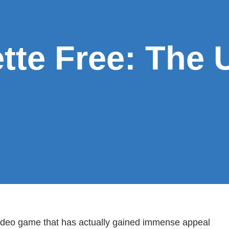
tte Free: The 
 video game that has actually gained immense appeal