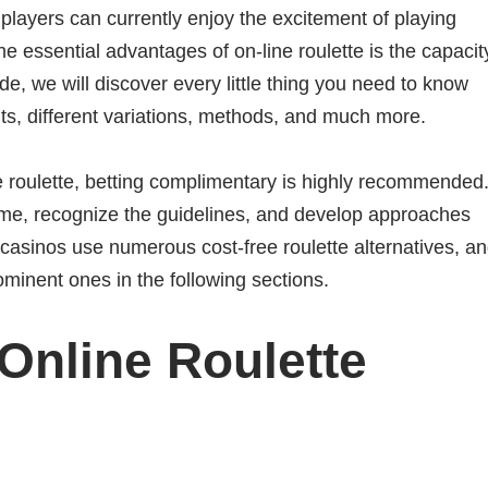
players can currently enjoy the excitement of playing
e essential advantages of on-line roulette is the capacit
ide, we will discover every little thing you need to know
efits, different variations, methods, and much more.
ve roulette, betting complimentary is highly recommended.
ame, recognize the guidelines, and develop approaches
casinos use numerous cost-free roulette alternatives, a
ominent ones in the following sections.
 Online Roulette