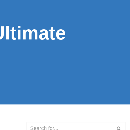
Ultimate