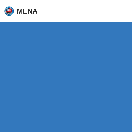
MENA
Skip
to
content