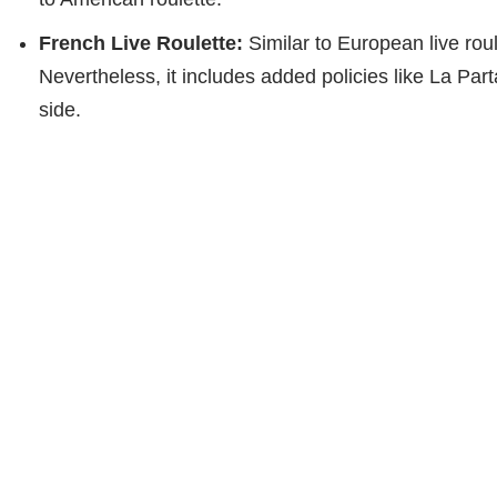
French Live Roulette:
Similar to European live roul
Nevertheless, it includes added policies like La P
side.
Mini Live roulette:
This variation is a small version
number pockets. The lowered number of pockets affe
Multi-Wheel Roulette:
As the name suggests, multi
wheels concurrently, boosting the excitement and p
Approaches for Onl
Creating a winning method is vital when playing roulette
lottery, understanding the various betting choices an