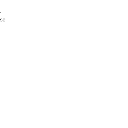
.
use
ed