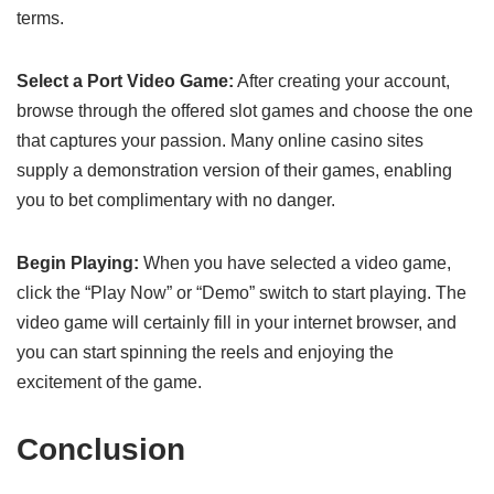
terms.
Select a Port Video Game:
After creating your account,
browse through the offered slot games and choose the one
that captures your passion. Many online casino sites
supply a demonstration version of their games, enabling
you to bet complimentary with no danger.
Begin Playing:
When you have selected a video game,
click the “Play Now” or “Demo” switch to start playing. The
video game will certainly fill in your internet browser, and
you can start spinning the reels and enjoying the
excitement of the game.
Conclusion