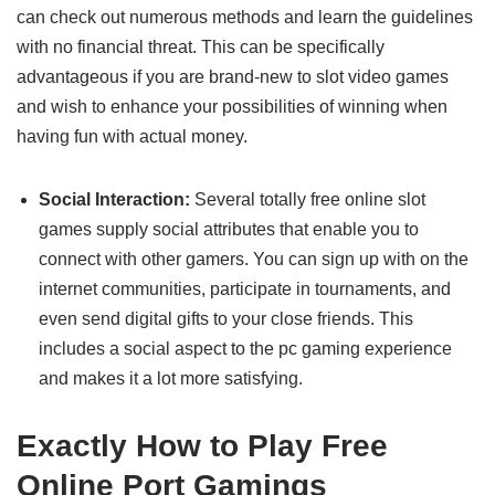
can check out numerous methods and learn the guidelines
with no financial threat. This can be specifically
advantageous if you are brand-new to slot video games
and wish to enhance your possibilities of winning when
having fun with actual money.
Social Interaction:
Several totally free online slot
games supply social attributes that enable you to
connect with other gamers. You can sign up with on the
internet communities, participate in tournaments, and
even send digital gifts to your close friends. This
includes a social aspect to the pc gaming experience
and makes it a lot more satisfying.
Exactly How to Play Free
Online Port Gamings