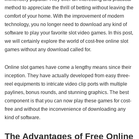
method to appreciate the thrill of betting without leaving the
comfort of your home. With the improvement of modern
technology, you no longer need
to download any kind of
software to play your favorite slot video games. In this post,
we will certainly explore the world of cost-free online slot
games without any download called for.
Online slot games have come a lengthy means since their
inception. They have actually developed from easy three-
reel equipments to intricate video clip ports with multiple
paylines, bonus rounds, and stunning graphics. The best
component is that you can now play these games for cost-
free and without the inconvenience of downloading any
kind of software.
The Advantages of Free Online