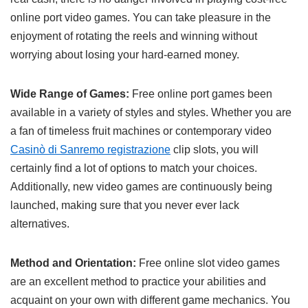
online port video games. You can take pleasure in the
enjoyment of rotating the reels and winning without
worrying about losing your hard-earned money.
Wide Range of Games:
Free online port games been
available in a variety of styles and styles. Whether you are
a fan of timeless fruit machines or contemporary video
Casinò di Sanremo registrazione
clip slots, you will
certainly find a lot of options to match your choices.
Additionally, new video games are continuously being
launched, making sure that you never ever lack
alternatives.
Method and Orientation:
Free online slot video games
are an excellent method to practice your abilities and
acquaint on your own with different game mechanics. You