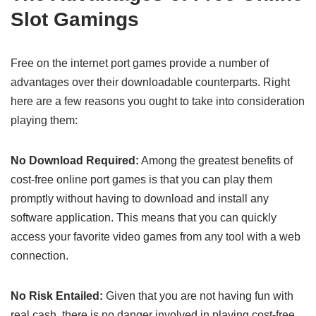
Slot Gamings
Free on the internet port games provide a number of
advantages over their downloadable counterparts. Right
here are a few reasons you ought to take into consideration
playing them:
No Download Required:
Among the greatest benefits of
cost-free online port games is that you can play them
promptly without having to download and install any
software application. This means that you can quickly
access your favorite video games from any tool with a web
connection.
No Risk Entailed:
Given that you are not having fun with
real cash, there is no danger involved in playing cost-free