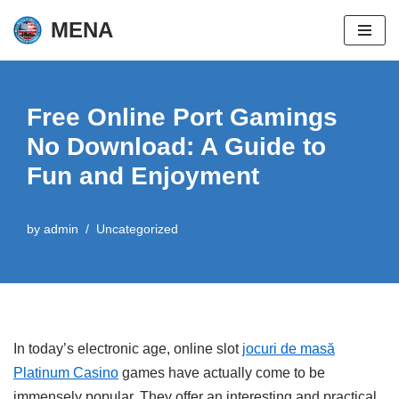
MENA
Skip
to
content
Free Online Port Gamings
No Download: A Guide to
Fun and Enjoyment
by
admin
Uncategorized
In today’s electronic age, online slot
jocuri de masă
Platinum Casino
games have actually come to be
immensely popular. They offer an interesting and practical