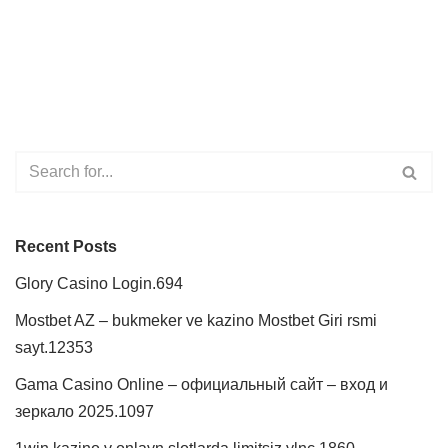
Recent Posts
Glory Casino Login.694
Mostbet AZ – bukmeker ve kazino Mostbet Giri rsmi
sayt.12353
Gama Casino Online – официальный сайт – вход и
зеркало 2025.1097