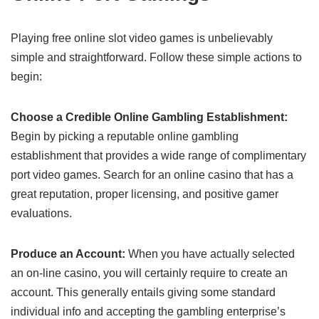
Playing free online slot video games is unbelievably
simple and straightforward. Follow these simple actions to
begin:
Choose a Credible Online Gambling Establishment:
Begin by picking a reputable online gambling
establishment that provides a wide range of complimentary
port video games. Search for an online casino that has a
great reputation, proper licensing, and positive gamer
evaluations.
Produce an Account:
When you have actually selected
an on-line casino, you will certainly require to create an
account. This generally entails giving some standard
individual info and accepting the gambling enterprise’s