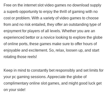
Free on the internet slot video games no download supply
a superb opportunity to enjoy the thrill of gaming with no
cost or problem. With a variety of video games to choose
from and no risk entailed, they offer an outstanding type of
enjoyment for players of all levels. Whether you are an
experienced bettor or a novice looking to explore the globe
of online ports, these games make sure to offer hours of
enjoyable and excitement. So, relax, loosen up, and start
rotating those reels!
Keep in mind to constantly bet responsibly and set limits for
your pc gaming sessions. Appreciate the globe of
complimentary online slot games, and might good luck get
on your side!