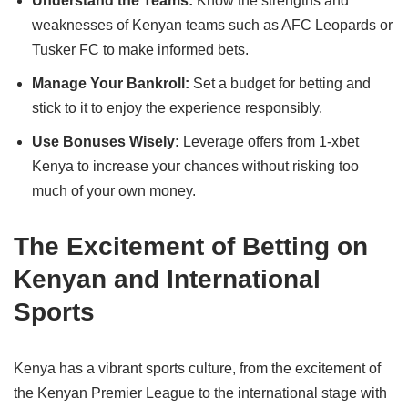
Understand the Teams:
Know the strengths and
weaknesses of Kenyan teams such as AFC Leopards or
Tusker FC to make informed bets.
Manage Your Bankroll:
Set a budget for betting and
stick to it to enjoy the experience responsibly.
Use Bonuses Wisely:
Leverage offers from 1-xbet
Kenya to increase your chances without risking too
much of your own money.
The Excitement of Betting on
Kenyan and International
Sports
Kenya has a vibrant sports culture, from the excitement of
the Kenyan Premier League to the international stage with