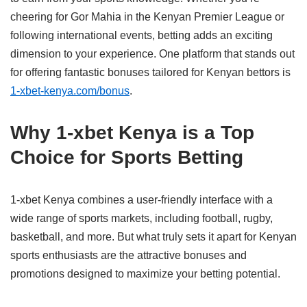
cheering for Gor Mahia in the Kenyan Premier League or
following international events, betting adds an exciting
dimension to your experience. One platform that stands out
for offering fantastic bonuses tailored for Kenyan bettors is
1-xbet-kenya.com/bonus
.
Why 1-xbet Kenya is a Top
Choice for Sports Betting
1-xbet Kenya combines a user-friendly interface with a
wide range of sports markets, including football, rugby,
basketball, and more. But what truly sets it apart for Kenyan
sports enthusiasts are the attractive bonuses and
promotions designed to maximize your betting potential.