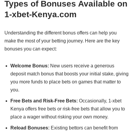
Types of Bonuses Available on
1-xbet-Kenya.com
Understanding the different bonus offers can help you
make the most of your betting journey. Here are the key
bonuses you can expect:
Welcome Bonus:
New users receive a generous
deposit match bonus that boosts your initial stake, giving
you more funds to place bets on games that matter to
you.
Free Bets and Risk-Free Bets:
Occasionally, 1-xbet
Kenya offers free bets or risk-free bets that allow you to
place a wager without risking your own money.
Reload Bonuses:
Existing bettors can benefit from