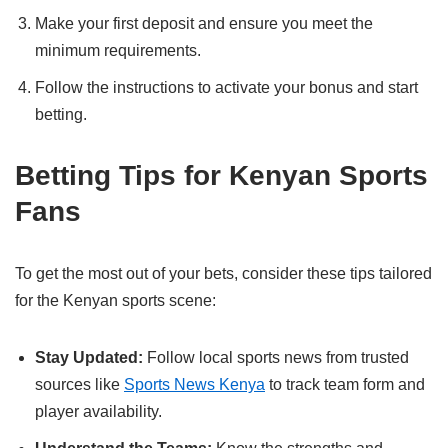
Make your first deposit and ensure you meet the
minimum requirements.
Follow the instructions to activate your bonus and start
betting.
Betting Tips for Kenyan Sports
Fans
To get the most out of your bets, consider these tips tailored
for the Kenyan sports scene:
Stay Updated:
Follow local sports news from trusted
sources like
Sports News Kenya
to track team form and
player availability.