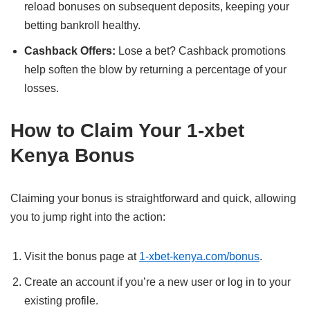
reload bonuses on subsequent deposits, keeping your
betting bankroll healthy.
Cashback Offers:
Lose a bet? Cashback promotions
help soften the blow by returning a percentage of your
losses.
How to Claim Your 1-xbet
Kenya Bonus
Claiming your bonus is straightforward and quick, allowing
you to jump right into the action:
Visit the bonus page at
1-xbet-kenya.com/bonus
.
Create an account if you’re a new user or log in to your
existing profile.