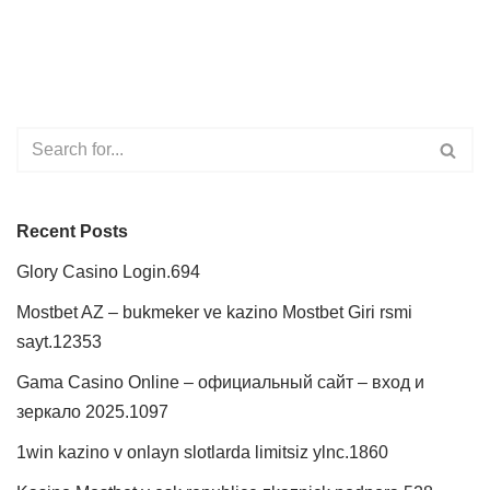
Recent Posts
Glory Casino Login.694
Mostbet AZ – bukmeker ve kazino Mostbet Giri rsmi
sayt.12353
Gama Casino Online – официальный сайт – вход и
зеркало 2025.1097
1win kazino v onlayn slotlarda limitsiz ylnc.1860