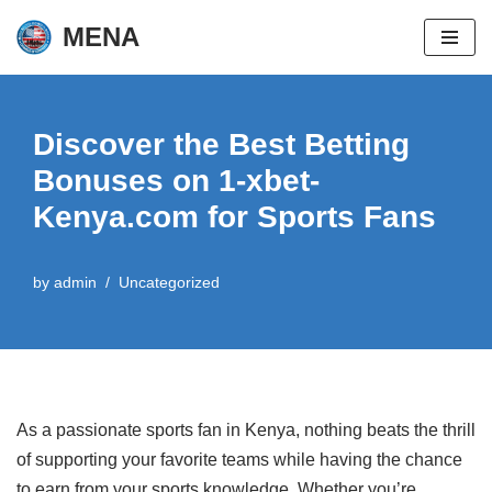
MENA
Skip
to
content
Discover the Best Betting
Bonuses on 1-xbet-
Kenya.com for Sports Fans
by
admin
Uncategorized
As a passionate sports fan in Kenya, nothing beats the thrill
of supporting your favorite teams while having the chance
to earn from your sports knowledge. Whether you’re