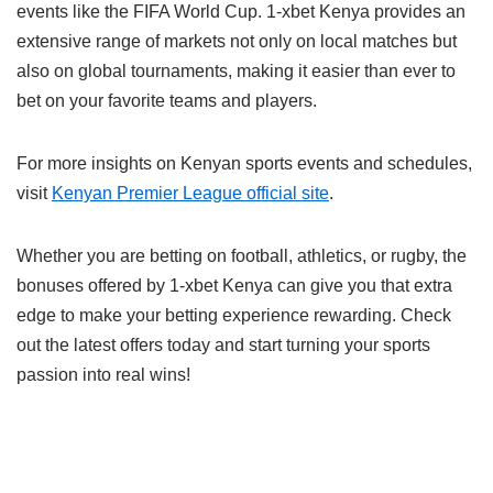
events like the FIFA World Cup. 1-xbet Kenya provides an
extensive range of markets not only on local matches but
also on global tournaments, making it easier than ever to
bet on your favorite teams and players.
For more insights on Kenyan sports events and schedules,
visit
Kenyan Premier League official site
.
Whether you are betting on football, athletics, or rugby, the
bonuses offered by 1-xbet Kenya can give you that extra
edge to make your betting experience rewarding. Check
out the latest offers today and start turning your sports
passion into real wins!