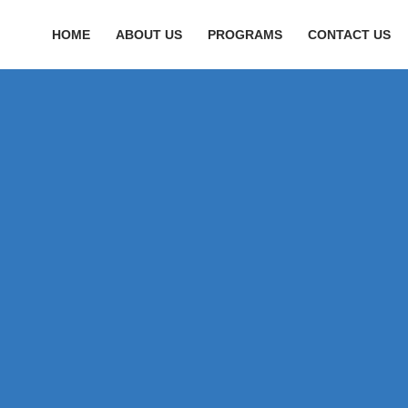
HOME
ABOUT US
PROGRAMS
CONTACT US