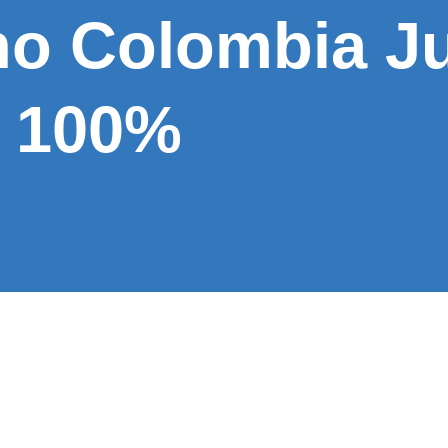
no Colombia J
l 100%