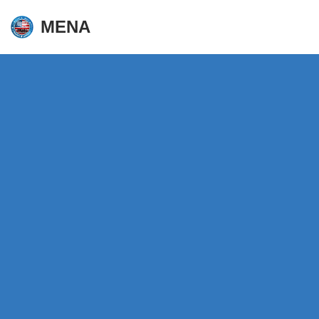
MENA
Skip
to
content