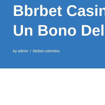
Bbrbet Casi
Un Bono De
by
admin
bbrbet colombia