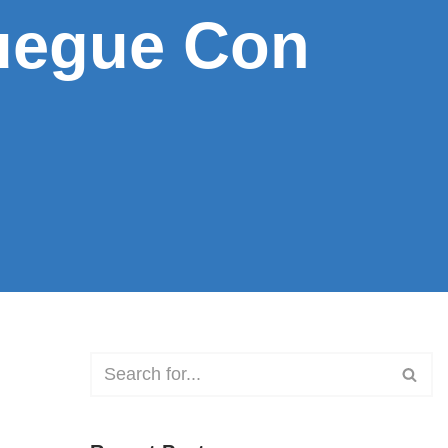
uegue Con