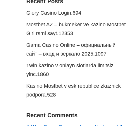
Recent Posts
Glory Casino Login.694
Mostbet AZ – bukmeker ve kazino Mostbet
Giri rsmi sayt.12353
Gama Casino Online – официальный
сайт – вход и зеркало 2025.1097
1win kazino v onlayn slotlarda limitsiz
ylnc.1860
Kasino Mostbet v esk republice zkaznick
podpora.528
Recent Comments
A WordPress Commenter
on
Hello world!