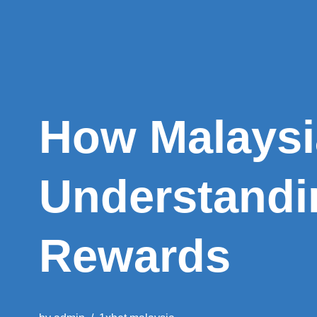
How Malaysi
Understandi
Rewards