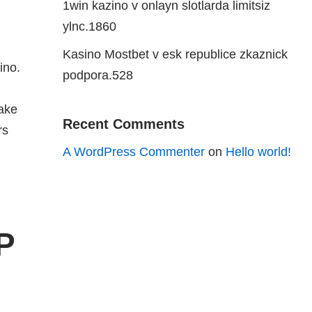
1win kazino v onlayn slotlarda limitsiz
ylnc.1860
Kasino Mostbet v esk republice zkaznick
ino.
podpora.528
make
Recent Comments
rs
A WordPress Commenter
on
Hello world!
P