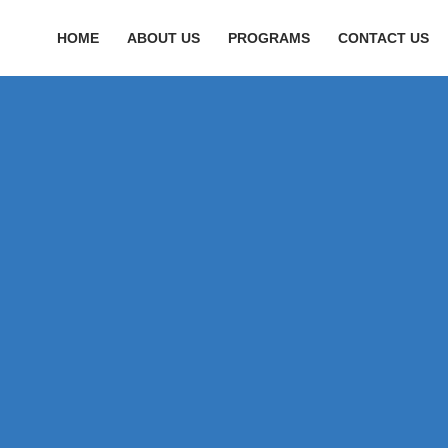
HOME
ABOUT US
PROGRAMS
CONTACT US