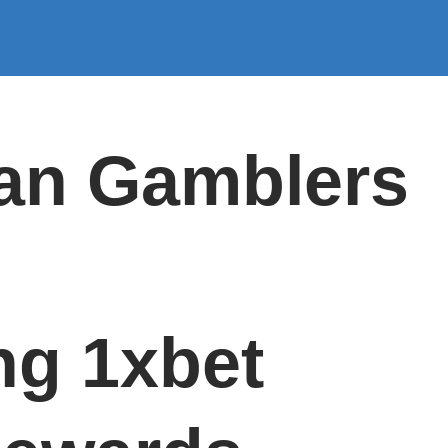
an Gamblers
ng 1xbet