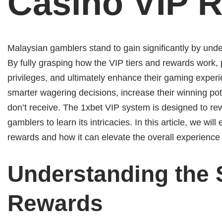
Casino VIP 
Malaysian gamblers stand to gain significantly by und
By fully grasping how the VIP tiers and rewards work,
privileges, and ultimately enhance their gaming expe
smarter wagering decisions, increase their winning pot
don’t receive. The 1xbet VIP system is designed to rew
gamblers to learn its intricacies. In this article, we wi
rewards and how it can elevate the overall experience 
Understanding the S
Rewards