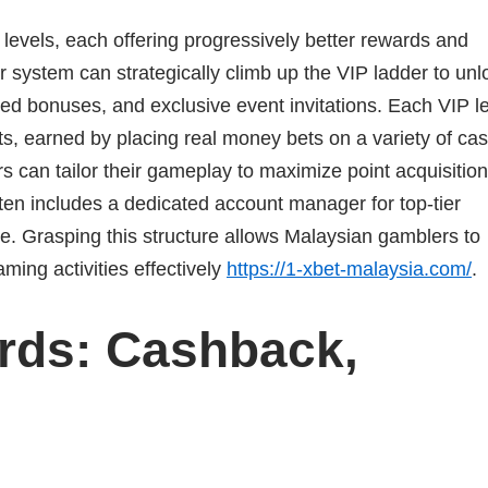
 levels, each offering progressively better rewards and
 system can strategically climb up the VIP ladder to unl
d bonuses, and exclusive event invitations. Each VIP l
ts, earned by placing real money bets on a variety of ca
s can tailor their gameplay to maximize point acquisition
ten includes a dedicated account manager for top-tier
. Grasping this structure allows Malaysian gamblers to
ming activities effectively
https://1-xbet-malaysia.com/
.
rds: Cashback,