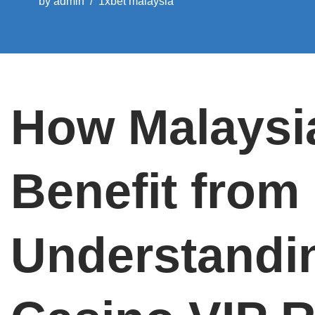
by
admin
1xbet malaysia
How Malaysi
Benefit from
Understandi