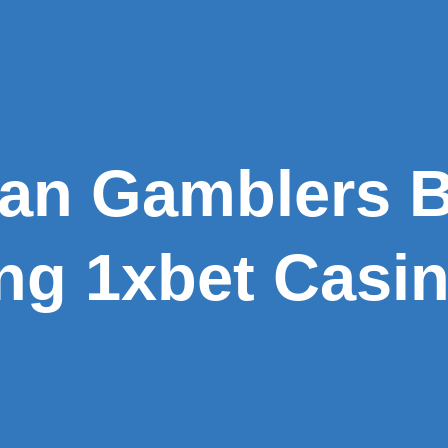
an Gamblers B
ng 1xbet Casin