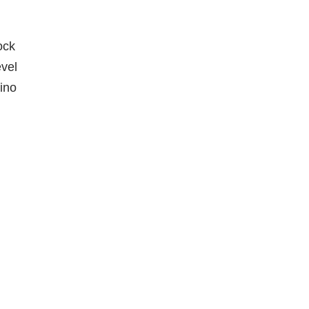
ock
evel
sino