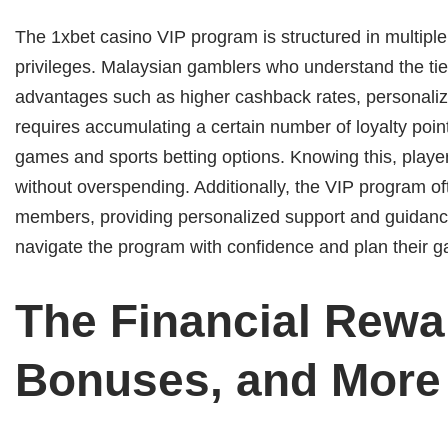
The 1xbet casino VIP program is structured in multiple
privileges. Malaysian gamblers who understand the tier
advantages such as higher cashback rates, personalize
requires accumulating a certain number of loyalty poin
games and sports betting options. Knowing this, player
without overspending. Additionally, the VIP program of
members, providing personalized support and guidance
navigate the program with confidence and plan their ga
The Financial Rewa
Bonuses, and More