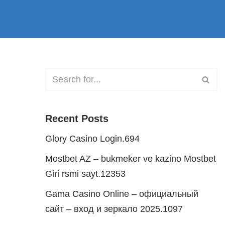
Recent Posts
Glory Casino Login.694
Mostbet AZ – bukmeker ve kazino Mostbet
Giri rsmi sayt.12353
Gama Casino Online – официальный
сайт – вход и зеркало 2025.1097