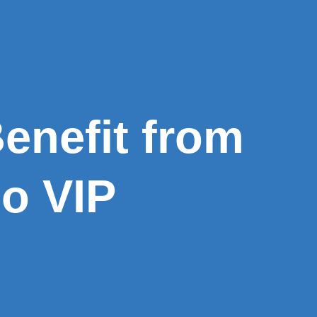
enefit from
o VIP