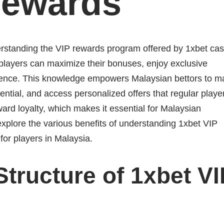
Rewards
erstanding the VIP rewards program offered by 1xbet cas
 players can maximize their bonuses, enjoy exclusive
rience. This knowledge empowers Malaysian bettors to 
ential, and access personalized offers that regular playe
ard loyalty, which makes it essential for Malaysian
ll explore the various benefits of understanding 1xbet VIP
for players in Malaysia.
tructure of 1xbet VI