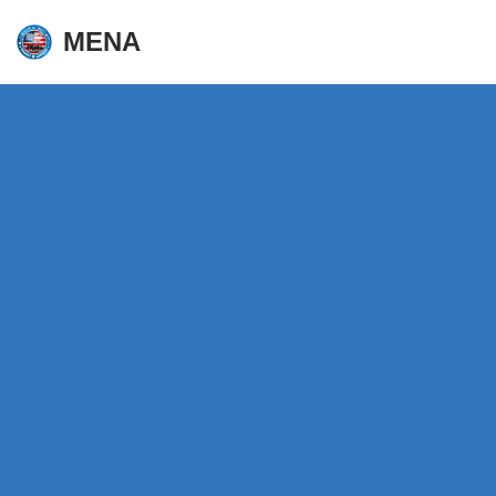
MENA
Skip
to
content