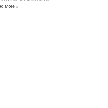
ad More »