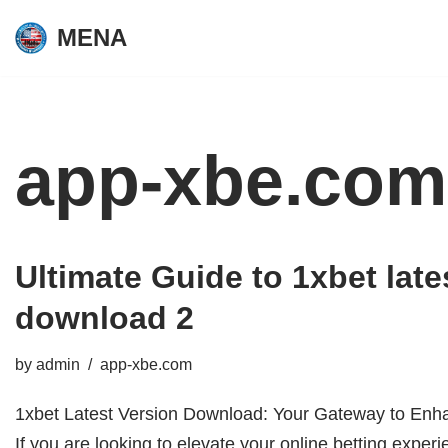
MENA
Skip
to
content
app-xbe.com
Ultimate Guide to 1xbet late
download 2
by
admin
app-xbe.com
1xbet Latest Version Download: Your Gateway to Enh
If you are looking to elevate your online betting experi