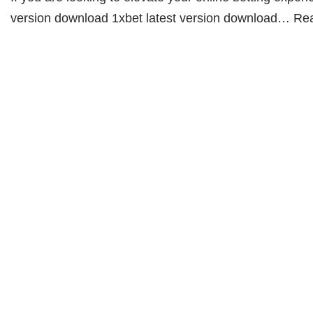
version download 1xbet latest version download…
Re