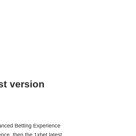
st version
anced Betting Experience
ence, then the 1xbet latest