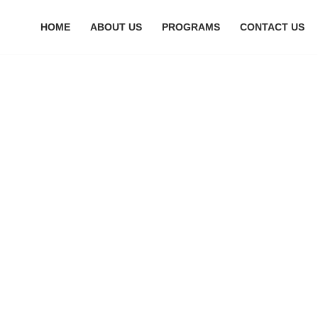
HOME
ABOUT US
PROGRAMS
CONTACT US