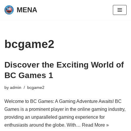
MENA
Skip
to
content
bcgame2
Discover the Exciting World of
BC Games 1
by
admin
bcgame2
Welcome to BC Games: A Gaming Adventure Awaits! BC
Games is a prominent player in the online gaming industry,
providing an unparalleled gaming experience for
enthusiasts around the globe. With…
Read More »