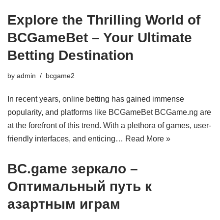
Explore the Thrilling World of
BCGameBet – Your Ultimate
Betting Destination
by
admin
bcgame2
In recent years, online betting has gained immense
popularity, and platforms like BCGameBet BCGame.ng are
at the forefront of this trend. With a plethora of games, user-
friendly interfaces, and enticing…
Read More »
BC.game зеркало –
Оптимальный путь к
азартным играм