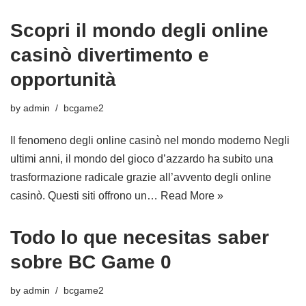
Scopri il mondo degli online
casinò divertimento e
opportunità
by
admin
bcgame2
Il fenomeno degli online casinò nel mondo moderno Negli
ultimi anni, il mondo del gioco d’azzardo ha subito una
trasformazione radicale grazie all’avvento degli online
casinò. Questi siti offrono un…
Read More »
Todo lo que necesitas saber
sobre BC Game 0
by
admin
bcgame2