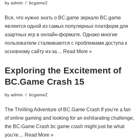
by
admin
bcgame2
Все, что нужно знать о BC.game зеркало BC.game
является одной из самых популярных платформ для
азартных игр в онлайн-формате. Однако многие
пользователи сталкиваются с проблемами доступа к
основному сайту из-за…
Read More »
Exploring the Excitement of
BC.Game Crash 15
by
admin
bcgame2
The Thrilling Adventure of BC.Game Crash If you’re a fan
of online gaming and looking for an exhilarating challenge,
the BC.Game Crash bc game crash might just be what
you’re…
Read More »