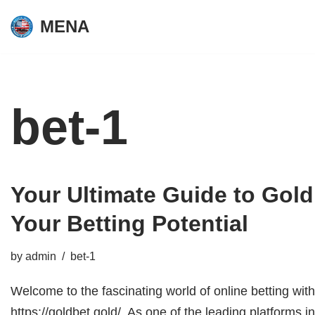
MENA
Skip
to
content
bet-1
Your Ultimate Guide to Gol
Your Betting Potential
by
admin
bet-1
Welcome to the fascinating world of online betting wit
https://goldbet.gold/. As one of the leading platforms i