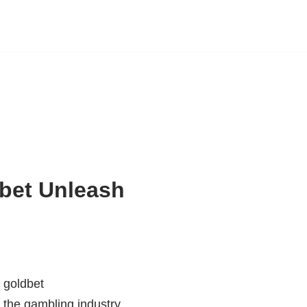
dbet Unleash
h goldbet
n the gambling industry,