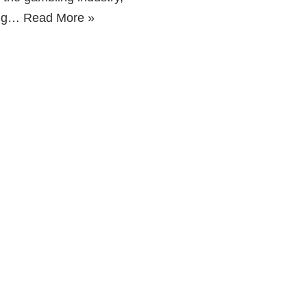
ding…
Read More »