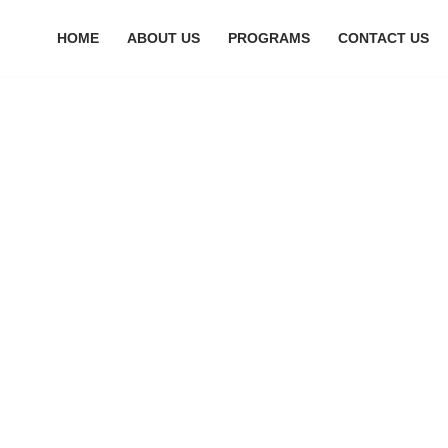
HOME
ABOUT US
PROGRAMS
CONTACT US