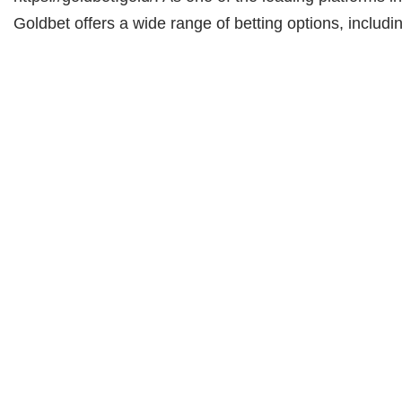
Goldbet offers a wide range of betting options, inclu