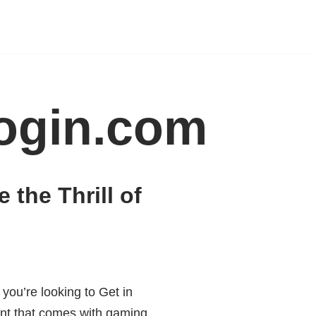
login.com
 the Thrill of
 you’re looking to Get in
ent that comes with gaming