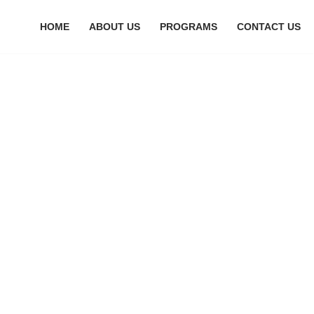
HOME
ABOUT US
PROGRAMS
CONTACT US