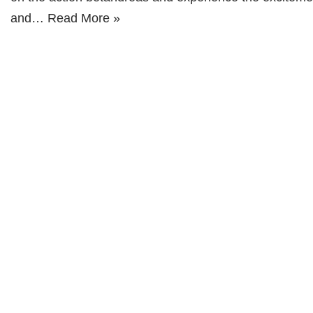
and…
Read More »