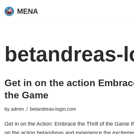
MENA
Skip
to
content
betandreas-
Get in on the action Embrace
the Game
by
admin
betandreas-login.com
Get in on the Action: Embrace the Thrill of the Game If
on the action betandreas and experience the excitem