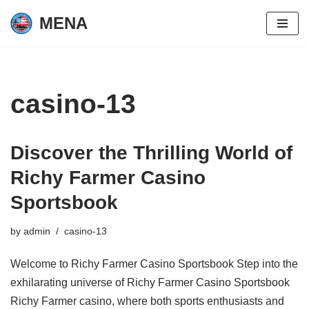
MENA
Skip
to
content
casino-13
Discover the Thrilling World of
Richy Farmer Casino
Sportsbook
by
admin
casino-13
Welcome to Richy Farmer Casino Sportsbook Step into the
exhilarating universe of Richy Farmer Casino Sportsbook
Richy Farmer casino, where both sports enthusiasts and