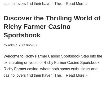
casino lovers find their haven. The…
Read More »
Discover the Thrilling World of
Richy Farmer Casino
Sportsbook
by
admin
casino-13
Welcome to Richy Farmer Casino Sportsbook Step into the
exhilarating universe of Richy Farmer Casino Sportsbook
Richy Farmer casino, where both sports enthusiasts and
casino lovers find their haven. The…
Read More »