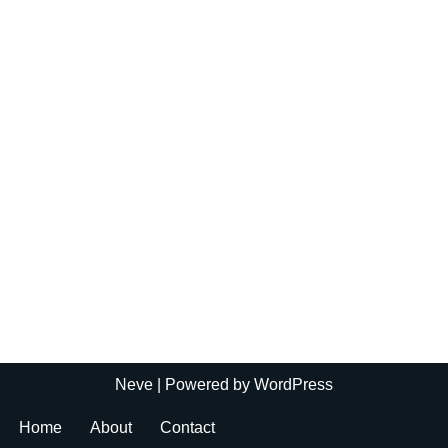
Neve
| Powered by
WordPress
Home
About
Contact