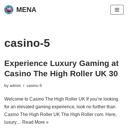
MENA
Skip
to
content
casino-5
Experience Luxury Gaming at
Casino The High Roller UK 30
by
admin
casino-5
Welcome to Casino The High Roller UK If you’re looking
for an elevated gaming experience, look no further than
Casino The High Roller UK The High Roller com. Here,
luxury…
Read More »