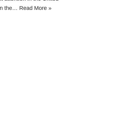
 on the…
Read More »