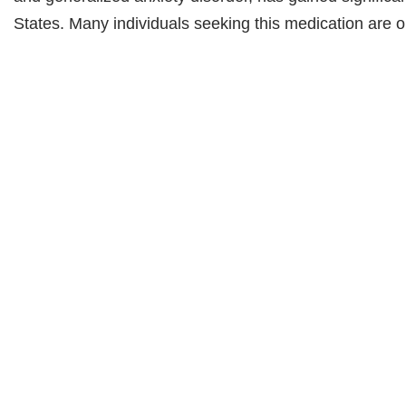
States. Many individuals seeking this medication are