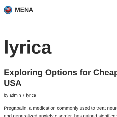
MENA
Skip
to
content
lyrica
Exploring Options for
Cheap
USA
by
admin
lyrica
Pregabalin, a medication commonly used to treat neuro
and generalized anxiety disorder, has gained significan