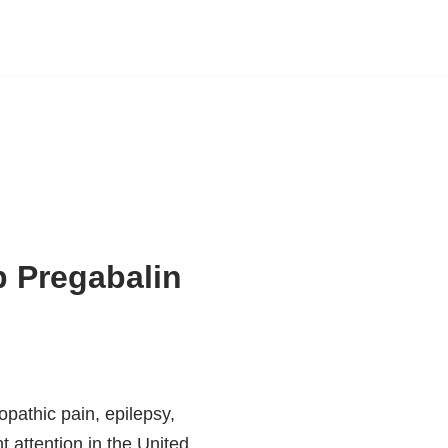
 Pregabalin
pathic pain, epilepsy,
t attention in the United