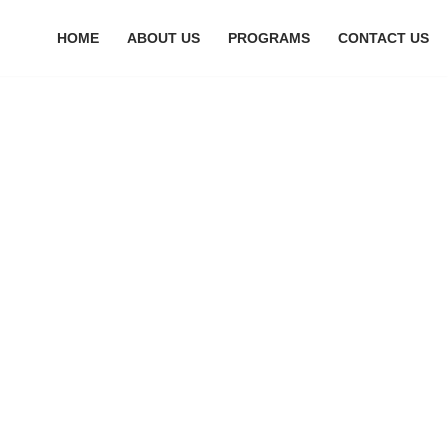
HOME
ABOUT US
PROGRAMS
CONTACT US