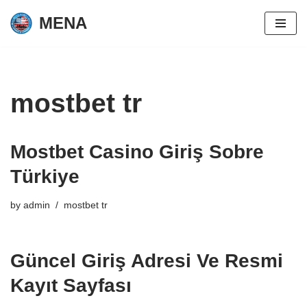
MENA
Skip
to
content
mostbet tr
Mostbet Casino Giriş Sobre
Türkiye
by
admin
mostbet tr
Güncel Giriş Adresi Ve Resmi
Kayıt Sayfası