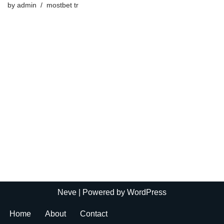
by
admin
mostbet tr
Neve
| Powered by
WordPress
Home
About
Contact