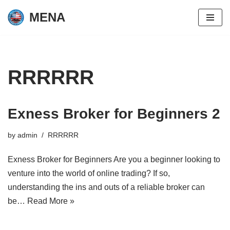
MENA
Skip
to
content
RRRRRR
Exness Broker for Beginners 2
by
admin
RRRRRR
Exness Broker for Beginners Are you a beginner looking to
venture into the world of online trading? If so,
understanding the ins and outs of a reliable broker can
be…
Read More »