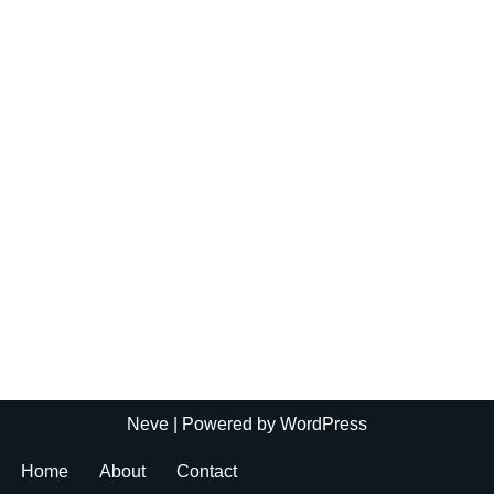
Neve
| Powered by
WordPress
Home
About
Contact