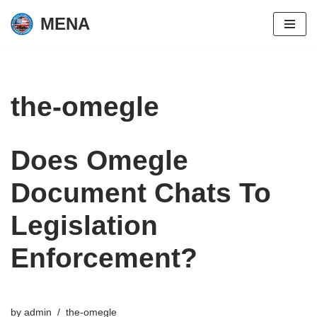
MENA
Skip
to
content
the-omegle
Does Omegle
Document Chats To
Legislation
Enforcement?
by
admin
the-omegle