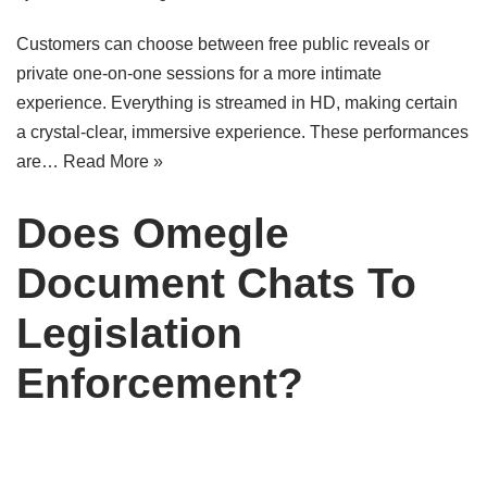
Customers can choose between free public reveals or
private one-on-one sessions for a more intimate
experience. Everything is streamed in HD, making certain
a crystal-clear, immersive experience. These performances
are…
Read More »
Does Omegle
Document Chats To
Legislation
Enforcement?