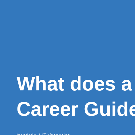
What does a
Career Guid