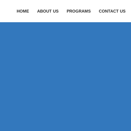
HOME
ABOUT US
PROGRAMS
CONTACT US