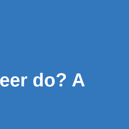
eer do? A