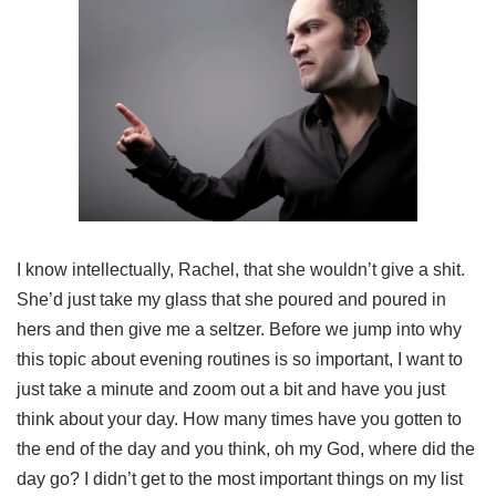
I know intellectually, Rachel, that she wouldn’t give a shit.
She’d just take my glass that she poured and poured in
hers and then give me a seltzer. Before we jump into why
this topic about evening routines is so important, I want to
just take a minute and zoom out a bit and have you just
think about your day. How many times have you gotten to
the end of the day and you think, oh my God, where did the
day go? I didn’t get to the most important things on my list