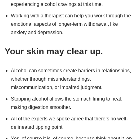
experiencing alcohol cravings at this time.
Working with a therapist can help you work through the
emotional aspects of longer-term withdrawal, like
anxiety and depression.
Your skin may clear up.
Alcohol can sometimes create barriers in relationships,
whether through misunderstandings,
miscommunication, or impaired judgment.
Stopping alcohol allows the stomach lining to heal,
making digestion smoother.
All of the experts we spoke agree that there’s no well-
delineated tipping point.
Yes, of course it is, of course, because think about it, on