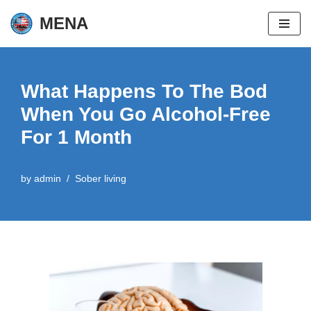
MENA
Skip
to
content
What Happens To The Bod
When You Go Alcohol-Free
For 1 Month
by
admin
Sober living