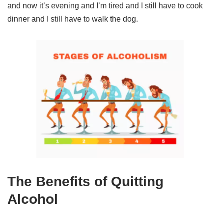
and now it’s evening and I’m tired and I still have to cook
dinner and I still have to walk the dog.
The Benefits of Quitting
Alcohol