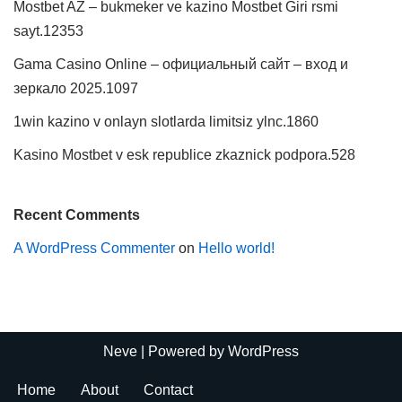
Mostbet AZ – bukmeker ve kazino Mostbet Giri rsmi
sayt.12353
Gama Casino Online – официальный сайт – вход и
зеркало 2025.1097
1win kazino v onlayn slotlarda limitsiz ylnc.1860
Kasino Mostbet v esk republice zkaznick podpora.528
Recent Comments
A WordPress Commenter
on
Hello world!
Neve
| Powered by
WordPress
Home
About
Contact