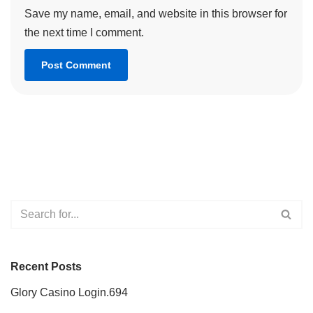
Save my name, email, and website in this browser for
the next time I comment.
Recent Posts
Glory Casino Login.694