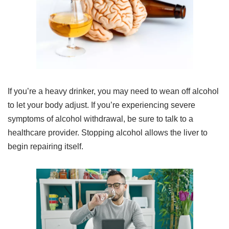
If you’re a heavy drinker, you may need to wean off alcohol
to let your body adjust. If you’re experiencing severe
symptoms of alcohol withdrawal, be sure to talk to a
healthcare provider. Stopping alcohol allows the liver to
begin repairing itself.