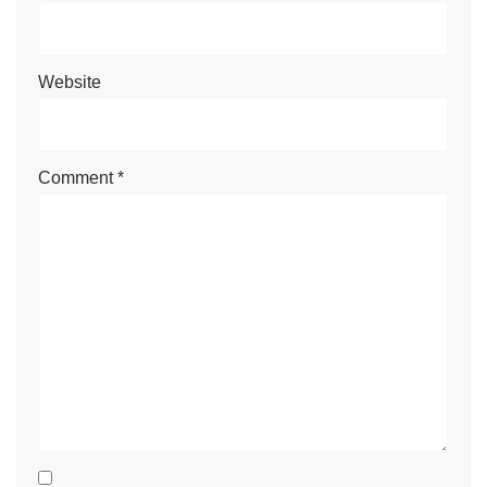
Website
Comment
*