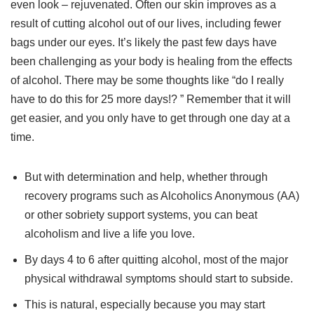
even look – rejuvenated. Often our skin improves as a
result of cutting alcohol out of our lives, including fewer
bags under our eyes. It’s likely the past few days have
been challenging as your body is healing from the effects
of alcohol. There may be some thoughts like “do I really
have to do this for 25 more days!? ” Remember that it will
get easier, and you only have to get through one day at a
time.
But with determination and help, whether through
recovery programs such as Alcoholics Anonymous (AA)
or other sobriety support systems, you can beat
alcoholism and live a life you love.
By days 4 to 6 after quitting alcohol, most of the major
physical withdrawal symptoms should start to subside.
This is natural, especially because you may start