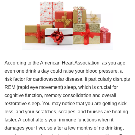
According to the American Heart Association, as you age,
even one drink a day could raise your blood pressure, a
risk factor for cardiovascular disease. It particularly disrupts
REM (rapid eye movement) sleep, which is crucial for
cognitive function, memory consolidation and overall
restorative sleep. You may notice that you are getting sick
less, and your scratches, scrapes, and bruises are healing
faster. Alcohol alters your immune functions when it
damages your liver, so after a few months of no drinking,