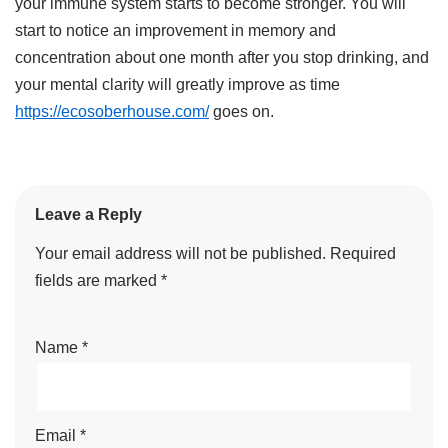
your immune system starts to become stronger. You will
start to notice an improvement in memory and
concentration about one month after you stop drinking, and
your mental clarity will greatly improve as time
https://ecosoberhouse.com/
goes on.
Leave a Reply
Your email address will not be published.
Required
fields are marked
*
Name
*
Email
*