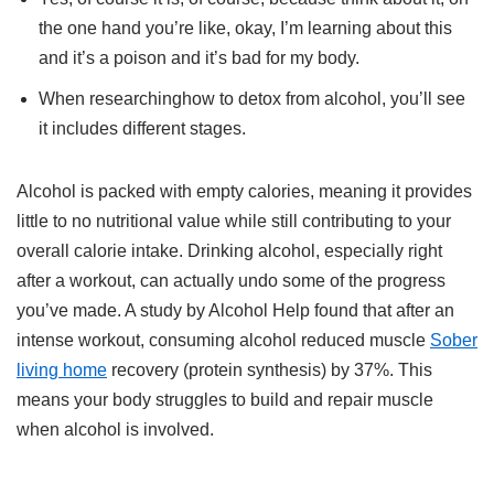
the one hand you’re like, okay, I’m learning about this
and it’s a poison and it’s bad for my body.
When researchinghow to detox from alcohol, you’ll see
it includes different stages.
Alcohol is packed with empty calories, meaning it provides
little to no nutritional value while still contributing to your
overall calorie intake. Drinking alcohol, especially right
after a workout, can actually undo some of the progress
you’ve made. A study by Alcohol Help found that after an
intense workout, consuming alcohol reduced muscle
Sober
living home
recovery (protein synthesis) by 37%. This
means your body struggles to build and repair muscle
when alcohol is involved.