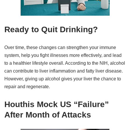
Ready to Quit Drinking?
Over time, these changes can strengthen your immune
system, help you fight illnesses more effectively, and lead
to a healthier lifestyle overall. According to the NIH, alcohol
can contribute to liver inflammation and fatty liver disease.
However, giving up alcohol gives your liver the chance to
repair and regenerate.
Houthis Mock US “Failure”
After Month of Attacks