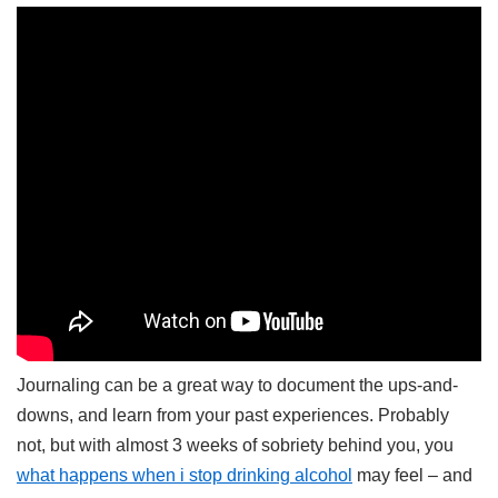
Journaling can be a great way to document the ups-and-
downs, and learn from your past experiences. Probably
not, but with almost 3 weeks of sobriety behind you, you
what happens when i stop drinking alcohol
may feel – and