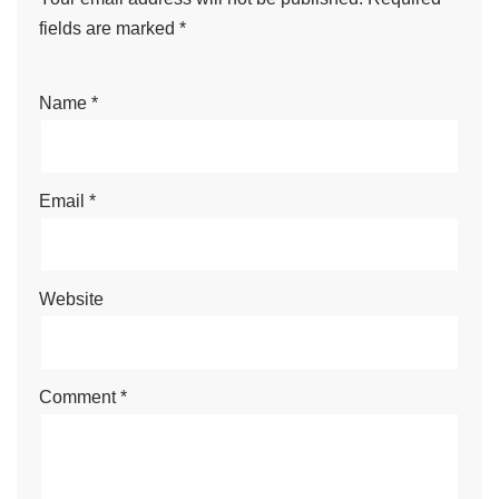
fields are marked
*
Name
*
Email
*
Website
Comment
*