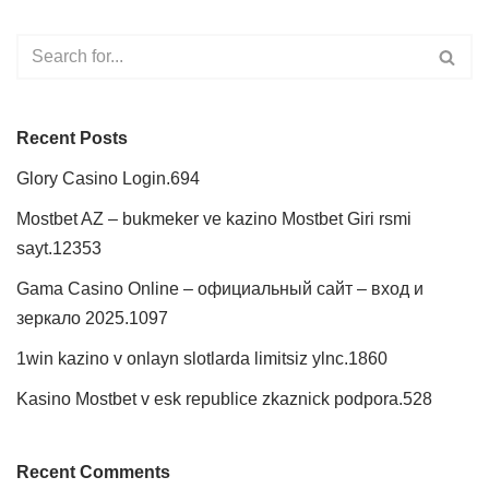
Recent Posts
Glory Casino Login.694
Mostbet AZ – bukmeker ve kazino Mostbet Giri rsmi
sayt.12353
Gama Casino Online – официальный сайт – вход и
зеркало 2025.1097
1win kazino v onlayn slotlarda limitsiz ylnc.1860
Kasino Mostbet v esk republice zkaznick podpora.528
Recent Comments