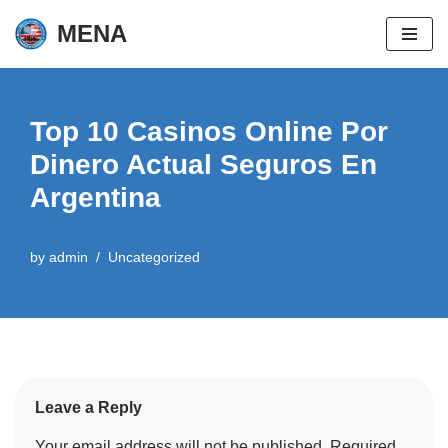
MENA
Skip
to
content
Top 10 Casinos Online Por
Dinero Actual Seguros En
Argentina
by
admin
Uncategorized
Leave a Reply
Your email address will not be published.
Required