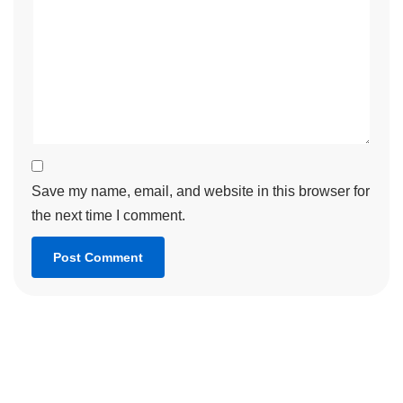
Save my name, email, and website in this browser for
the next time I comment.