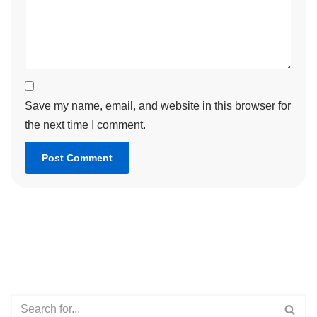
Save my name, email, and website in this browser for
the next time I comment.