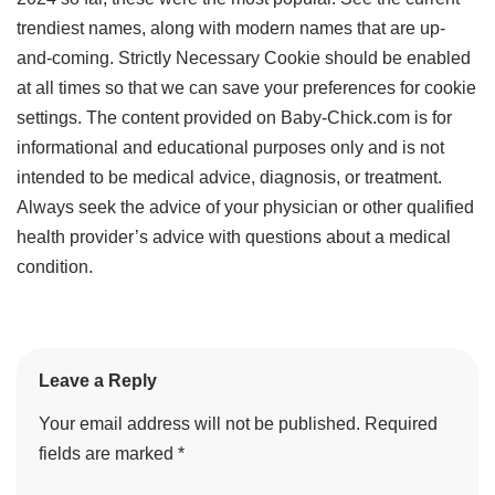
trendiest names, along with modern names that are up-
and-coming. Strictly Necessary Cookie should be enabled
at all times so that we can save your preferences for cookie
settings. The content provided on Baby-Chick.com is for
informational and educational purposes only and is not
intended to be medical advice, diagnosis, or treatment.
Always seek the advice of your physician or other qualified
health provider’s advice with questions about a medical
condition.
Leave a Reply
Your email address will not be published.
Required
fields are marked
*