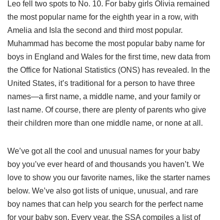
Leo fell two spots to No. 10. For baby girls Olivia remained
the most popular name for the eighth year in a row, with
Amelia and Isla the second and third most popular.
Muhammad has become the most popular baby name for
boys in England and Wales for the first time, new data from
the Office for National Statistics (ONS) has revealed. In the
United States, it’s traditional for a person to have three
names—a first name, a middle name, and your family or
last name. Of course, there are plenty of parents who give
their children more than one middle name, or none at all.
We’ve got all the cool and unusual names for your baby
boy you’ve ever heard of and thousands you haven’t. We
love to show you our favorite names, like the starter names
below. We’ve also got lists of unique, unusual, and rare
boy names that can help you search for the perfect name
for your baby son. Every year, the SSA compiles a list of