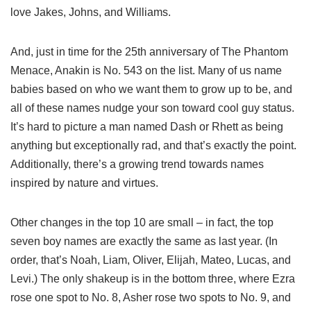
love Jakes, Johns, and Williams.
And, just in time for the 25th anniversary of The Phantom
Menace, Anakin is No. 543 on the list. Many of us name
babies based on who we want them to grow up to be, and
all of these names nudge your son toward cool guy status.
It’s hard to picture a man named Dash or Rhett as being
anything but exceptionally rad, and that’s exactly the point.
Additionally, there’s a growing trend towards names
inspired by nature and virtues.
Other changes in the top 10 are small – in fact, the top
seven boy names are exactly the same as last year. (In
order, that’s Noah, Liam, Oliver, Elijah, Mateo, Lucas, and
Levi.) The only shakeup is in the bottom three, where Ezra
rose one spot to No. 8, Asher rose two spots to No. 9, and