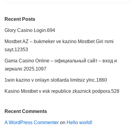
Recent Posts
Glory Casino Login.694
Mostbet AZ – bukmeker ve kazino Mostbet Giri rsmi
sayt.12353
Gama Casino Online – официальный сайт – вход и
зеркало 2025.1097
1win kazino v onlayn slotlarda limitsiz ylnc.1860
Kasino Mostbet v esk republice zkaznick podpora.528
Recent Comments
A WordPress Commenter
on
Hello world!