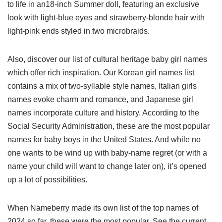
to life in an18-inch Summer doll, featuring an exclusive
look with light-blue eyes and strawberry-blonde hair with
light-pink ends styled in two microbraids.
Also, discover our list of cultural heritage baby girl names
which offer rich inspiration. Our Korean girl names list
contains a mix of two-syllable style names, Italian girls
names evoke charm and romance, and Japanese girl
names incorporate culture and history. According to the
Social Security Administration, these are the most popular
names for baby boys in the United States. And while no
one wants to be wind up with baby-name regret (or with a
name your child will want to change later on), it’s opened
up a lot of possibilities.
When Nameberry made its own list of the top names of
2024 so far, these were the most popular. See the current