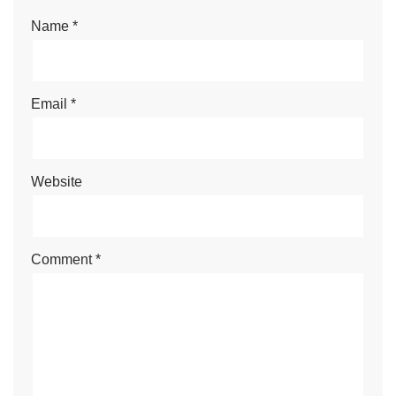
Name
*
Email
*
Website
Comment
*