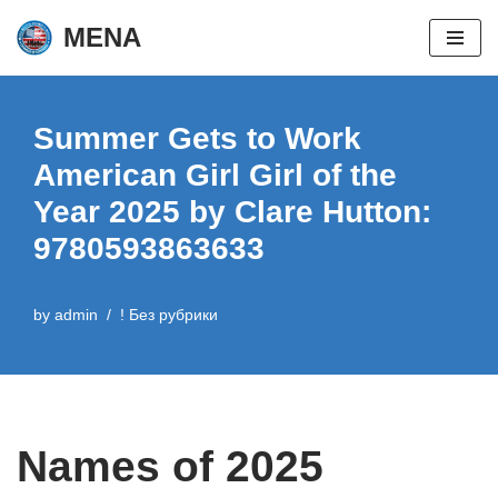
MENA
Skip
to
content
Summer Gets to Work
American Girl Girl of the
Year 2025 by Clare Hutton:
9780593863633
by
admin
! Без рубрики
Names of 2025