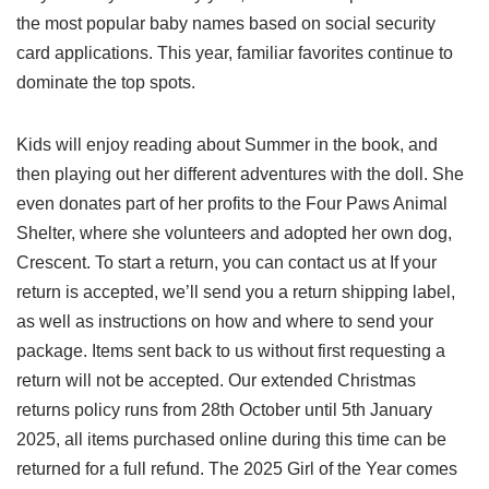
the most popular baby names based on social security
card applications. This year, familiar favorites continue to
dominate the top spots.
Kids will enjoy reading about Summer in the book, and
then playing out her different adventures with the doll. She
even donates part of her profits to the Four Paws Animal
Shelter, where she volunteers and adopted her own dog,
Crescent. To start a return, you can contact us at If your
return is accepted, we’ll send you a return shipping label,
as well as instructions on how and where to send your
package. Items sent back to us without first requesting a
return will not be accepted. Our extended Christmas
returns policy runs from 28th October until 5th January
2025, all items purchased online during this time can be
returned for a full refund. The 2025 Girl of the Year comes