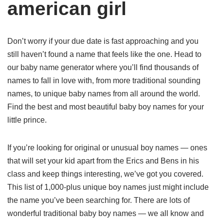
american girl
Don’t worry if your due date is fast approaching and you
still haven’t found a name that feels like the one. Head to
our baby name generator where you’ll find thousands of
names to fall in love with, from more traditional sounding
names, to unique baby names from all around the world.
Find the best and most beautiful baby boy names for your
little prince.
If you’re looking for original or unusual boy names — ones
that will set your kid apart from the Erics and Bens in his
class and keep things interesting, we’ve got you covered.
This list of 1,000-plus unique boy names just might include
the name you’ve been searching for. There are lots of
wonderful traditional baby boy names — we all know and