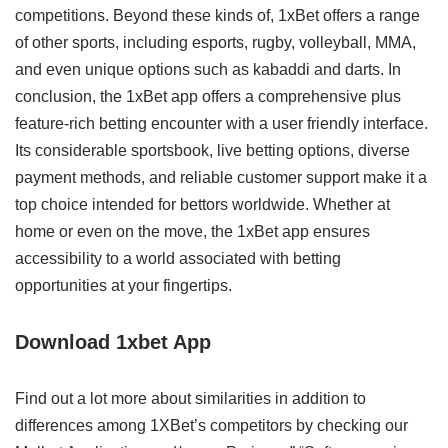
competitions. Beyond these kinds of, 1xBet offers a range
of other sports, including esports, rugby, volleyball, MMA,
and even unique options such as kabaddi and darts. In
conclusion, the 1xBet app offers a comprehensive plus
feature-rich betting encounter with a user friendly interface.
Its considerable sportsbook, live betting options, diverse
payment methods, and reliable customer support make it a
top choice intended for bettors worldwide. Whether at
home or even on the move, the 1xBet app ensures
accessibility to a world associated with betting
opportunities at your fingertips.
Download 1xbet App
Find out a lot more about similarities in addition to
differences among 1XBet’s competitors by checking our