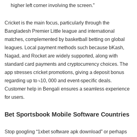
higher left corner involving the screen.”
Cricket is the main focus, particularly through the
Bangladesh Premier Little league and international
matches, complemented by basketball betting on global
leagues. Local payment methods such because bKash,
Nagad, and Rocket are widely supported, along with
standard card payments and cryptocurrency choices. The
app stresses cricket promotions, giving a deposit bonus
regarding up to ৳10, 000 and event-specific deals.
Customer help in Bengali ensures a seamless experience
for users.
Bet Sportsbook Mobile Software Countries
Stop googling “1xbet software apk download” or perhaps