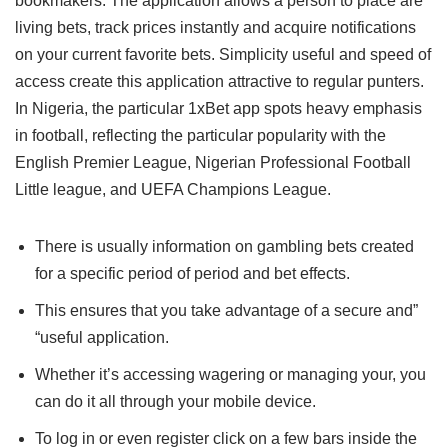
bookmakers. The application allows a person to place are
living bets, track prices instantly and acquire notifications
on your current favorite bets. Simplicity useful and speed of
access create this application attractive to regular punters.
In Nigeria, the particular 1xBet app spots heavy emphasis
in football, reflecting the particular popularity with the
English Premier League, Nigerian Professional Football
Little league, and UEFA Champions League.
There is usually information on gambling bets created
for a specific period of period and bet effects.
This ensures that you take advantage of a secure and”
“useful application.
Whether it’s accessing wagering or managing your, you
can do it all through your mobile device.
To log in or even register click on a few bars inside the