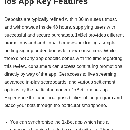
Ios App Key Features
Deposits are typically refined within 30 minutes utmost,
and withdrawals inside 48 hours, supplying users with
successful and secure purchases. 1xBet provides different
promotions and additional bonuses, including a ample
betting signup added bonus for new consumers. While
there’s not any app-specific bonus with the time regarding
this review, consumers can access continuing promotions
directly by way of the app. Get access to live streaming,
advanced in-play scoreboards, and various settlement
options by the particular modern 1xBet iphone app.
Experience the functional possibilities of the program and
place your bets through the particular smartphone.
You can synchronise the 1xBet app which has a
smartwatch which has to be paired with an iPhone