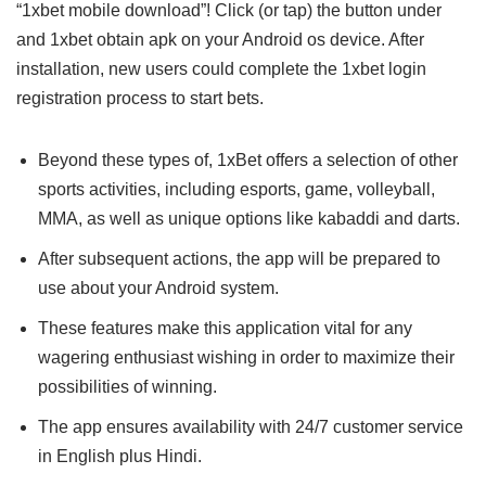
“1xbet mobile download”! Click (or tap) the button under
and 1xbet obtain apk on your Android os device. After
installation, new users could complete the 1xbet login
registration process to start bets.
Beyond these types of, 1xBet offers a selection of other
sports activities, including esports, game, volleyball,
MMA, as well as unique options like kabaddi and darts.
After subsequent actions, the app will be prepared to
use about your Android system.
These features make this application vital for any
wagering enthusiast wishing in order to maximize their
possibilities of winning.
The app ensures availability with 24/7 customer service
in English plus Hindi.