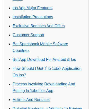
Ios App Major Features
Installation Precautions
Exclusive Bonuses And Offers
Customer Support
Bet Sportsbook Mobile Software
Countries
Bet App Download For Android & Ios
How Should I Get The 1xbet Application
On Ios?
Process Involving Downloading And
Putting In 1xbet Ios App
Actions And Bonuses
Detailed Features In Addition To Review