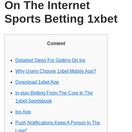
On The Internet
Sports Betting 1xbet
Content
Detailed Steps For Getting On Ios
Why Users Choose 1xbet Mobile App?
Download 1xbet App
In-play Betting From The Core In The
1xbet Sportsbook
Ios App
Push Notifications Keep A Person In The
Loop”