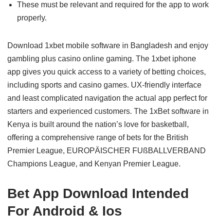
These must be relevant and required for the app to work
properly.
Download 1xbet mobile software in Bangladesh and enjoy
gambling plus casino online gaming. The 1xbet iphone
app gives you quick access to a variety of betting choices,
including sports and casino games. UX-friendly interface
and least complicated navigation the actual app perfect for
starters and experienced customers. The 1xBet software in
Kenya is built around the nation’s love for basketball,
offering a comprehensive range of bets for the British
Premier League, EUROPÄISCHER FUßBALLVERBAND
Champions League, and Kenyan Premier League.
Bet App Download Intended
For Android & Ios