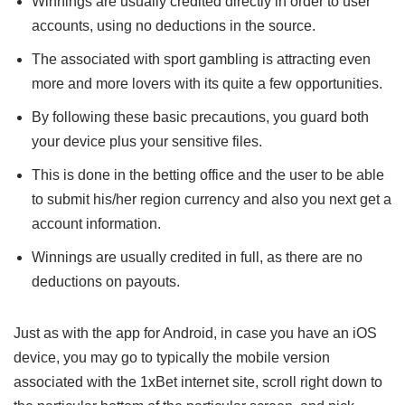
Winnings are usually credited directly in order to user
accounts, using no deductions in the source.
The associated with sport gambling is attracting even
more and more lovers with its quite a few opportunities.
By following these basic precautions, you guard both
your device plus your sensitive files.
This is done in the betting office and the user to be able
to submit his/her region currency and also you next get a
account information.
Winnings are usually credited in full, as there are no
deductions on payouts.
Just as with the app for Android, in case you have an iOS
device, you may go to typically the mobile version
associated with the 1xBet internet site, scroll right down to