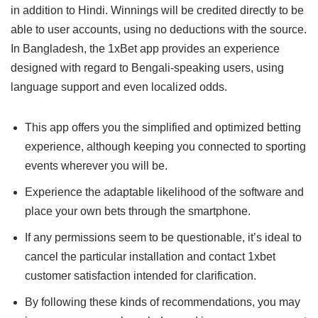
in addition to Hindi. Winnings will be credited directly to be
able to user accounts, using no deductions with the source.
In Bangladesh, the 1xBet app provides an experience
designed with regard to Bengali-speaking users, using
language support and even localized odds.
This app offers you the simplified and optimized betting
experience, although keeping you connected to sporting
events wherever you will be.
Experience the adaptable likelihood of the software and
place your own bets through the smartphone.
If any permissions seem to be questionable, it’s ideal to
cancel the particular installation and contact 1xbet
customer satisfaction intended for clarification.
By following these kinds of recommendations, you may