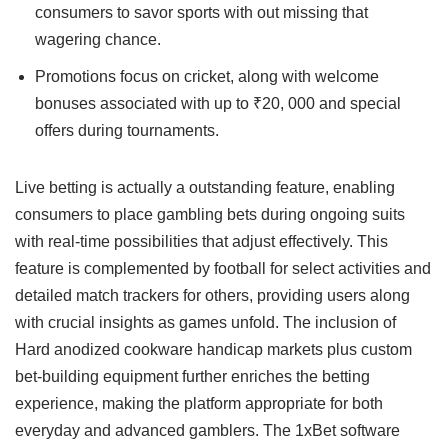
consumers to savor sports with out missing that
wagering chance.
Promotions focus on cricket, along with welcome
bonuses associated with up to ₹20, 000 and special
offers during tournaments.
Live betting is actually a outstanding feature, enabling
consumers to place gambling bets during ongoing suits
with real-time possibilities that adjust effectively. This
feature is complemented by football for select activities and
detailed match trackers for others, providing users along
with crucial insights as games unfold. The inclusion of
Hard anodized cookware handicap markets plus custom
bet-building equipment further enriches the betting
experience, making the platform appropriate for both
everyday and advanced gamblers. The 1xBet software