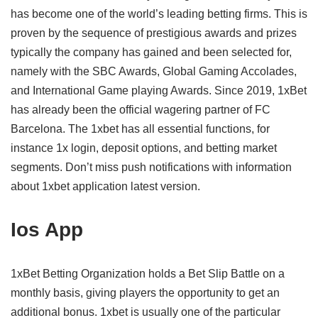
has become one of the world’s leading betting firms. This is
proven by the sequence of prestigious awards and prizes
typically the company has gained and been selected for,
namely with the SBC Awards, Global Gaming Accolades,
and International Game playing Awards. Since 2019, 1xBet
has already been the official wagering partner of FC
Barcelona. The 1xbet has all essential functions, for
instance 1x login, deposit options, and betting market
segments. Don’t miss push notifications with information
about 1xbet application latest version.
Ios App
1xBet Betting Organization holds a Bet Slip Battle on a
monthly basis, giving players the opportunity to get an
additional bonus. 1xbet is usually one of the particular