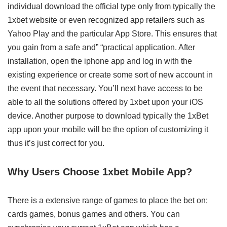
individual download the official type only from typically the
1xbet website or even recognized app retailers such as
Yahoo Play and the particular App Store. This ensures that
you gain from a safe and” “practical application. After
installation, open the iphone app and log in with the
existing experience or create some sort of new account in
the event that necessary. You’ll next have access to be
able to all the solutions offered by 1xbet upon your iOS
device. Another purpose to download typically the 1хBet
app upon your mobile will be the option of customizing it
thus it’s just correct for you.
Why Users Choose 1xbet Mobile App?
There is a extensive range of games to place the bet on;
cards games, bonus games and others. You can