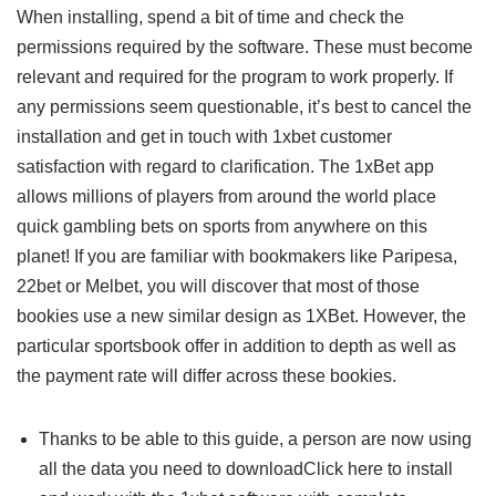
When installing, spend a bit of time and check the
permissions required by the software. These must become
relevant and required for the program to work properly. If
any permissions seem questionable, it’s best to cancel the
installation and get in touch with 1xbet customer
satisfaction with regard to clarification. The 1xBet app
allows millions of players from around the world place
quick gambling bets on sports from anywhere on this
planet! If you are familiar with bookmakers like Paripesa,
22bet or Melbet, you will discover that most of those
bookies use a new similar design as 1XBet. However, the
particular sportsbook offer in addition to depth as well as
the payment rate will differ across these bookies.
Thanks to be able to this guide, a person are now using
all the data you need to downloadClick here to install