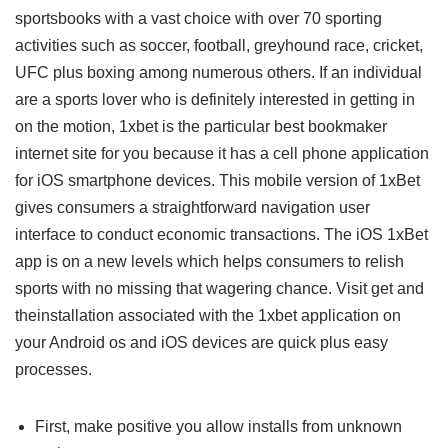
sportsbooks with a vast choice with over 70 sporting
activities such as soccer, football, greyhound race, cricket,
UFC plus boxing among numerous others. If an individual
are a sports lover who is definitely interested in getting in
on the motion, 1xbet is the particular best bookmaker
internet site for you because it has a cell phone application
for iOS smartphone devices. This mobile version of 1xBet
gives consumers a straightforward navigation user
interface to conduct economic transactions. The iOS 1xBet
app is on a new levels which helps consumers to relish
sports with no missing that wagering chance. Visit get and
theinstallation associated with the 1xbet application on
your Android os and iOS devices are quick plus easy
processes.
First, make positive you allow installs from unknown