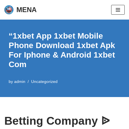
MENA
Skip
to
content
“1xbet App 1xbet Mobile
Phone Download 1xbet Apk
For Iphone & Android 1xbet
Com
by
admin
Uncategorized
Betting Company ᐉ