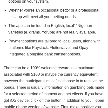
options on your system.
Whether you’re an occasional bettor or a professional,
this app will meet all your betting needs.
The app can be found in English, local” “Nigerian
varieties (e. grams. Yoruba) are not really available.
Payment options are tailored to local users, along with
platforms like Paystack, Flutterwave, and Opay
integrated alongside bank transfer options.
There can be a 100% welcome reward to a maximum
associated with $100 or maybe the currency equivalent
however the participants must first choose in to receive the
bonus. There is usually information on gambling bets made
for a selected period of moment and bet effects. If you have
got iOS device, click on the button in addition to you’ll open
mobile phone version of website. First, make positive you