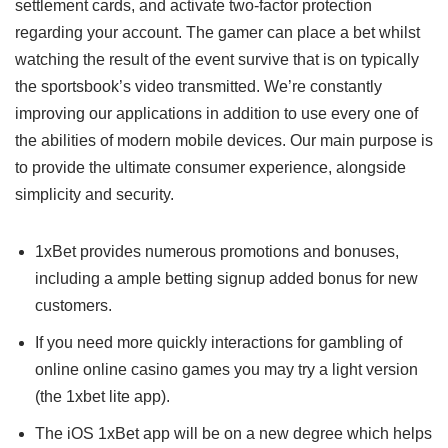
settlement cards, and activate two-factor protection
regarding your account. The gamer can place a bet whilst
watching the result of the event survive that is on typically
the sportsbook’s video transmitted. We’re constantly
improving our applications in addition to use every one of
the abilities of modern mobile devices. Our main purpose is
to provide the ultimate consumer experience, alongside
simplicity and security.
1xBet provides numerous promotions and bonuses,
including a ample betting signup added bonus for new
customers.
If you need more quickly interactions for gambling of
online online casino games you may try a light version
(the 1xbet lite app).
The iOS 1xBet app will be on a new degree which helps