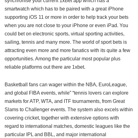
synchronise your current 1xBet app which has a
smartwatch which has to be paired with a great iPhone
supporting iOS 11 or more in order to help track your bets
when you are not close to your iPhone or even iPad. You
could bet on electronic sports, virtual sporting activities,
sailing, tennis and many more. The world of sport bets is
attracting even more and more fanatics with its quite a few
opportunities. Among the particular most popular plus
reliable platforms out there are 1xbet.
Basketball fans can wager within the NBA, EuroLeague,
and global FIBA events, while” “tennis lovers can explore
markets for ATP, WTA, and ITF tournaments, from Great
Slams to Challenger events. The system also excels within
covering cricket, together with extensive options with
regard to international matches, domestic leagues like the
particular IPL and BBL, and major international