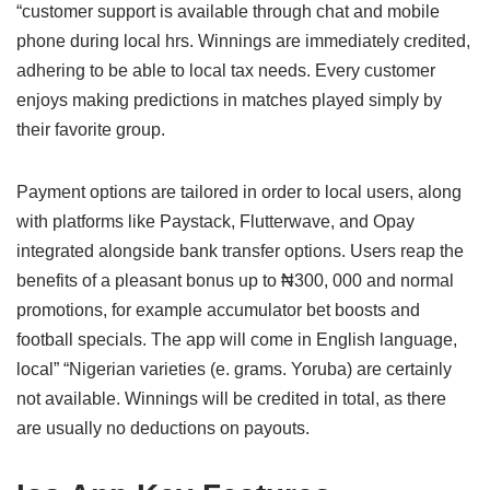
“customer support is available through chat and mobile
phone during local hrs. Winnings are immediately credited,
adhering to be able to local tax needs. Every customer
enjoys making predictions in matches played simply by
their favorite group.
Payment options are tailored in order to local users, along
with platforms like Paystack, Flutterwave, and Opay
integrated alongside bank transfer options. Users reap the
benefits of a pleasant bonus up to ₦300, 000 and normal
promotions, for example accumulator bet boosts and
football specials. The app will come in English language,
local” “Nigerian varieties (e. grams. Yoruba) are certainly
not available. Winnings will be credited in total, as there
are usually no deductions on payouts.