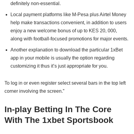
definitely non-essential.
Local payment platforms like M-Pesa plus Airtel Money
help make transactions convenient, in addition to users
enjoy a new welcome bonus of up to KES 20, 000,
along with football-focused promotions for major events.
Another explanation to download the particular 1хBet
app in your mobile is usually the option regarding
customizing it thus it’s just appropriate for you.
To log in or even register select several bars in the top left
corner involving the screen.”
In-play Betting In The Core
With The 1xbet Sportsbook