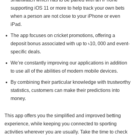
supporting iOS 11 or more to help track your own bets
when a person are not close to your iPhone or even
iPad.
The app focuses on cricket promotions, offering a
deposit bonus associated with up to ৳10, 000 and event-
specific deals.
We’re constantly improving our applications in addition
to use all of the abilities of modern mobile devices.
By combining their particular knowledge with trustworthy
statistics, customers can make their predictions into
money.
This app offers you the simplified and improved betting
experience, while keeping you connected to sporting
activities wherever you are usually. Take the time to check