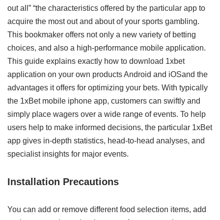
out all” “the characteristics offered by the particular app to
acquire the most out and about of your sports gambling.
This bookmaker offers not only a new variety of betting
choices, and also a high-performance mobile application.
This guide explains exactly how to download 1xbet
application on your own products Android and iOSand the
advantages it offers for optimizing your bets. With typically
the 1xBet mobile iphone app, customers can swiftly and
simply place wagers over a wide range of events. To help
users help to make informed decisions, the particular 1xBet
app gives in-depth statistics, head-to-head analyses, and
specialist insights for major events.
Installation Precautions
You can add or remove different food selection items, add