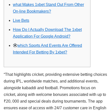
what Makes 1xbet Stand Out From Other
On-line Bookmakers?
Live Bets
How Do I Actually Download The 1xbet
Application For Google Android?
which Sports And Events Are Offered
Intended For Betting By 1xbet?
“That highlights cricket, providing extensive betting choices
during IPL, worldwide matches, and additional events,
alongside kabaddi and football. Promotions focus on
cricket, along with welcome bonuses associated with up to
₹20, 000 and special deals during tournaments. The app
ensures ease of access with 24/7 customer care in English