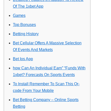
Of The 1xbet App
Games
Top Bonuses
Betting History
Bet Cellular Offers A Massive Selection
Of Events And Markets
Bet Ios App
how Can An Individual Earn” “Funds With
1xbet? Forecasts On Sports Events
To Install Remember To Scan This Qr-
code From Your Mobile
Bet Betting Company – Online Sports
Betting