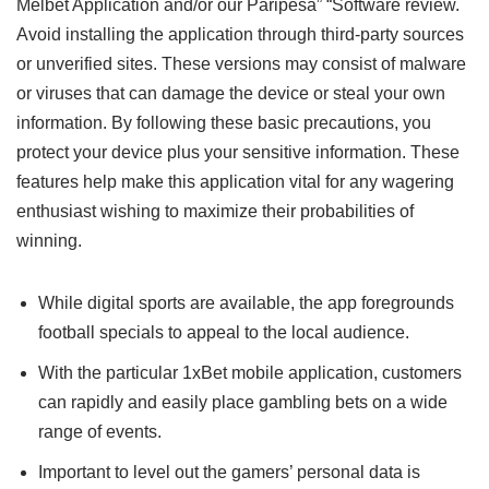
Melbet Application and/or our Paripesa” “Software review.
Avoid installing the application through third-party sources
or unverified sites. These versions may consist of malware
or viruses that can damage the device or steal your own
information. By following these basic precautions, you
protect your device plus your sensitive information. These
features help make this application vital for any wagering
enthusiast wishing to maximize their probabilities of
winning.
While digital sports are available, the app foregrounds
football specials to appeal to the local audience.
With the particular 1xBet mobile application, customers
can rapidly and easily place gambling bets on a wide
range of events.
Important to level out the gamers’ personal data is