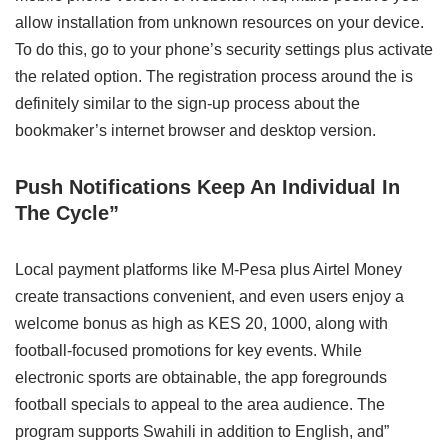
allow installation from unknown resources on your device.
To do this, go to your phone’s security settings plus activate
the related option. The registration process around the is
definitely similar to the sign-up process about the
bookmaker’s internet browser and desktop version.
Push Notifications Keep An Individual In
The Cycle”
Local payment platforms like M-Pesa plus Airtel Money
create transactions convenient, and even users enjoy a
welcome bonus as high as KES 20, 1000, along with
football-focused promotions for key events. While
electronic sports are obtainable, the app foregrounds
football specials to appeal to the area audience. The
program supports Swahili in addition to English, and”