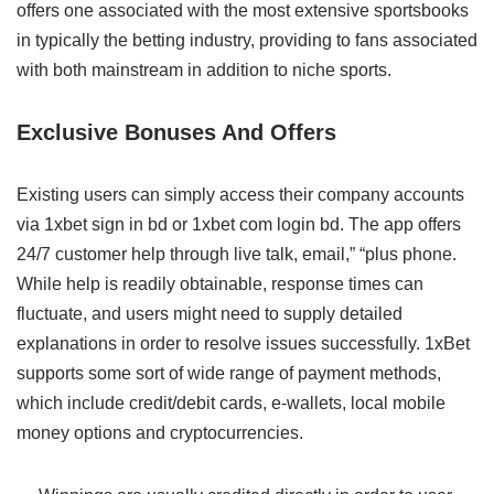
offers one associated with the most extensive sportsbooks
in typically the betting industry, providing to fans associated
with both mainstream in addition to niche sports.
Exclusive Bonuses And Offers
Existing users can simply access their company accounts
via 1xbet sign in bd or 1xbet com login bd. The app offers
24/7 customer help through live talk, email,” “plus phone.
While help is readily obtainable, response times can
fluctuate, and users might need to supply detailed
explanations in order to resolve issues successfully. 1xBet
supports some sort of wide range of payment methods,
which include credit/debit cards, e-wallets, local mobile
money options and cryptocurrencies.