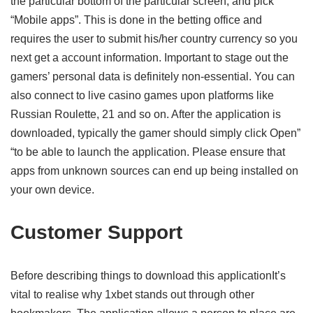
the particular bottom of the particular screen, and pick
“Mobile apps”. This is done in the betting office and
requires the user to submit his/her country currency so you
next get a account information. Important to stage out the
gamers’ personal data is definitely non-essential. You can
also connect to live casino games upon platforms like
Russian Roulette, 21 and so on. After the application is
downloaded, typically the gamer should simply click Open”
“to be able to launch the application. Please ensure that
apps from unknown sources can end up being installed on
your own device.
Customer Support
Before describing things to download this applicationIt’s
vital to realise why 1xbet stands out through other