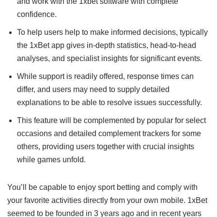
and work with the 1xbet software with complete
confidence.
To help users help to make informed decisions, typically
the 1xBet app gives in-depth statistics, head-to-head
analyses, and specialist insights for significant events.
While support is readily offered, response times can
differ, and users may need to supply detailed
explanations to be able to resolve issues successfully.
This feature will be complemented by popular for select
occasions and detailed complement trackers for some
others, providing users together with crucial insights
while games unfold.
You’ll be capable to enjoy sport betting and comply with
your favorite activities directly from your own mobile. 1xBet
seemed to be founded in 3 years ago and in recent years