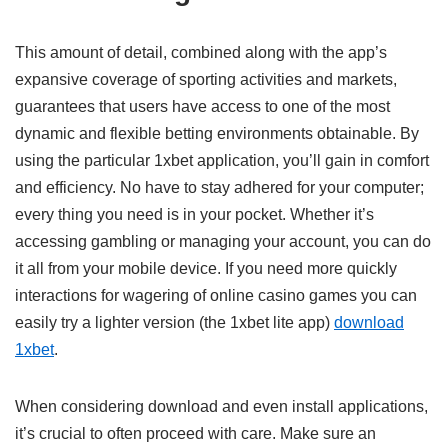
This amount of detail, combined along with the app’s
expansive coverage of sporting activities and markets,
guarantees that users have access to one of the most
dynamic and flexible betting environments obtainable. By
using the particular 1xbet application, you’ll gain in comfort
and efficiency. No have to stay adhered for your computer;
every thing you need is in your pocket. Whether it’s
accessing gambling or managing your account, you can do
it all from your mobile device. If you need more quickly
interactions for wagering of online casino games you can
easily try a lighter version (the 1xbet lite app)
download
1xbet
.
When considering download and even install applications,
it’s crucial to often proceed with care. Make sure an