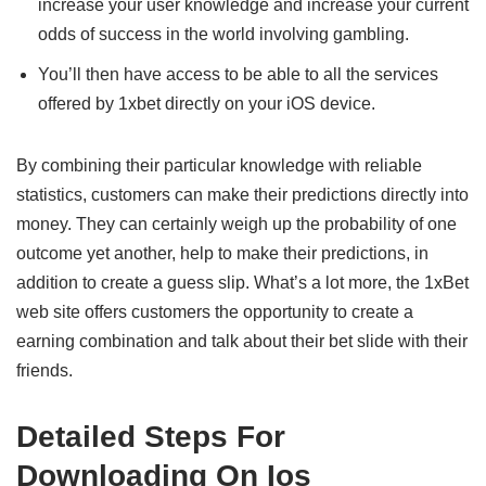
increase your user knowledge and increase your current
odds of success in the world involving gambling.
You’ll then have access to be able to all the services
offered by 1xbet directly on your iOS device.
By combining their particular knowledge with reliable
statistics, customers can make their predictions directly into
money. They can certainly weigh up the probability of one
outcome yet another, help to make their predictions, in
addition to create a guess slip. What’s a lot more, the 1xBet
web site offers customers the opportunity to create a
earning combination and talk about their bet slide with their
friends.
Detailed Steps For
Downloading On Ios